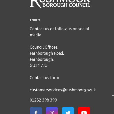
Contact us or follow us on social
media
Council Offices,
Farnborough Road,
Farnborough,
GU14 7JU
Contact us form
customerservices@rushmoor.gov.uk
01252 398 399