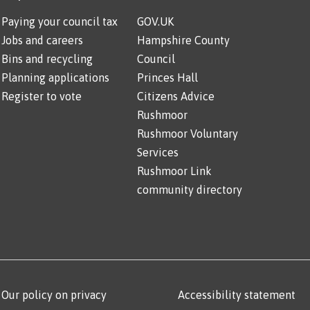
Paying your council tax
GOV.UK
Jobs and careers
Hampshire County
Bins and recycling
Council
Planning applications
Princes Hall
Register to vote
Citizens Advice
Rushmoor
Rushmoor Voluntary
Services
Rushmoor Link
community directory
Our policy on privacy
Accessibility statement