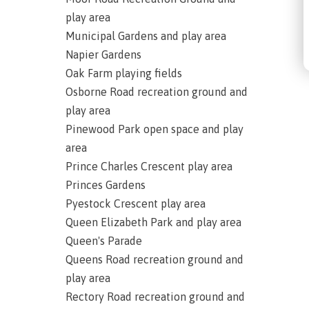
play area
Municipal Gardens and play area
Napier Gardens
Oak Farm playing fields
Osborne Road recreation ground and
play area
Pinewood Park open space and play
area
Prince Charles Crescent play area
Princes Gardens
Pyestock Crescent play area
Queen Elizabeth Park and play area
Queen's Parade
Queens Road recreation ground and
play area
Rectory Road recreation ground and