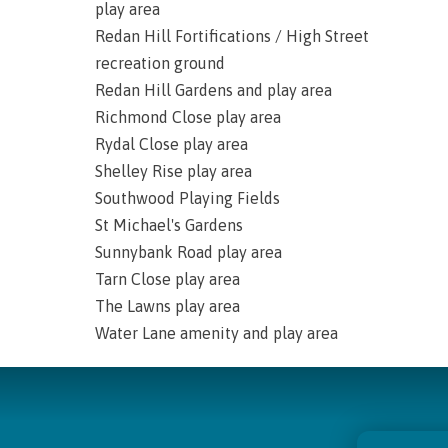
play area
Redan Hill Fortifications / High Street
recreation ground
Redan Hill Gardens and play area
Richmond Close play area
Rydal Close play area
Shelley Rise play area
Southwood Playing Fields
St Michael's Gardens
Sunnybank Road play area
Tarn Close play area
The Lawns play area
Water Lane amenity and play area