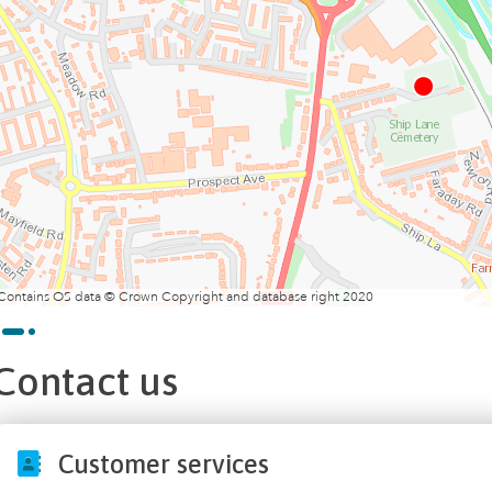
Contains OS data © Crown Copyright and database right 2020
Contact us
Customer services