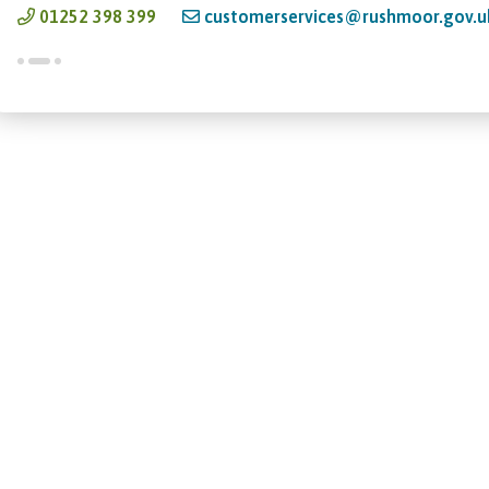
01252 398 399
customerservices@rushmoor.gov.u