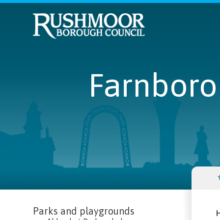
Farnboro
Parks and playgrounds
H