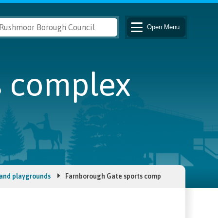
Open
Menu
s complex
 and playgrounds
Farnborough Gate sports complex