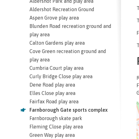
Aldershot Park and play area
T
Aldershot Recreation Ground
Aspen Grove play area
T
Blunden Road recreation ground and
F
play area
Calton Gardens play area
T
Cove Green recreation ground and
play area
Cumbria Court play area
Curly Bridge Close play area
Dene Road play area
F
Elles Close play area
Fairfax Road play area
Farnborough Gate sports complex
Farnborough skate park
Fleming Close play area
Green Way play area