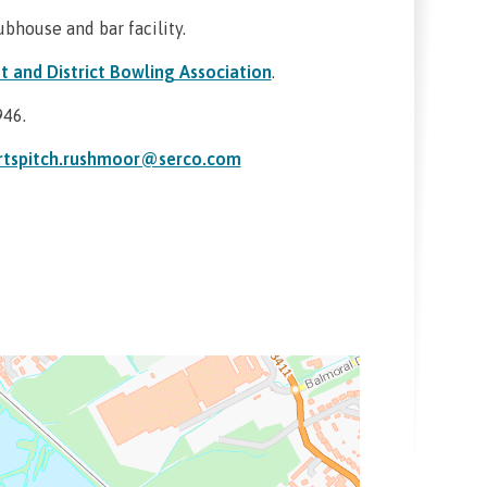
ubhouse and bar facility.
t and District Bowling Association
.
946.
rtspitch.rushmoor@serco.com