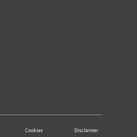
Cookies
Disclaimer