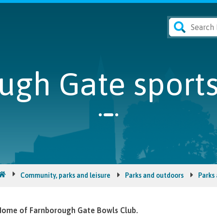
ugh Gate sport
Community, parks and leisure
Parks and outdoors
Parks
ome of Farnborough Gate Bowls Club.