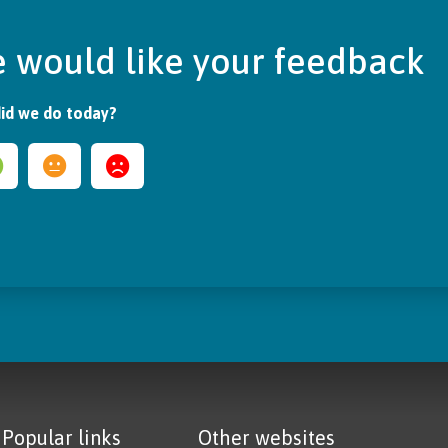
 would like your feedback
id we do today?
Popular links
Other websites