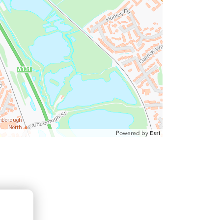
Powered by
Esri