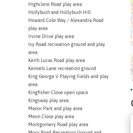
Highclere Road play area
Hollybush and Hollybush Hill
Howard Cole Way / Alexandra Road
play area
Irvine Drive play area
Ivy Road recreation ground and play
area
Keith Lucas Road play area
Kennels Lane recreation ground
King George V Playing Fields and play
area
Kingfisher Close open space
Kingsway play area
Manor Park and play area
Meon Close play area
Montgomery Road play area
Moor Road Recreation Ground and