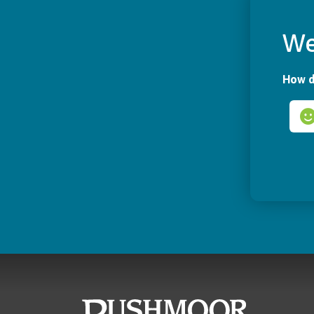
We
How d