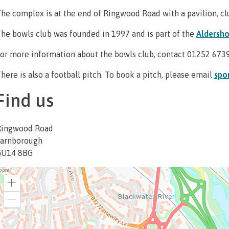
he complex is at the end of Ringwood Road with a pavilion, cl
he bowls club was founded in 1997 and is part of the
Aldersho
or more information about the bowls club, contact 01252 673
here is also a football pitch. To book a pitch, please email
spo
Find us
Ringwood Road
arnborough
GU14 8BG
Zoom
in
Zoom
out