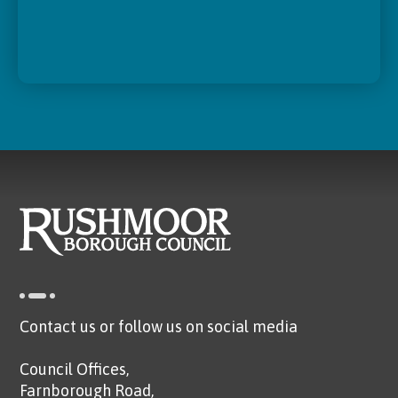
Contact us or follow us on social media
Council Offices,
Farnborough Road,