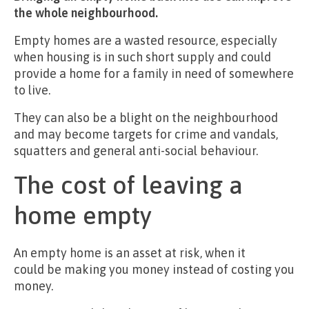
the whole neighbourhood.
Empty homes are a wasted resource, especially
when housing is in such short supply and could
provide a home for a family in need of somewhere
to live.
They can also be a blight on the neighbourhood
and may become targets for crime and vandals,
squatters and general anti-social behaviour.
The cost of leaving a
home empty
An empty home is an asset at risk, when it
could be making you money instead of costing you
money.