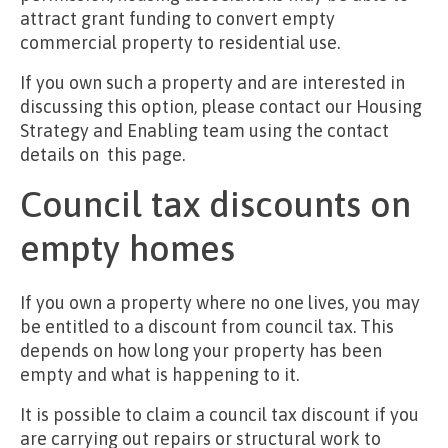
attract grant funding to convert empty
commercial property to residential use.
If you own such a property and are interested in
discussing this option, please contact our Housing
Strategy and Enabling team using the contact
details on this page.
Council tax discounts on
empty homes
If you own a property where no one lives, you may
be entitled to a discount from council tax. This
depends on how long your property has been
empty and what is happening to it.
It is possible to claim a council tax discount if you
are carrying out repairs or structural work to