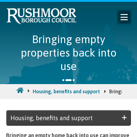
Bringing empty
properties back into
use
Housing, benefits and support
Bringing emp
Housing, benefits and support
Bringing an empty home back into use can improve