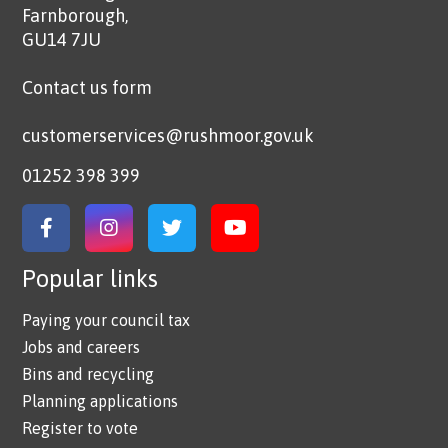
Farnborough,
GU14 7JU
Contact us form
customerservices@rushmoor.gov.uk
01252 398 399
Link to Facebook
Link to Instagram
Link to Twitter
Link to YouTube
Popular links
Paying your council tax
Jobs and careers
Bins and recycling
Planning applications
Register to vote