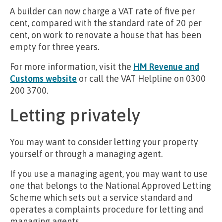
A builder can now charge a VAT rate of five per
cent, compared with the standard rate of 20 per
cent, on work to renovate a house that has been
empty for three years.
For more information, visit the
HM Revenue and
Customs website
or call the VAT Helpline on 0300
200 3700.
Letting privately
You may want to consider letting your property
yourself or through a managing agent.
If you use a managing agent, you may want to use
one that belongs to the National Approved Letting
Scheme which sets out a service standard and
operates a complaints procedure for letting and
managing agents.