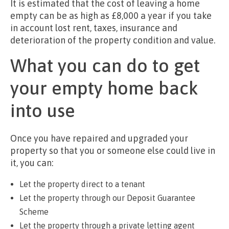
It is estimated that the cost of leaving a home
empty can be as high as £8,000 a year if you take
in account lost rent, taxes, insurance and
deterioration of the property condition and value.
What you can do to get
your empty home back
into use
Once you have repaired and upgraded your
property so that you or someone else could live in
it, you can:
Let the property direct to a tenant
Let the property through our Deposit Guarantee
Scheme
Let the property through a private letting agent