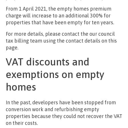
From 1 April 2021, the empty homes premium
charge will increase to an additional 300% for
properties that have been empty for ten years.
For more details, please contact the our council
tax billing team using the contact details on this
page.
VAT discounts and
exemptions on empty
homes
In the past, developers have been stopped from
conversion work and refurbishing empty
properties because they could not recover the VAT
on their costs.