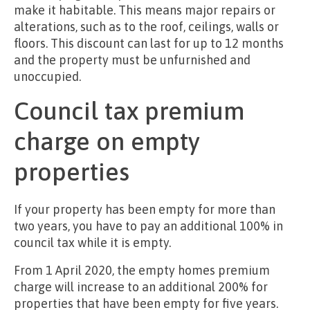
make it habitable. This means major repairs or
alterations, such as to the roof, ceilings, walls or
floors. This discount can last for up to 12 months
and the property must be unfurnished and
unoccupied.
Council tax premium
charge on empty
properties
If your property has been empty for more than
two years, you have to pay an additional 100% in
council tax while it is empty.
From 1 April 2020, the empty homes premium
charge will increase to an additional 200% for
properties that have been empty for five years.