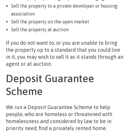
Sell the property to a private developer or housing
association
Sell the property on the open market
Sell the property at auction
If you do not want to, or you are unable to bring
the property up to a standard that you could live
in it, you may wish to sell it as it stands through an
agent or at auction.
Deposit Guarantee
Scheme
We run a Deposit Guarantee Scheme to help
people, who are homeless or threatened with
homelessness and considered by law to be in
priority need, find a privately rented home.