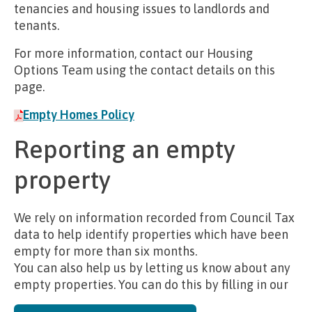
tenancies and housing issues to landlords and
tenants.
For more information, contact our Housing
Options Team using the contact details on this
page.
Empty Homes Policy
Reporting an empty
property
We rely on information recorded from Council Tax
data to help identify properties which have been
empty for more than six months.
You can also help us by letting us know about any
empty properties. You can do this by filling in our