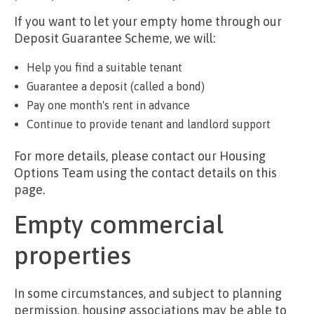
If you want to let your empty home through our
Deposit Guarantee Scheme, we will:
Help you find a suitable tenant
Guarantee a deposit (called a bond)
Pay one month's rent in advance
Continue to provide tenant and landlord support
For more details, please contact our Housing
Options Team using the contact details on this
page.
Empty commercial
properties
In some circumstances, and subject to planning
permission, housing associations may be able to