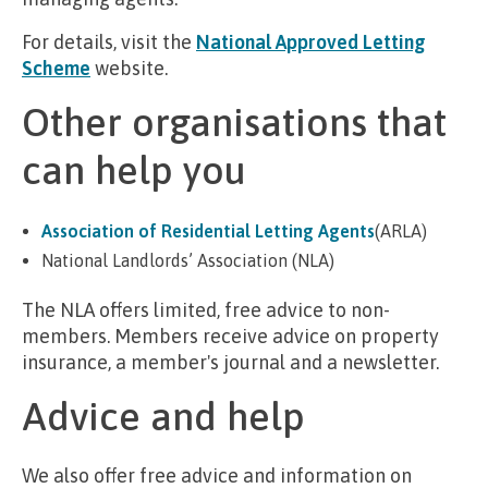
For details, visit the
National Approved Letting
Scheme
website.
Other organisations that
can help you
Association of Residential Letting Agents
(ARLA)
National Landlords’ Association (NLA)
The NLA offers limited, free advice to non-
members. Members receive advice on property
insurance, a member's journal and a newsletter.
Advice and help
We also offer free advice and information on