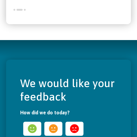
We would like your
feedback
How did we do today?