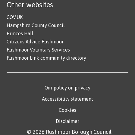
Other websites
GOV.UK
Hampshire County Council
Princes Hall
Citizens Advice Rushmoor
Rushmoor Voluntary Services
Rushmoor Link community directory
Our policy on privacy
Accessibility statement
Cookies
Disclaimer
© 2026 Rushmoor Borough Council