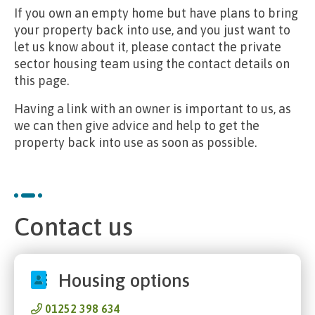
If you own an empty home but have plans to bring
your property back into use, and you just want to
let us know about it, please contact the private
sector housing team using the contact details on
this page.
Having a link with an owner is important to us, as
we can then give advice and help to get the
property back into use as soon as possible.
Contact us
Housing options
01252 398 634