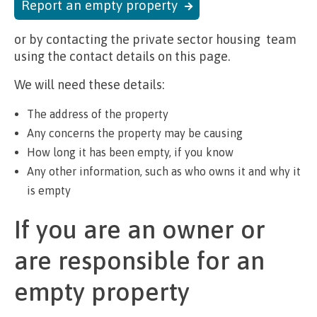
Report an empty property
or by contacting the private sector housing team
using the contact details on this page.
We will need these details:
The address of the property
Any concerns the property may be causing
How long it has been empty, if you know
Any other information, such as who owns it and why it
is empty
If you are an owner or
are responsible for an
empty property