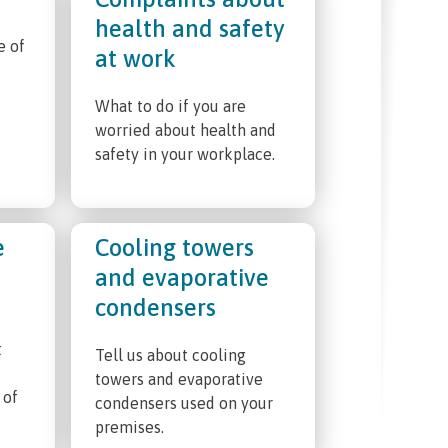
health and safety
e of
at work
What to do if you are
worried about health and
safety in your workplace.
e
Cooling towers
and evaporative
condensers
t
Tell us about cooling
towers and evaporative
 of
condensers used on your
premises.