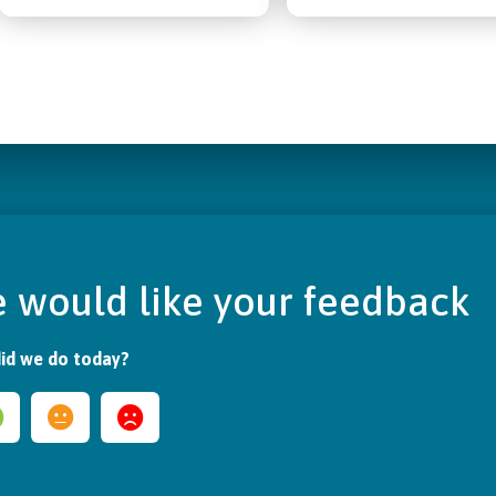
 would like your feedback
id we do today?