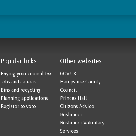
Popular links
Other websites
Paying your council tax
GOV.UK
Jobs and careers
Hampshire County
Bins and recycling
Council
Planning applications
Princes Hall
Register to vote
Citizens Advice
Rushmoor
Rushmoor Voluntary
Services