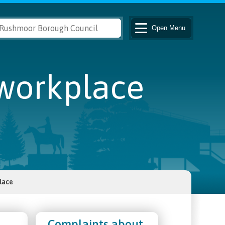
Open
Menu
 workplace
lace
Complaints about