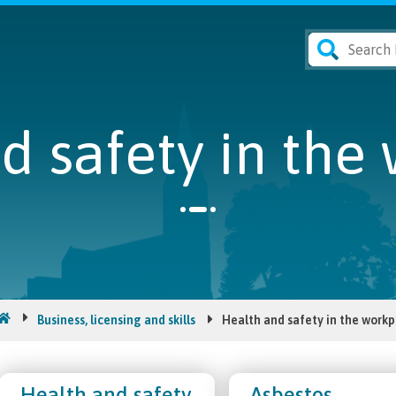
d safety in the
Business, licensing and skills
Health and safety in the workp
Health and safety
Asbestos