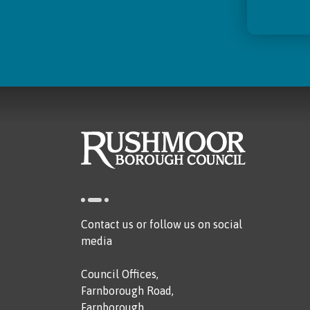
Contact us or follow us on social
media
Council Offices,
Farnborough Road,
Farnborough,