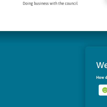
Doing business with the council
We
How d