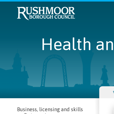
Health an
Business, licensing and skills