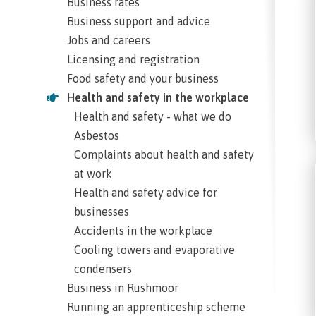
Business rates
Business support and advice
Jobs and careers
Licensing and registration
Food safety and your business
Health and safety in the workplace
Health and safety - what we do
Asbestos
Complaints about health and safety
at work
Health and safety advice for
businesses
Accidents in the workplace
Cooling towers and evaporative
condensers
Business in Rushmoor
Running an apprenticeship scheme