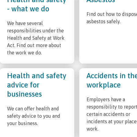
- what we do
Find out how to dispos
asbestos safely.
We have several
responsibilities under the
Health and Safety at Work
Act. Find out more about
the work we do.
Health and safety
Accidents in th
advice for
workplace
businesses
Employers have a
responsibility to repor
We can offer health and
certain accidents or
safety advice to you and
incidents at your place
your business.
work.