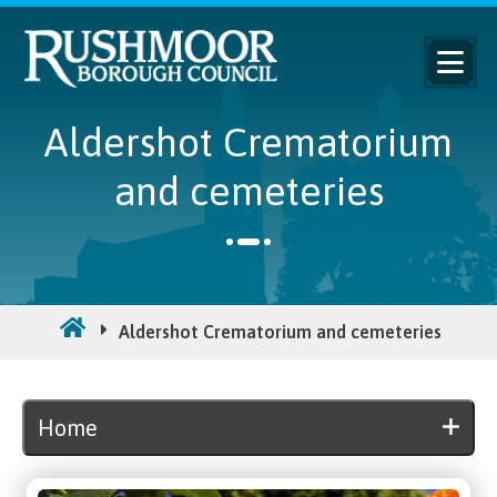
Aldershot Crematorium
and cemeteries
Aldershot Crematorium and cemeteries
Home