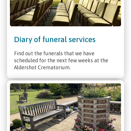
Diary of funeral services
Find out the funerals that we have
scheduled for the next few weeks at the
Aldershot Crematorium.