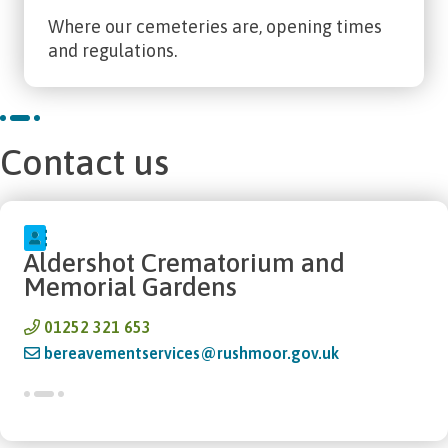
Where our cemeteries are, opening times
and regulations.
Contact us
Aldershot Crematorium and
Memorial Gardens
01252 321 653
bereavementservices@rushmoor.gov.uk