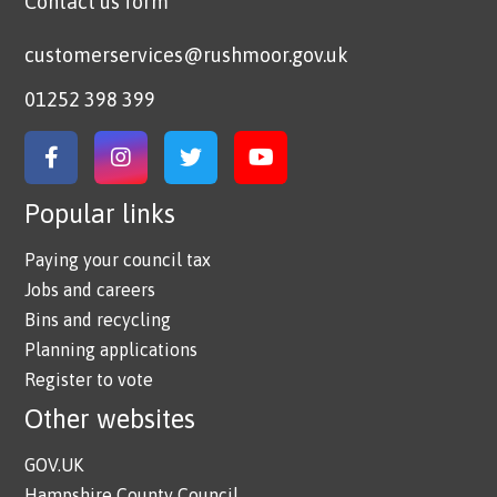
Contact us form
customerservices@rushmoor.gov.uk
01252 398 399
Link to Facebook
Link to Instagram
Link to Twitter
Link to YouTube
Popular links
Paying your council tax
Jobs and careers
Bins and recycling
Planning applications
Register to vote
Other websites
GOV.UK
Hampshire County Council