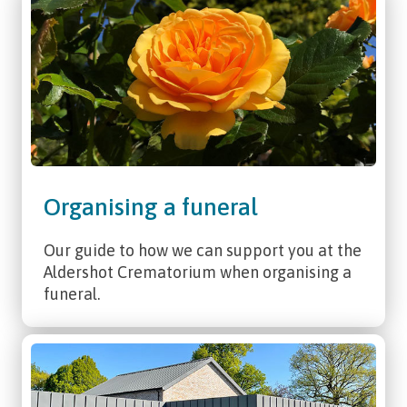
Organising a funeral
Our guide to how we can support you at the
Aldershot Crematorium when organising a
funeral.