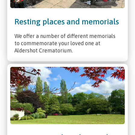
Resting places and memorials
We offer a number of different memorials
to commemorate your loved one at
Aldershot Crematorium.