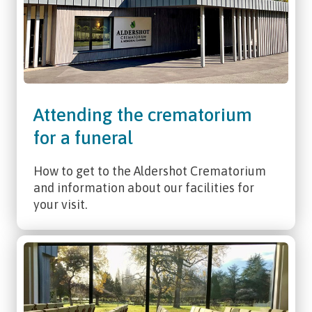
Attending the crematorium
for a funeral
How to get to the Aldershot Crematorium
and information about our facilities for
your visit.