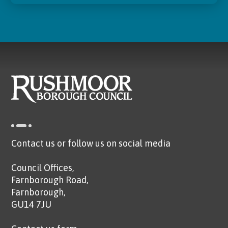
Contact us or follow us on social media
Council Offices,
Farnborough Road,
Farnborough,
GU14 7JU