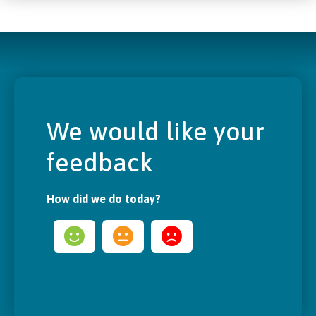
We would like your
feedback
How did we do today?