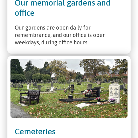
Our memorial gardens and
office
Our gardens are open daily for
remembrance, and our office is open
weekdays, during office hours.
Cemeteries