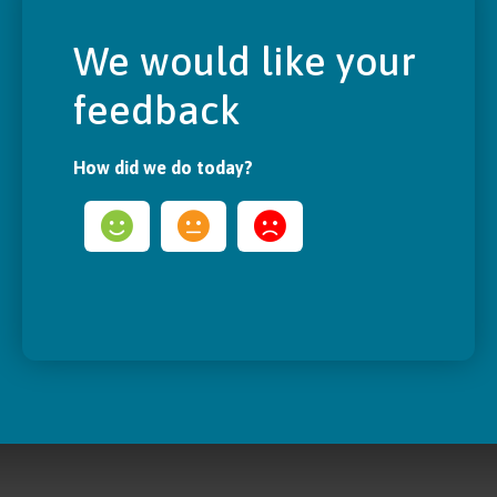
We would like your
feedback
How did we do today?