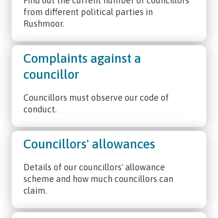
Find out the current number of councillors
from different political parties in
Rushmoor.
Complaints against a
councillor
Councillors must observe our code of
conduct.
Councillors' allowances
Details of our councillors' allowance
scheme and how much councillors can
claim.