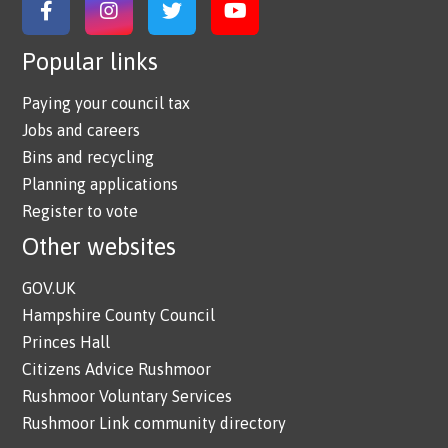
Link to Facebook
Link to Instagram
Link to Twitter
Link to YouTube
Popular links
Paying your council tax
Jobs and careers
Bins and recycling
Planning applications
Register to vote
Other websites
GOV.UK
Hampshire County Council
Princes Hall
Citizens Advice Rushmoor
Rushmoor Voluntary Services
Rushmoor Link community directory