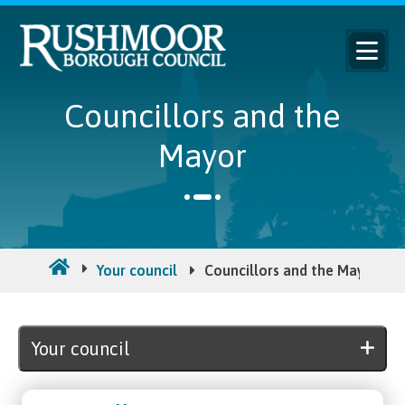
Councillors and the
Mayor
Your council
Councillors and the Mayor
Your council