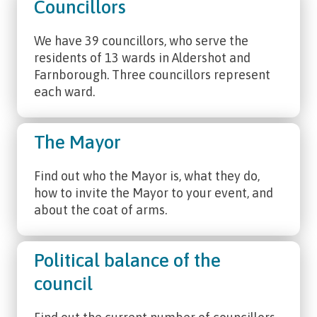
Councillors
We have 39 councillors, who serve the
residents of 13 wards in Aldershot and
Farnborough. Three councillors represent
each ward.
The Mayor
Find out who the Mayor is, what they do,
how to invite the Mayor to your event, and
about the coat of arms.
Political balance of the
council