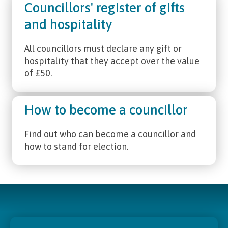
Councillors' register of gifts
and hospitality
All councillors must declare any gift or
hospitality that they accept over the value
of £50.
How to become a councillor
Find out who can become a councillor and
how to stand for election.