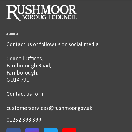
Contact us or follow us on social media
Council Offices,
Farnborough Road,
Farnborough,
GU14 7JU
Contact us form
customerservices@rushmoor.gov.uk
01252 398 399