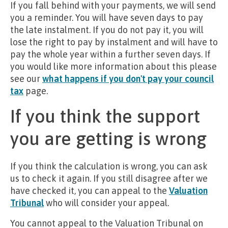
If you fall behind with your payments, we will send
you a reminder. You will have seven days to pay
the late instalment. If you do not pay it, you will
lose the right to pay by instalment and will have to
pay the whole year within a further seven days. If
you would like more information about this please
see our
what happens if you don't pay your council
tax
page.
If you think the support
you are getting is wrong
If you think the calculation is wrong, you can ask
us to check it again. If you still disagree after we
have checked it, you can appeal to the
Valuation
Tribunal
who will consider your appeal.
You cannot appeal to the Valuation Tribunal on