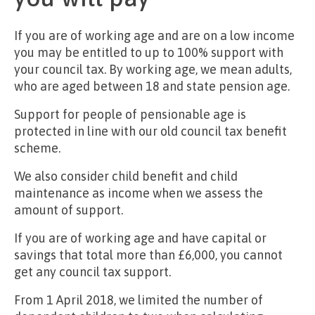
If you are of working age and are on a low income
you may be entitled to up to 100% support with
your council tax. By working age, we mean adults,
who are aged between 18 and state pension age.
Support for people of pensionable age is
protected in line with our old council tax benefit
scheme.
We also consider child benefit and child
maintenance as income when we assess the
amount of support.
If you are of working age and have capital or
savings that total more than £6,000, you cannot
get any council tax support.
From 1 April 2018, we limited the number of