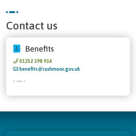
Contact us
Benefits
01252 398 914
benefits@rushmoor.gov.uk