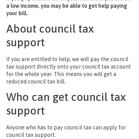
a low income, you may be able to get help paying
your bill.
About council tax
support
If you are entitled to help, we will pay the council
tax support directly onto your council tax account
for the whole year. This means you will get a
reduced council tax bill.
Who can get council tax
support
Anyone who has to pay council tax can apply for
council tax support.