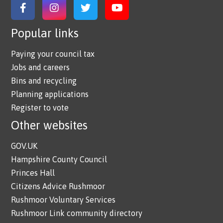
Link to Facebook
Link to Instagram
Link to Twitter
Link to YouTube
Popular links
Paying your council tax
Jobs and careers
Bins and recycling
Planning applications
Register to vote
Other websites
GOV.UK
Hampshire County Council
Princes Hall
Citizens Advice Rushmoor
Rushmoor Voluntary Services
Rushmoor Link community directory