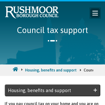
Council tax support
Housing, benefits and support
Council tax 
Housing, benefits and support
If you pay council tax on your home and you are on