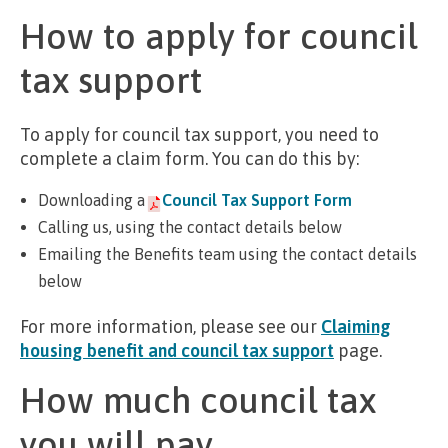
How to apply for council
tax support
To apply for council tax support, you need to
complete a claim form. You can do this by:
Downloading a
Council Tax Support Form
Calling us, using the contact details below
Emailing the Benefits team using the contact details
below
For more information, please see our
Claiming
housing benefit and council tax support
page.
How much council tax
you will pay