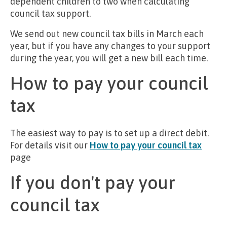
dependent children to two when calculating
council tax support.
We send out new council tax bills in March each
year, but if you have any changes to your support
during the year, you will get a new bill each time.
How to pay your council
tax
The easiest way to pay is to set up a direct debit.
For details visit our
How to pay your council tax
page
If you don't pay your
council tax