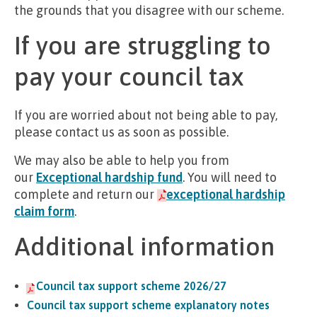
the grounds that you disagree with our scheme.
If you are struggling to
pay your council tax
If you are worried about not being able to pay,
please contact us as soon as possible.
We may also be able to help you from
our
Exceptional hardship fund
. You will need to
complete and return our
exceptional hardship
claim form
.
Additional information
Council tax support scheme 2026/27
Council tax support scheme explanatory notes