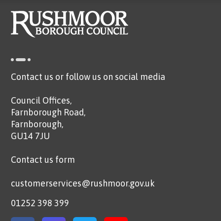
Contact us or follow us on social media
Council Offices,
Farnborough Road,
Farnborough,
GU14 7JU
Contact us form
customerservices@rushmoor.gov.uk
01252 398 399