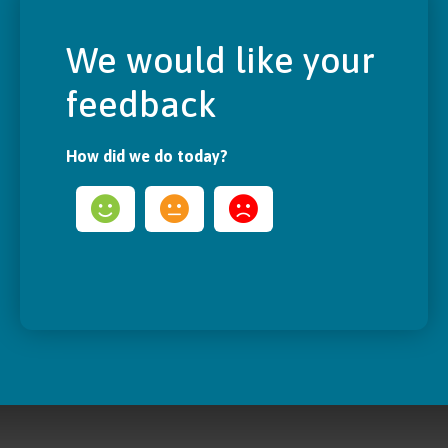
We would like your
feedback
How did we do today?