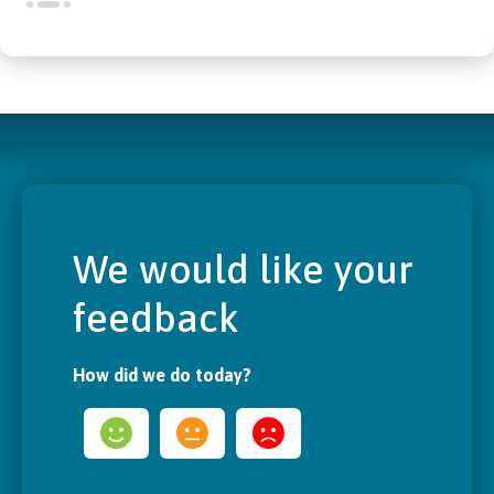
We would like your
feedback
How did we do today?