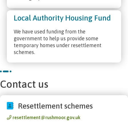
Local Authority Housing Fund
We have used funding from the
government to help us provide some
temporary homes under resettlement
schemes.
Contact us
Resettlement schemes
resettlement@rushmoor.gov.uk