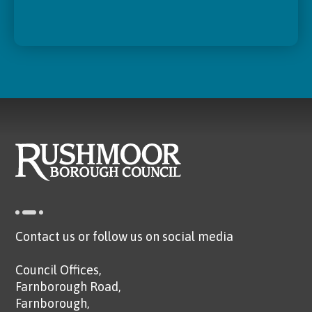
Contact us or follow us on social media
Council Offices,
Farnborough Road,
Farnborough,