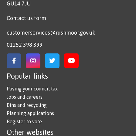
GU14 7JU
Contact us form
customerservices@rushmoor.gov.uk
01252 398 399
Link to Facebook
Link to Instagram
Link to Twitter
Link to YouTube
Popular links
Paying your council tax
Jobs and careers
Bins and recycling
Planning applications
Register to vote
Other websites