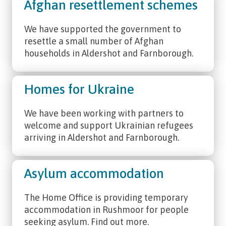
Afghan resettlement schemes
We have supported the government to
resettle a small number of Afghan
households in Aldershot and Farnborough.
Homes for Ukraine
We have been working with partners to
welcome and support Ukrainian refugees
arriving in Aldershot and Farnborough.
Asylum accommodation
The Home Office is providing temporary
accommodation in Rushmoor for people
seeking asylum. Find out more.