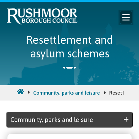
Resettlement and
asylum schemes
Community, parks and leisure
Resettlemen
Community, parks and leisure