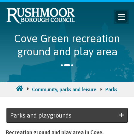
Cove Green recreation
ground and play area
Community, parks and leisure
Parks and ou
Parks and playgrounds
Recreation ground and play area in Cove.