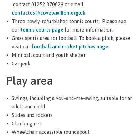
contact 01252 370029 or email
contactus@covepavilion.org.uk
Three newly-refurbished tennis courts. Please see
our
tennis courts page
for more information.
Grass sports area for football. To book a pitch, please
visit our
football and cricket pitches page
Mini ball court and youth shelter
Car park
Play area
Swings, including a you-and-me-swing, suitable for an
adult and child
Slides and rockers
Climbing net
Wheelchair accessible roundabout