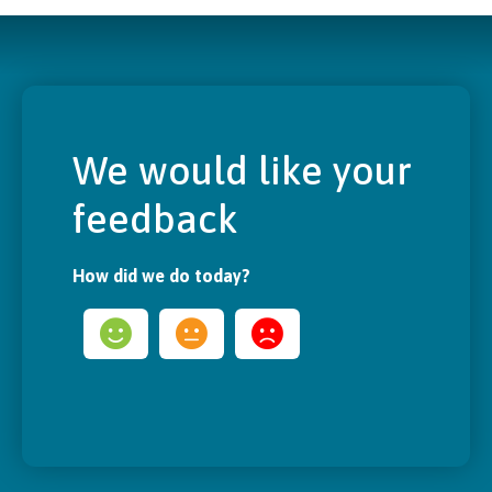
We would like your
feedback
How did we do today?