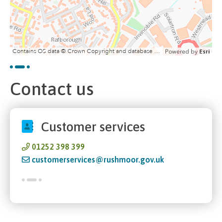
Contains OS data © Crown Copyright and database right 2020
Powered by
Esri
Contact us
Customer services
01252 398 399
customerservices@rushmoor.gov.uk