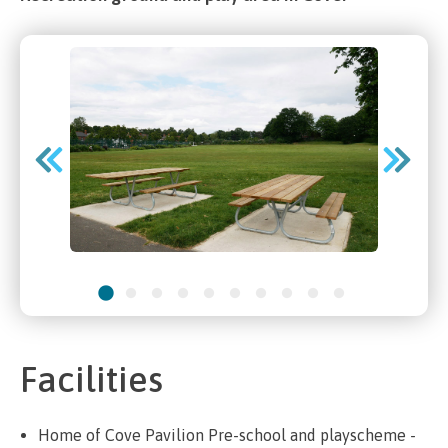
Facilities
Home of Cove Pavilion Pre-school and playscheme -