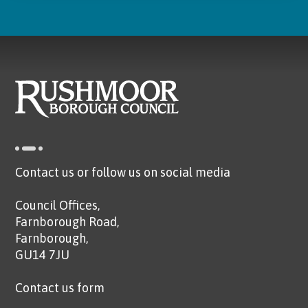
Contact us or follow us on social media
Council Offices,
Farnborough Road,
Farnborough,
GU14 7JU
Contact us form