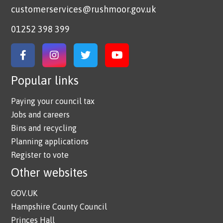
customerservices@rushmoor.gov.uk
01252 398 399
Link to Facebook
Link to Instagram
Link to Twitter
Link to YouTube
Popular links
Paying your council tax
Jobs and careers
Bins and recycling
Planning applications
Register to vote
Other websites
GOV.UK
Hampshire County Council
Princes Hall