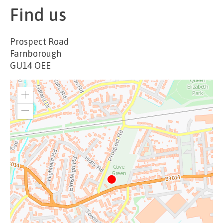
Find us
Prospect Road
Farnborough
GU14 OEE
Zoom
in
Zoom
out