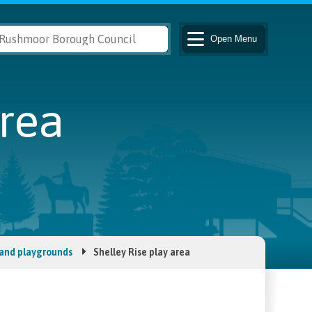
Open
Menu
area
 and playgrounds
Shelley Rise play area