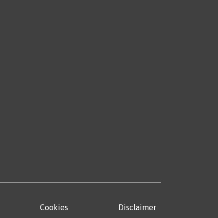
Cookies
Disclaimer