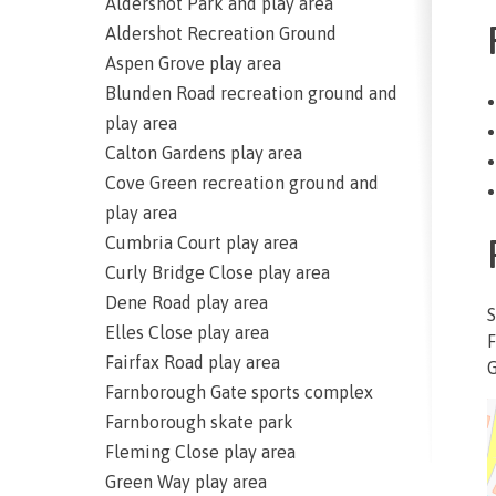
Aldershot Park and play area
Aldershot Recreation Ground
Aspen Grove play area
Blunden Road recreation ground and
play area
Calton Gardens play area
Cove Green recreation ground and
play area
Cumbria Court play area
Curly Bridge Close play area
Dene Road play area
S
Elles Close play area
F
Fairfax Road play area
G
Farnborough Gate sports complex
Farnborough skate park
Fleming Close play area
Green Way play area