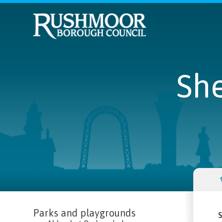
She
Parks and playgrounds
S