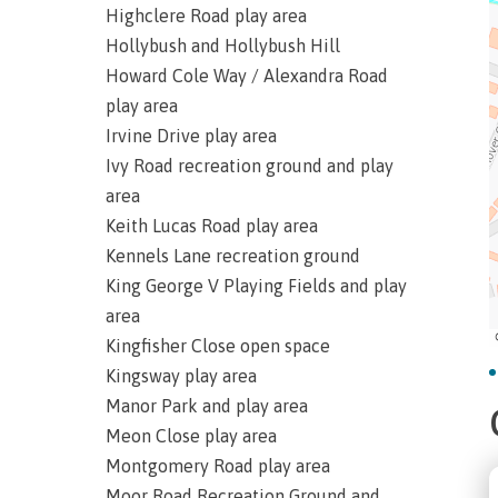
Highclere Road play area
Hollybush and Hollybush Hill
Howard Cole Way / Alexandra Road
play area
Irvine Drive play area
Ivy Road recreation ground and play
area
Keith Lucas Road play area
Kennels Lane recreation ground
King George V Playing Fields and play
area
Kingfisher Close open space
Kingsway play area
Manor Park and play area
Meon Close play area
Montgomery Road play area
Moor Road Recreation Ground and