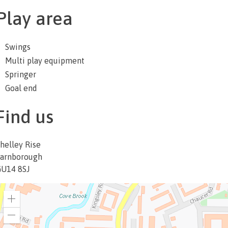
Play area
Swings
Multi play equipment
Springer
Goal end
Find us
helley Rise
arnborough
U14 8SJ
Zoom
in
Zoom
out