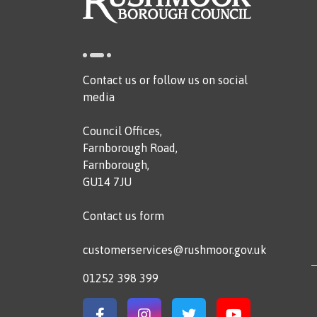
Contact us or follow us on social
media
Council Offices,
Farnborough Road,
Farnborough,
GU14 7JU
Contact us form
customerservices@rushmoor.gov.uk
01252 398 399