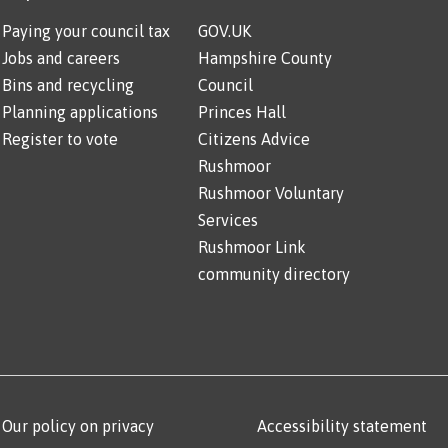
Paying your council tax
GOV.UK
Jobs and careers
Hampshire County
Bins and recycling
Council
Planning applications
Princes Hall
Register to vote
Citizens Advice
Rushmoor
Rushmoor Voluntary
Services
Rushmoor Link
community directory
Our policy on privacy
Accessibility statement