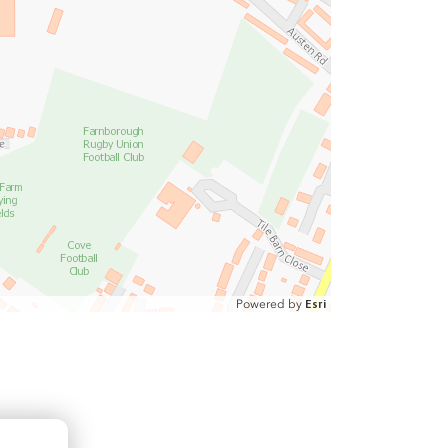
Powered by
Esri