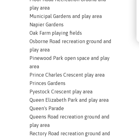
play area
Municipal Gardens and play area
Napier Gardens
Oak Farm playing fields
Osborne Road recreation ground and
play area
Pinewood Park open space and play
area
Prince Charles Crescent play area
Princes Gardens
Pyestock Crescent play area
Queen Elizabeth Park and play area
Queen's Parade
Queens Road recreation ground and
play area
Rectory Road recreation ground and