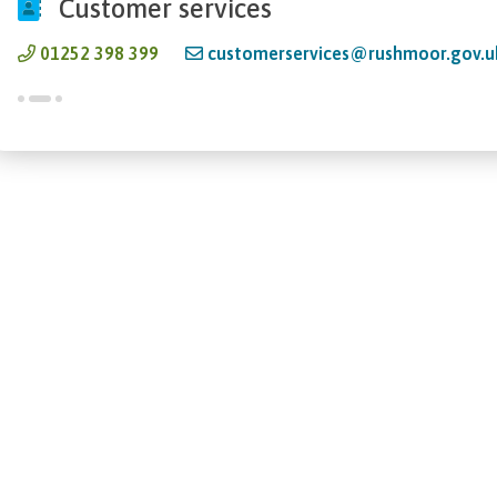
Customer services
01252 398 399
customerservices@rushmoor.gov.u