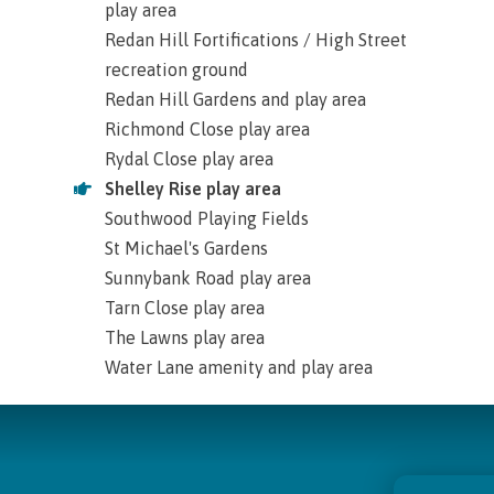
play area
Redan Hill Fortifications / High Street
recreation ground
Redan Hill Gardens and play area
Richmond Close play area
Rydal Close play area
Shelley Rise play area
Southwood Playing Fields
St Michael's Gardens
Sunnybank Road play area
Tarn Close play area
The Lawns play area
Water Lane amenity and play area