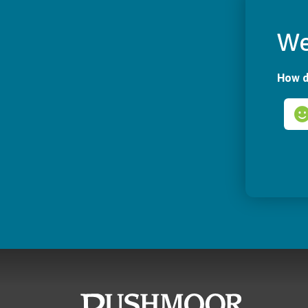
We
How d