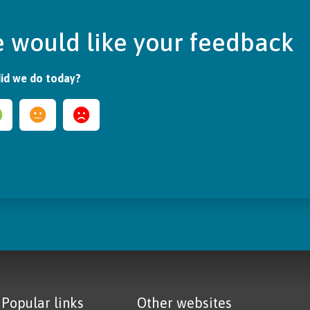
 would like your feedback
id we do today?
Popular links
Other websites