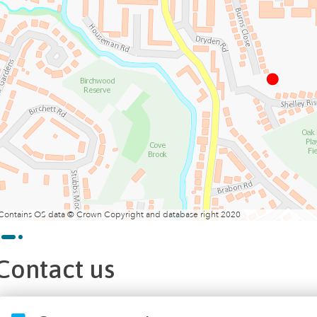
Contains OS data © Crown Copyright and database right 2020
Contact us