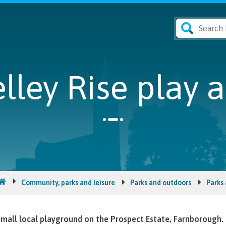
lley Rise play 
Community, parks and leisure
Parks and outdoors
Parks
mall local playground on the Prospect Estate, Farnborough.