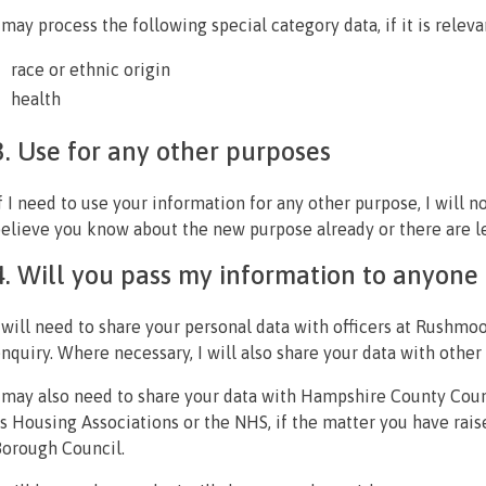
 may process the following special category data, if it is releva
race or ethnic origin
health
3. Use for any other purposes
f I need to use your information for any other purpose, I will n
elieve you know about the new purpose already or there are le
4. Will you pass my information to anyone 
 will need to share your personal data with officers at Rushmo
nquiry. Where necessary, I will also share your data with oth
 may also need to share your data with Hampshire County Counc
s Housing Associations or the NHS, if the matter you have rai
orough Council.