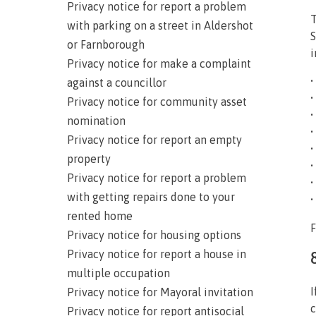
Privacy notice for report a problem
T
with parking on a street in Aldershot
S
or Farnborough
i
Privacy notice for make a complaint
•
against a councillor
•
Privacy notice for community asset
•
nomination
•
Privacy notice for report an empty
•
property
•
Privacy notice for report a problem
•
with getting repairs done to your
•
rented home
F
Privacy notice for housing options
Privacy notice for report a house in
multiple occupation
I
Privacy notice for Mayoral invitation
c
Privacy notice for report antisocial