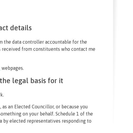
act details
 the data controller accountable for the
s received from constituents who contact me
s
webpages.
he legal basis for it
k.
, as an Elected Councillor, or because you
omething on your behalf. Schedule 1 of the
a by elected representatives responding to