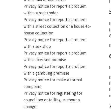
I
Privacy notice for report a problem
with a street trader
Privacy notice for report a problem
I
with a street collection or a house-to-
(
house collection
A
Privacy notice for report a problem
I
with a sex shop
Privacy notice for report a problem
with a licensed premise
Privacy notice for report a problem
I
with a gambling premises
O
Privacy notice for make a formal
t
complaint
f
Privacy notice for registering for
m
council tax or telling us about a
change