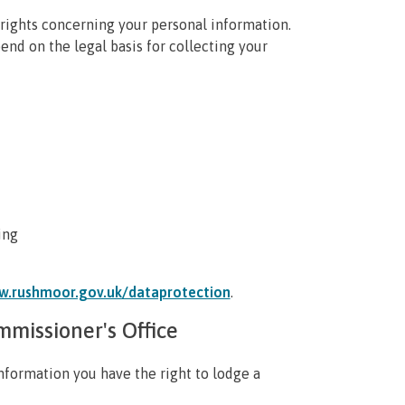
rights concerning your personal information.
epend on the legal basis for collecting your
ing
.rushmoor.gov.uk/dataprotection
.
mmissioner's Office
nformation you have the right to lodge a