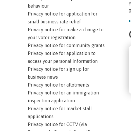
Y
behaviour
0
Privacy notice for application for
small business rate relief
Privacy notice for make a change to
your voter registration
Privacy notice for community grants
Privacy notice for application to
access your personal information
Privacy notice for sign up for
business news
Privacy notice for allotments
Privacy notice for an immigration
inspection application
Privacy notice for market stall
applications
Privacy notice for CCTV (via