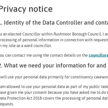
Privacy notice
1. Identity of the Data Controller and cont
s an elected Councillor within Rushmoor Borough Council, I am
rocessing of personal information in connection with request
n my role as a ward councillor.
ou can contact me using the contact details on the
councillor
2. What we need your information for and t
 will use your personal data primarily for constituency casewor
 am allowed to use your personal data as part of my public task
ave given me your consent because you have asked me to do s
ata Protection Act 2018 covers the processing of personal dat
equests.