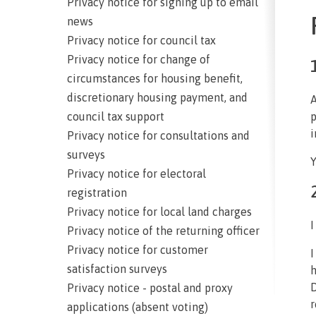
Privacy notice for signing up to email
news
Privacy notice for council tax
Privacy notice for change of
circumstances for housing benefit,
discretionary housing payment, and
A
council tax support
p
i
Privacy notice for consultations and
surveys
Y
Privacy notice for electoral
registration
Privacy notice for local land charges
I
Privacy notice of the returning officer
Privacy notice for customer
I
satisfaction surveys
h
D
Privacy notice - postal and proxy
r
applications (absent voting)