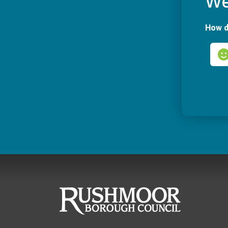
We
How d