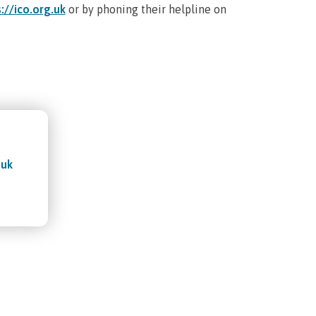
://ico.org.uk
or by phoning their helpline on
.uk