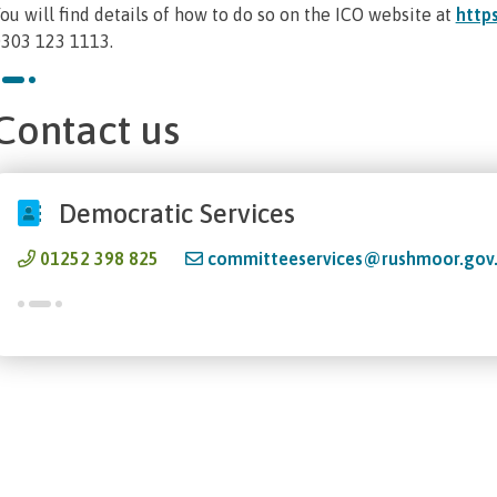
ou will find details of how to do so on the ICO website at
https
303 123 1113.
Contact us
Democratic Services
01252 398 825
committeeservices@rushmoor.gov