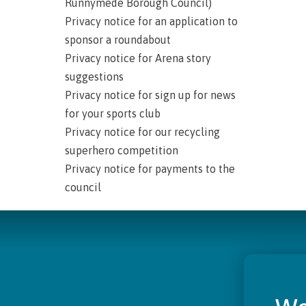
Runnymede Borough Council)
Privacy notice for an application to
sponsor a roundabout
Privacy notice for Arena story
suggestions
Privacy notice for sign up for news
for your sports club
Privacy notice for our recycling
superhero competition
Privacy notice for payments to the
council