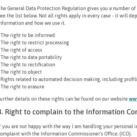
he General Data Protection Regulation gives you a number of 
ee the list below. Not all rights apply in every case - it will d
nformation and how we use it.
 The right to be informed
 The right to restrict processing
 The right of access
 The right to data portability
 The right to rectification
 The right to object
 Rights related to automated decision making, including profil
 The right to erasure
urther details on these rights can be found on our website
www
8. Right to complain to the Information Co
f you are not happy with the way I am handling your personal i
omplaint with the Information Commissioner's Office. (ICO).