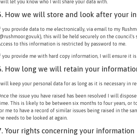
 will let you know who I will share your data with.
5. How we will store and look after your i
f you provide data to me electronically, via email to my Rus
@rushmoor.gov.uk), this will be held securely on the council's 
ccess to this information is restricted by password to me.
f you provide me with hard copy information, I will ensure it is
6. How long we will retain your informatio
 will keep your personal data for as long as it is necessary in r
nce the issue you have raised has been resolved I will dispose
ime. This is likely to be between six months to four years, or 
or me to have a record of similar issues being raised in the s
e needs to be looked at again.
7. Your rights concerning your information