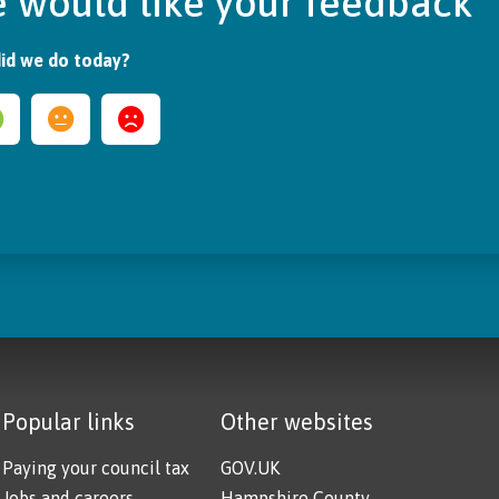
 would like your feedback
id we do today?
Popular links
Other websites
Paying your council tax
GOV.UK
Jobs and careers
Hampshire County