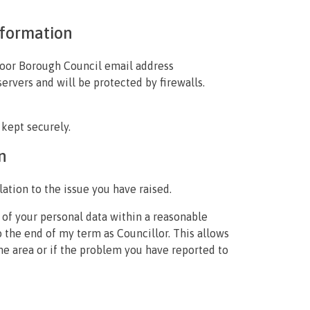
nformation
hmoor Borough Council email address
servers and will be protected by firewalls.
 kept securely.
n
elation to the issue you have raised.
 of your personal data within a reasonable
to the end of my term as Councillor. This allows
ame area or if the problem you have reported to