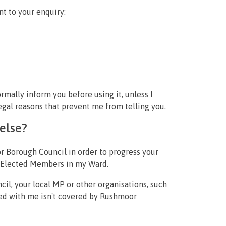
nt to your enquiry:
ormally inform you before using it, unless I
gal reasons that prevent me from telling you.
else?
or Borough Council in order to progress your
er Elected Members in my Ward.
il, your local MP or other organisations, such
sed with me isn't covered by Rushmoor