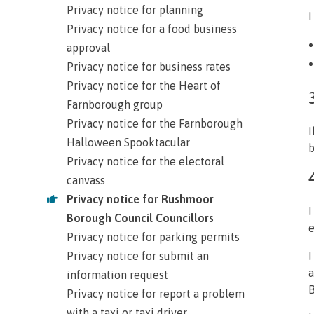
Privacy notice for planning
I
Privacy notice for a food business
approval
Privacy notice for business rates
Privacy notice for the Heart of
Farnborough group
Privacy notice for the Farnborough
I
Halloween Spooktacular
b
Privacy notice for the electoral
canvass
Privacy notice for Rushmoor
I
Borough Council Councillors
e
Privacy notice for parking permits
Privacy notice for submit an
I
a
information request
B
Privacy notice for report a problem
with a taxi or taxi driver