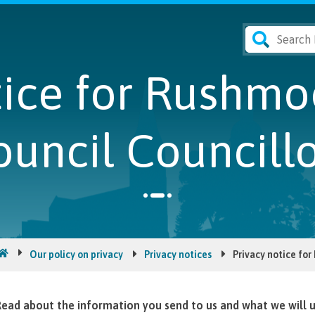
tice for Rushm
ouncil Councillo
Our policy on privacy
Privacy notices
Privacy notice fo
ead about the information you send to us and what we will us