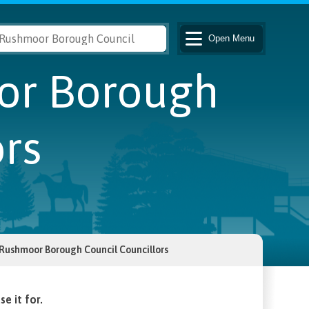
Open
Menu
oor Borough
rs
r Rushmoor Borough Council Councillors
e it for.