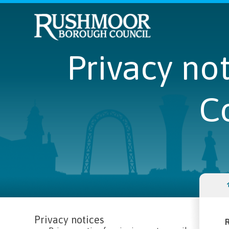
Privacy no
C
Privacy notices
R