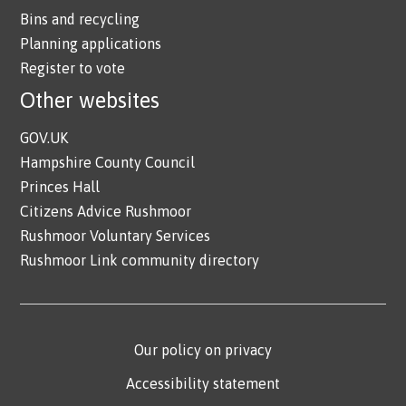
Bins and recycling
Planning applications
Register to vote
Other websites
GOV.UK
Hampshire County Council
Princes Hall
Citizens Advice Rushmoor
Rushmoor Voluntary Services
Rushmoor Link community directory
Our policy on privacy
Accessibility statement