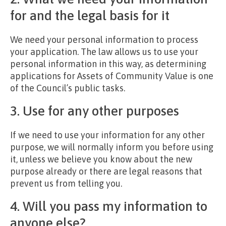
for and the legal basis for it
We need your personal information to process
your application. The law allows us to use your
personal information in this way, as determining
applications for Assets of Community Value is one
of the Council’s public tasks.
3. Use for any other purposes
If we need to use your information for any other
purpose, we will normally inform you before using
it, unless we believe you know about the new
purpose already or there are legal reasons that
prevent us from telling you.
4. Will you pass my information to
anyone else?