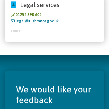
Legal services
01252 398 602
legal@rushmoor.gov.uk
We would like your
feedback