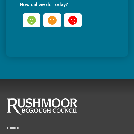
How did we do today?