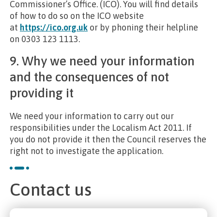
Commissioner’s Office. (ICO). You will find details
of how to do so on the ICO website
at
https://ico.org.uk
or by phoning their helpline
on 0303 123 1113.
9. Why we need your information
and the consequences of not
providing it
We need your information to carry out our
responsibilities under the Localism Act 2011. If
you do not provide it then the Council reserves the
right not to investigate the application.
Contact us