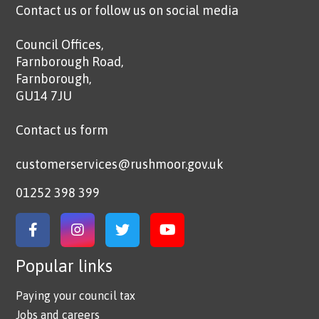
Contact us or follow us on social media
Council Offices,
Farnborough Road,
Farnborough,
GU14 7JU
Contact us form
customerservices@rushmoor.gov.uk
01252 398 399
Link to Facebook
Link to Instagram
Link to Twitter
Link to YouTube
Popular links
Paying your council tax
Jobs and careers