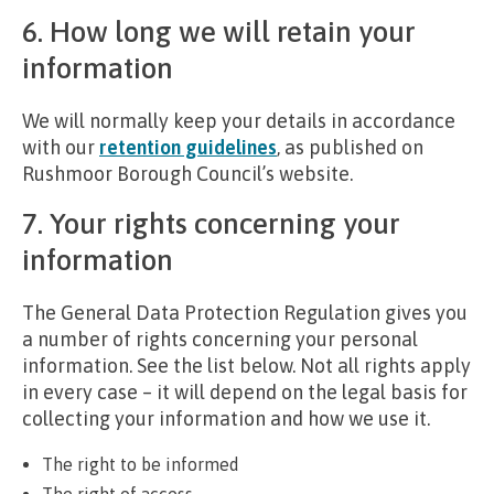
6. How long we will retain your
information
We will normally keep your details in accordance
with our
retention guidelines
, as published on
Rushmoor Borough Council’s website.
7. Your rights concerning your
information
The General Data Protection Regulation gives you
a number of rights concerning your personal
information. See the list below. Not all rights apply
in every case – it will depend on the legal basis for
collecting your information and how we use it.
The right to be informed
The right of access