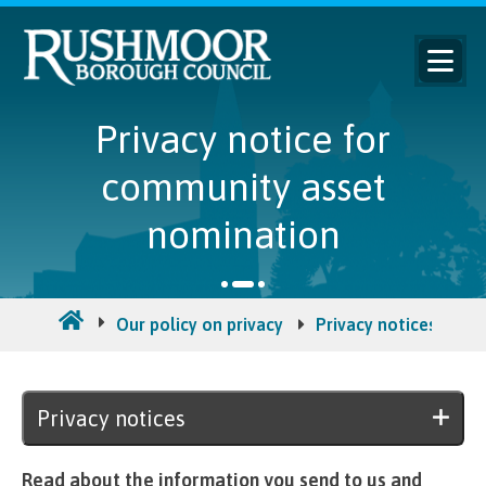
Privacy notice for
community asset
nomination
Our policy on privacy
Privacy notices
Pr
Privacy notices
Read about the information you send to us and