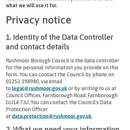
what we will use it for.
Privacy notice
1. Identity of the Data Controller
and contact details
Rushmoor Borough Council is the data controller
for the personal information you provide on this
form. You can contact the Council by phone on
01252 398980, via email
to
legal@rushmoor.gov.uk
or by writing to us at
Council Offices, Farnborough Road, Farnborough
GU14 7JU. You can contact the Council’s Data
Protection Officer
at
data.protection@rushmoor.gov.uk
.
2. What we need your information