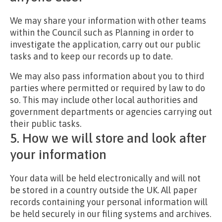
We may share your information with other teams
within the Council such as Planning in order to
investigate the application, carry out our public
tasks and to keep our records up to date.
We may also pass information about you to third
parties where permitted or required by law to do
so. This may include other local authorities and
government departments or agencies carrying out
their public tasks.
5. How we will store and look after
your information
Your data will be held electronically and will not
be stored in a country outside the UK. All paper
records containing your personal information will
be held securely in our filing systems and archives.