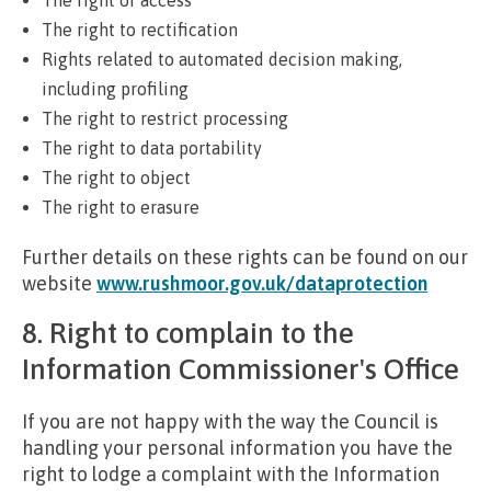
The right to rectification
Rights related to automated decision making,
including profiling
The right to restrict processing
The right to data portability
The right to object
The right to erasure
Further details on these rights can be found on our
website
www.rushmoor.gov.uk/dataprotection
8. Right to complain to the
Information Commissioner's Office
If you are not happy with the way the Council is
handling your personal information you have the
right to lodge a complaint with the Information