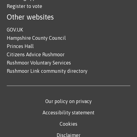
Register to vote
Other websites
GOV.UK
Hampshire County Council
Princes Hall
Citizens Advice Rushmoor
Rushmoor Voluntary Services
Rushmoor Link community directory
Our policy on privacy
Accessibility statement
Cookies
Disclaimer