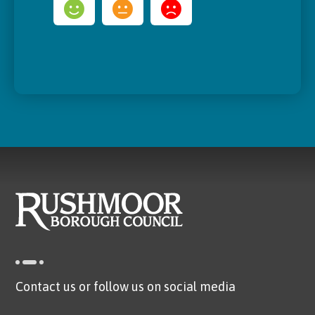
Contact us or follow us on social media