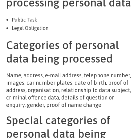
processing personal data
Public Task
Legal Obligation
Categories of personal
data being processed
Name, address, e-mail address, telephone number,
images, car number plates, date of birth, proof of
address, organisation, relationship to data subject,
criminal offence data, details of question or
enquiry, gender, proof of name change.
Special categories of
personal data being