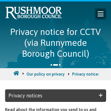
Privacy notice for CCTV
(via Runnymede
Borough Council)
Our policy on privacy
Privacy notices
Pr
Privacy notices
Read about the information you send to us and