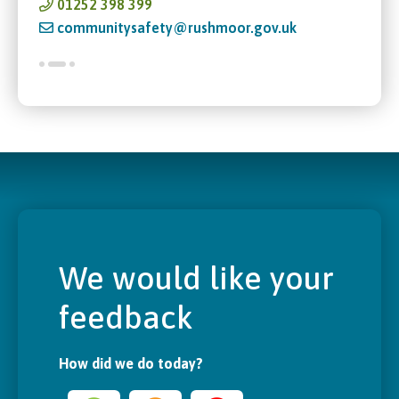
01252 398 399
communitysafety@rushmoor.gov.uk
We would like your
feedback
How did we do today?