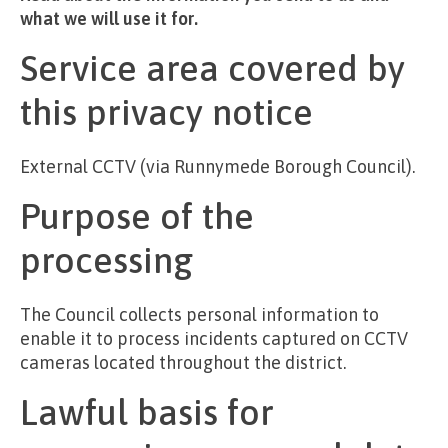
what we will use it for.
Service area covered by
this privacy notice
External CCTV (via Runnymede Borough Council).
Purpose of the
processing
The Council collects personal information to
enable it to process incidents captured on CCTV
cameras located throughout the district.
Lawful basis for