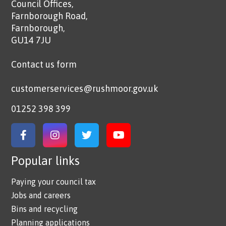
Council Offices,
Farnborough Road,
Farnborough,
GU14 7JU
Contact us form
customerservices@rushmoor.gov.uk
01252 398 399
Link to Facebook
Link to Instagram
Link to Twitter
Link to YouTube
Popular links
Paying your council tax
Jobs and careers
Bins and recycling
Planning applications