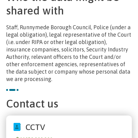
shared with
Staff, Runnymede Borough Council, Police (under a
legal obligation), legal representative of the Court
(i.e. under RIPA or other legal obligation),
insurance companies, solicitors, Security Industry
Authority, relevant officers to the Court and/or
other enforcement agencies, representatives of
the data subject or company whose personal data
we are processing.
Contact us
CCTV