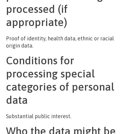
processed (if
appropriate)
Proof of identity, health data, ethnic or racial
origin data.
Conditions for
processing special
categories of personal
data
Substantial public interest.
Who the data might be