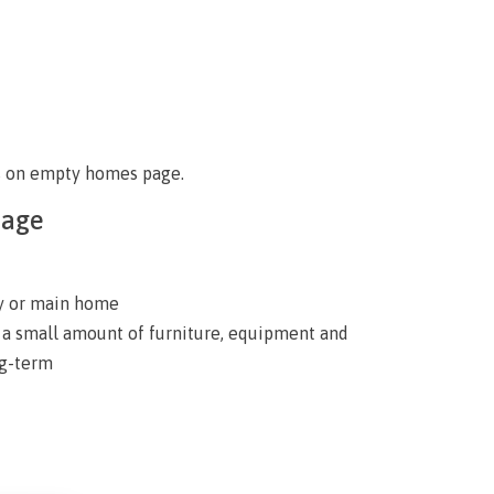
s on empty homes page
.
page
ly or main home
y a small amount of furniture, equipment and
ng-term