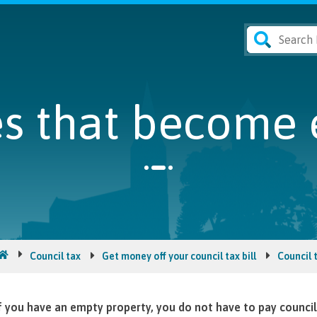
s that become 
Council tax
Get money off your council tax bill
Council 
f you have an empty property, you do not have to pay council 