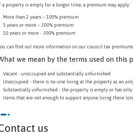
f a property is empty for a longer time, a premium may apply:
More than 2 years – 100% premium
5 years or more – 200% premium
10 years or more - 300% premium
ou can find out more information on our
council tax premium
What we mean by the terms used on this 
Vacant - unoccupied and substantially unfurnished
Unoccupied - there is no-one living at the property as an on
Substantially unfurnished - the property is empty or has onl
items that are not enough to support anyone living there lo
Contact us