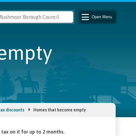
Open
Menu
empty
tax discounts
Homes that become empty
tax on it for up to 2 months.