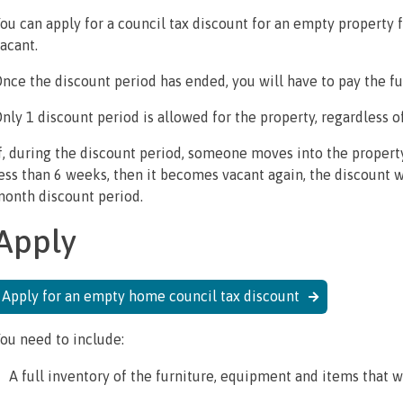
ou can apply for a council tax discount for an empty property 
acant.
nce the discount period has ended, you will have to pay the fu
nly 1 discount period is allowed for the property, regardless 
f, during the discount period, someone moves into the property
ess than 6 weeks, then it becomes vacant again, the discount will
onth discount period.
Apply
Apply for an empty home council tax discount
ou need to include:
A full inventory of the furniture, equipment and items that wi