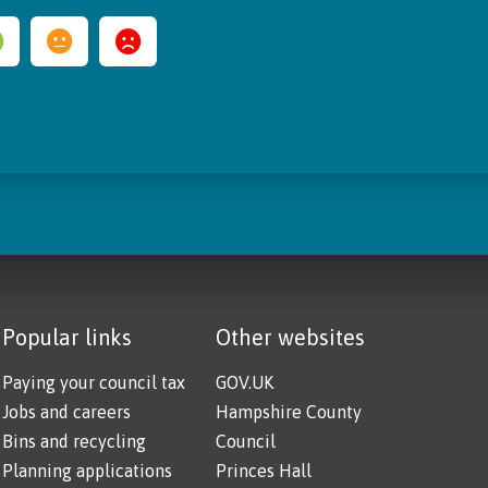
Popular links
Other websites
Paying your council tax
GOV.UK
Jobs and careers
Hampshire County
Bins and recycling
Council
Planning applications
Princes Hall