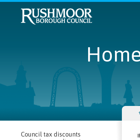
Home
Council tax discounts
I