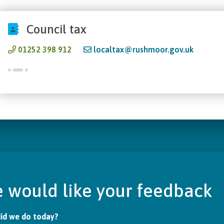
Council tax
01252 398 912
localtax@rushmoor.gov.uk
 would like your feedback
id we do today?