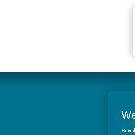
We
How d