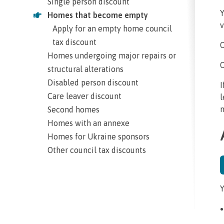
Single person discount
Y
Homes that become empty
v
Apply for an empty home council
tax discount
O
Homes undergoing major repairs or
O
structural alterations
Disabled person discount
I
Care leaver discount
l
m
Second homes
Homes with an annexe
Homes for Ukraine sponsors
Other council tax discounts
Y