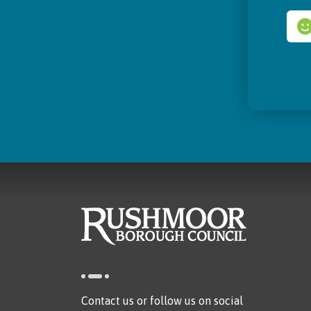
Contact us or follow us on social