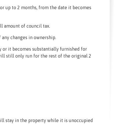
for up to 2 months, from the date it becomes
ll amount of council tax.
of any changes in ownership.
 or it becomes substantially furnished for
 still only run for the rest of the original 2
ll stay in the property while it is unoccupied