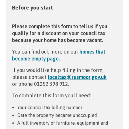
Before you start
Please complete this form to tell us if you
qualify for a discount on your council tax
because your home has become vacant.
You can find out more on our
homes that
become empty page.
If you would like help filling in the form,
please contact
localtax@rusmoor.gov.uk
or phone 01252 398 912.
To complete this form you'll need:
Your council tax billing number
Date the property became unoccupied
A full inventory of furniture, equipment and