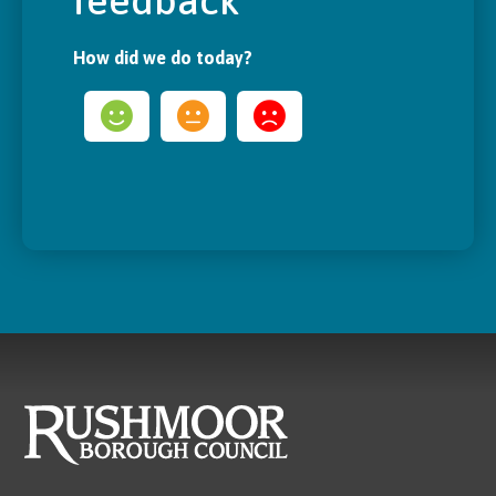
feedback
How did we do today?