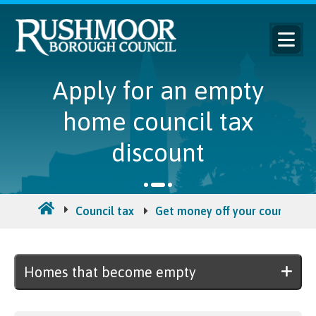
Apply for an empty
home council tax
discount
Council tax
Get money off your council tax 
Homes that become empty