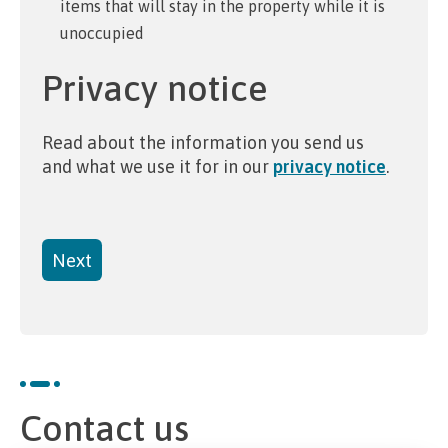
items that will stay in the property while it is
unoccupied
Privacy notice
Read about the information you send us
and what we use it for in our
privacy notice
.
Contact us