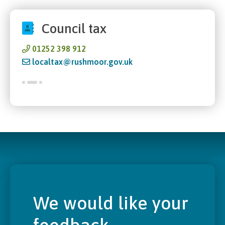
Council tax
01252 398 912
localtax@rushmoor.gov.uk
We would like your