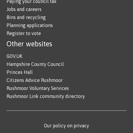
Paying your council tax
Jobs and careers
Bins and recycling
Planning applications
Register to vote
Other websites
GOV.UK
Hampshire County Council
Princes Hall
Citizens Advice Rushmoor
Rushmoor Voluntary Services
Rushmoor Link community directory
Our policy on privacy