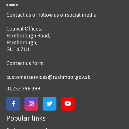
Contact us or follow us on social media
Council Offices,
Farnborough Road,
Farnborough,
GU14 7JU
Contact us form
customerservices@rushmoor.gov.uk
01252 398 399
Link to Facebook
Link to Instagram
Link to Twitter
Link to YouTube
Popular links