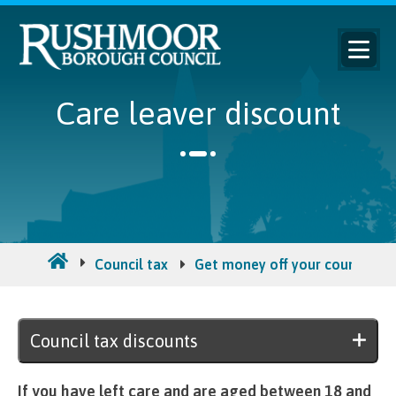
Care leaver discount
Council tax
Get money off your council tax 
Council tax discounts
If you have left care and are aged between 18 and