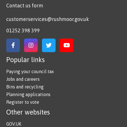
Contact us form
customerservices@rushmoor.gov.uk
01252 398 399
Link to Facebook
Link to Instagram
Link to Twitter
Link to YouTube
Popular links
Paying your council tax
Jobs and careers
Bins and recycling
Planning applications
Register to vote
Other websites
GOV.UK