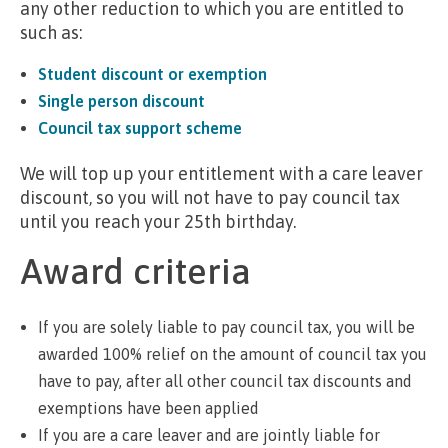
any other reduction to which you are entitled to
such as:
Student discount or exemption
Single person discount
Council tax support scheme
We will top up your entitlement with a care leaver
discount, so you will not have to pay council tax
until you reach your 25th birthday.
Award criteria
If you are solely liable to pay council tax, you will be
awarded 100% relief on the amount of council tax you
have to pay, after all other council tax discounts and
exemptions have been applied
If you are a care leaver and are jointly liable for