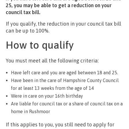
25, you may be able to get a reduction on your
council tax bill.
If you qualify, the reduction in your council tax bill
can be up to 100%.
How to qualify
You must meet all the following criteria:
Have left care and you are aged between 18 and 25.
Have been in the care of Hampshire County Council
for at least 13 weeks from the age of 14
Were in care on your 16th birthday
Are liable for council tax or a share of council tax on a
home in Rushmoor
If this applies to you, you still need to apply for