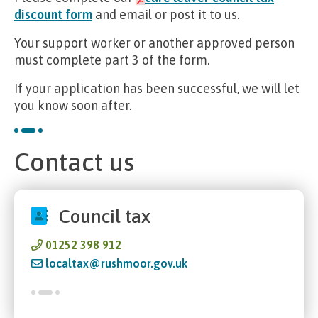
discount form
and email or post it to us.
Your support worker or another approved person
must complete part 3 of the form.
If your application has been successful, we will let
you know soon after.
Contact us
Council tax
01252 398 912
localtax@rushmoor.gov.uk