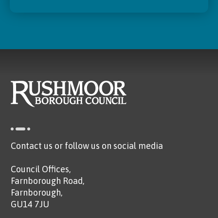
Contact us or follow us on social media
Council Offices,
Farnborough Road,
Farnborough,
GU14 7JU