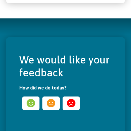
We would like your
feedback
How did we do today?