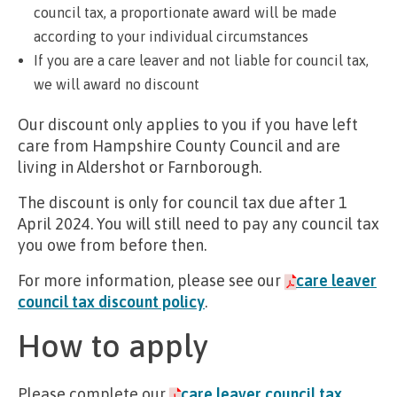
council tax, a proportionate award will be made
according to your individual circumstances
If you are a care leaver and not liable for council tax,
we will award no discount
Our discount only applies to you if you have left
care from Hampshire County Council and are
living in Aldershot or Farnborough.
The discount is only for council tax due after 1
April 2024. You will still need to pay any council tax
you owe from before then.
For more information, please see our
care leaver
council tax discount policy
.
How to apply
Please complete our
care leaver council tax