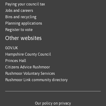
Paying your council tax
Jobs and careers
Bins and recycling
Planning applications
Register to vote
Other websites
GOV.UK
Hampshire County Council
Princes Hall
Citizens Advice Rushmoor
Rushmoor Voluntary Services
Rushmoor Link community directory
Our policy on privacy