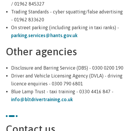
/ 01962 845327
Trading Standards - cyber squatting/false advertising
- 01962 833620
On street parking (including parking in taxi ranks) -
parking.services@hants.gov.uk
Other agencies
Disclosure and Barring Service (DBS) - 0300 0200 190
Driver and Vehicle Licensing Agency (DVLA) - driving
licence enquiries - 0300 790 6801
Blue Lamp Trust - taxi training - 0330 4416 847 -
info@bltdrivertraining.co.uk
Contact us