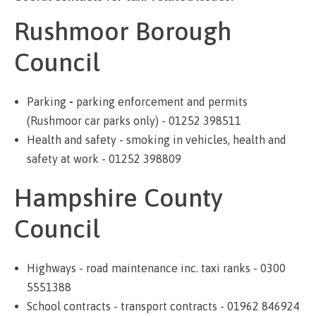
Rushmoor Borough
Council
Parking
-
parking enforcement and permits
(Rushmoor car parks only) - 01252 398511
Health and safety - smoking in vehicles, health and
safety at work - 01252 398809
Hampshire County
Council
Highways - road maintenance inc. taxi ranks - 0300
5551388
School contracts - transport contracts - 01962 846924