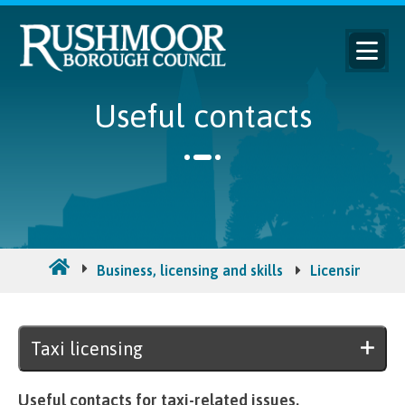
Useful contacts
Business, licensing and skills
Licensing and 
Taxi licensing
Useful contacts for taxi-related issues.