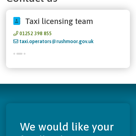
Taxi licensing team
01252 398 855
taxi.operators@rushmoor.gov.uk
We would like your