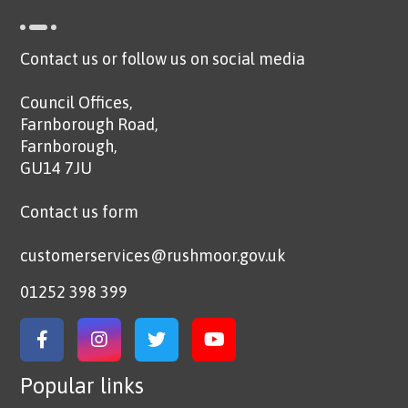
Contact us or follow us on social media
Council Offices,
Farnborough Road,
Farnborough,
GU14 7JU
Contact us form
customerservices@rushmoor.gov.uk
01252 398 399
Link to Facebook
Link to Instagram
Link to Twitter
Link to YouTube
Popular links