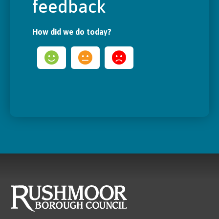
feedback
How did we do today?