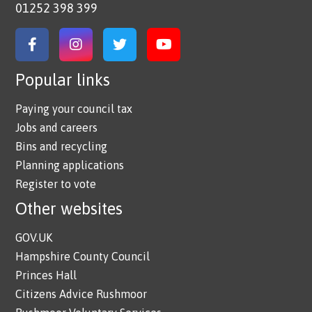
01252 398 399
Link to Facebook
Link to Instagram
Link to Twitter
Link to YouTube
Popular links
Paying your council tax
Jobs and careers
Bins and recycling
Planning applications
Register to vote
Other websites
GOV.UK
Hampshire County Council
Princes Hall
Citizens Advice Rushmoor