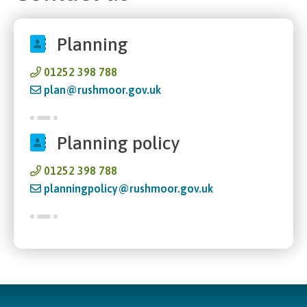
Planning
01252 398 788
plan@rushmoor.gov.uk
Planning policy
01252 398 788
planningpolicy@rushmoor.gov.uk