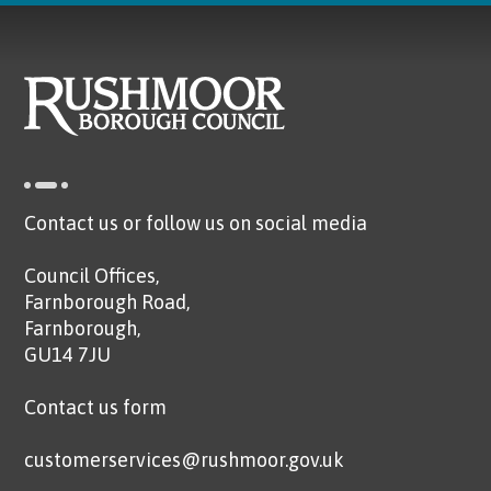
Contact us or follow us on social media
Council Offices,
Farnborough Road,
Farnborough,
GU14 7JU
Contact us form
customerservices@rushmoor.gov.uk