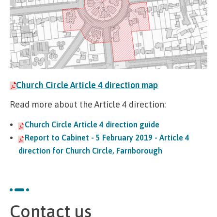
Church Circle Article 4 direction map
Read more about the Article 4 direction:
Church Circle Article 4 direction guide
Report to Cabinet - 5 February 2019 - Article 4
direction for Church Circle, Farnborough
Contact us