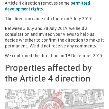
Article 4 direction removes some
permitted
development rights
.
The direction came into force on 5 July 2019.
Between 5 July and 28 July 2019, we held a
consultation and invited your views to help us
decide whether to confirm the direction to make it
permanent. We did not receive any comments.
We confirmed the direction on 19 December 2019.
Properties affected by
the Article 4 direction