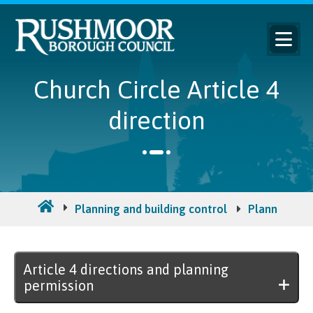
Church Circle Article 4
direction
Planning and building control
Planning per
Article 4 directions and planning
permission