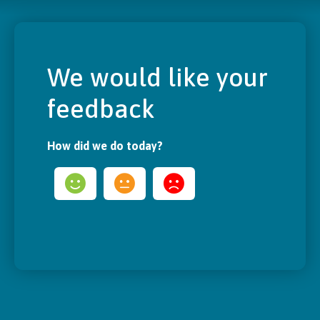
We would like your
feedback
How did we do today?