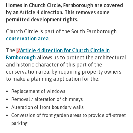
Homes in Church Circle, Farnborough are covered
by an Article 4 direction. This removes some
permitted development rights.
Church Circle is part of the South Farnborough
conservation area
.
The
Article 4 direction for Church Circle in
Farnborough
allows us to protect the architectural
and historic character of this part of the
conservation area, by requiring property owners
to make a planning application for the:
Replacement of windows
Removal / alteration of chimneys
Alteration of front boundary walls
Conversion of front garden areas to provide off-street
parking.