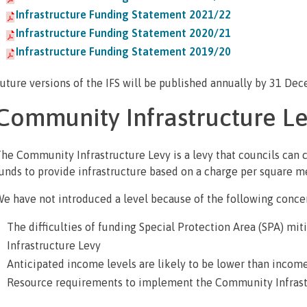
Infrastructure Funding Statement 2021/22
Infrastructure Funding Statement 2020/21
Infrastructure Funding Statement 2019/20
uture versions of the IFS will be published annually by 31 De
Community Infrastructure Le
he Community Infrastructure Levy is a levy that councils can
unds to provide infrastructure based on a charge per square m
e have not introduced a level because of the following conce
The difficulties of funding Special Protection Area (SPA) 
Infrastructure Levy
Anticipated income levels are likely to be lower than incom
Resource requirements to implement the Community Infrast