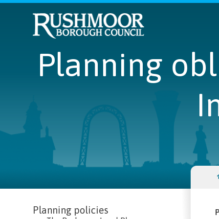
Planning ob
I
Planning policies
P