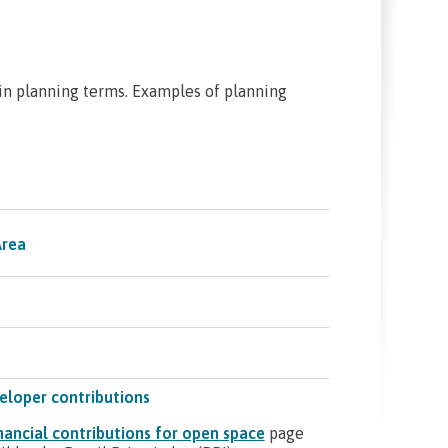
n planning terms. Examples of planning
Area
eloper contributions
nancial contributions for open space
page