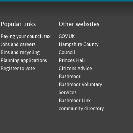
Popular links
Other websites
Paying your council tax
GOV.UK
Jobs and careers
Hampshire County
Bins and recycling
Council
Planning applications
Princes Hall
Register to vote
Citizens Advice
Rushmoor
Rushmoor Voluntary
Services
Rushmoor Link
community directory