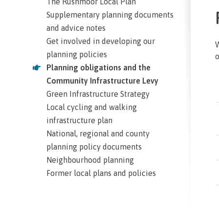
The Rushmoor Local Plan
Supplementary planning documents
and advice notes
Get involved in developing our
W
planning policies
o
Planning obligations and the
Community Infrastructure Levy
Green Infrastructure Strategy
Local cycling and walking
infrastructure plan
National, regional and county
planning policy documents
Neighbourhood planning
Former local plans and policies