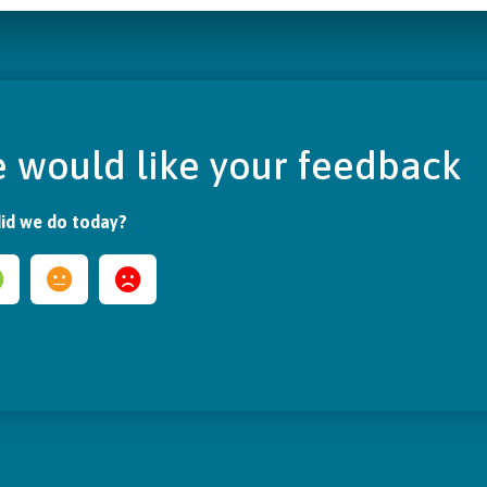
 would like your feedback
id we do today?