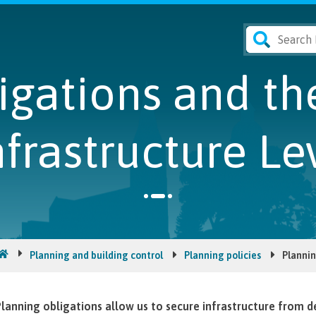
ligations and t
nfrastructure Le
Planning and building control
Planning policies
Plannin
lanning obligations allow us to secure infrastructure from d