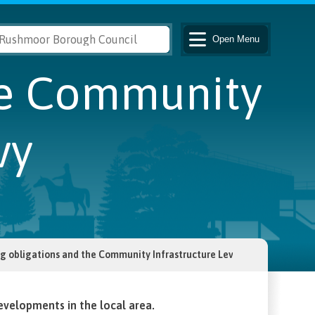
Open
Menu
he Community
vy
g obligations and the Community Infrastructure Levy
evelopments in the local area.