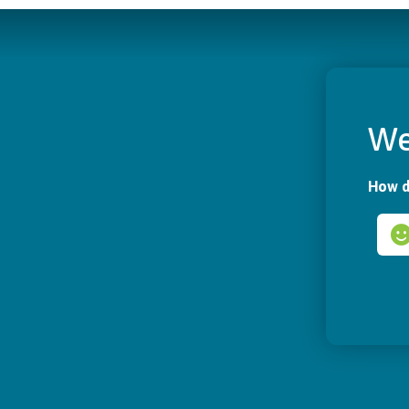
We
How d