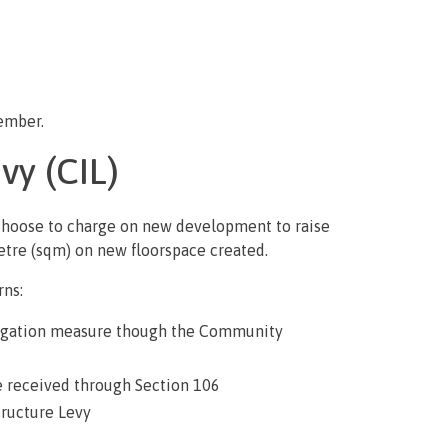
cember.
vy (CIL)
 choose to charge on new development to raise
etre (sqm) on new floorspace created.
rns:
mitigation measure though the Community
e received through Section 106
ructure Levy