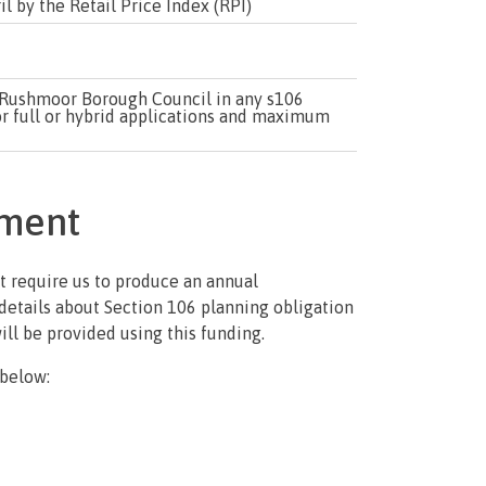
l by the Retail Price Index (RPI)
to Rushmoor Borough Council in any s106
r full or hybrid applications and maximum
ement
 require us to produce an annual
details about Section 106 planning obligation
will be provided using this funding.
 below: