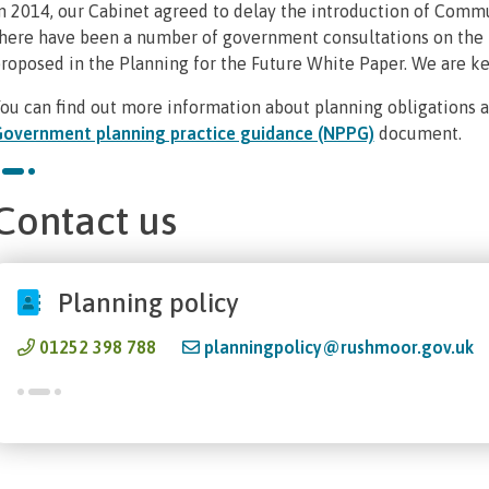
n 2014, our Cabinet agreed to delay the introduction of Commu
here have been a number of government consultations on the l
roposed in the Planning for the Future White Paper. We are ke
ou can find out more information about planning obligations 
overnment planning practice guidance (NPPG)
document.
Contact us
Planning policy
01252 398 788
planningpolicy@rushmoor.gov.uk