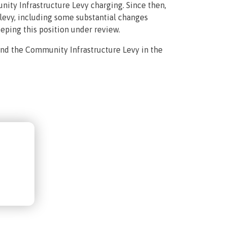
nity Infrastructure Levy charging. Since then,
evy, including some substantial changes
eping this position under review.
and the Community Infrastructure Levy in the