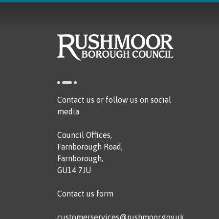
Contact us or follow us on social
media
Council Offices,
Farnborough Road,
Farnborough,
GU14 7JU
Contact us form
customerservices@rushmoor.gov.uk