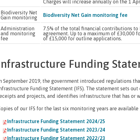
Charges will increase annually on the 1 Apri
Biodiversity Net
Biodiversity Net Gain monitoring fee
Gain monitoring
Administration
7.5% of the total financial contributions 
and monitoring
agreement. Up to a maximum of £30,000 fo
fee
of £15,000 for outline applications.
Infrastructure Funding Stat
n September 2019, the government introduced regulations that
nfrastructure Funding Statement (IFS). The statement sets out 
eceipts and projects, and identifies infrastructure that has or 
opies of our IFS for the last six monitoring years are available
Infrastructure Funding Statement 2024/25
Infrastructure Funding Statement 2023/24
Infrastructure Funding Statement 2022/23