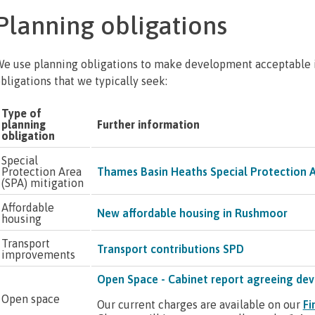
Planning obligations
e use planning obligations to make development acceptable i
bligations that we typically seek:
Type of
planning
Further information
obligation
Special
Protection Area
Thames Basin Heaths Special Protection 
(SPA) mitigation
Affordable
New affordable housing in Rushmoor
housing
Transport
Transport contributions SPD
improvements
Open Space - Cabinet report agreeing dev
Open space
Our current charges are available on our
Fi