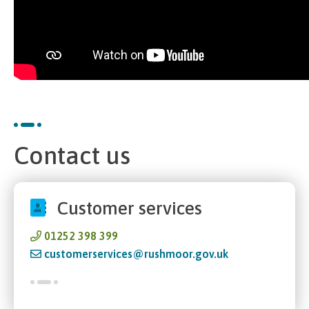
Contact us
Customer services
01252 398 399
customerservices@rushmoor.gov.uk