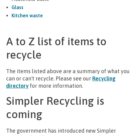
Glass
Kitchen waste
A to Z list of items to
recycle
The items listed above are a summary of what you
can or can't recycle. Please see our
Recycling
directory
for more information.
Simpler Recycling is
coming
The government has introduced new Simpler