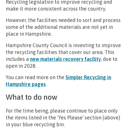
Recycling legislation to improve recycling and
make it more consistent across the country.
However, the facilities needed to sort and process
some of the additional materials are not yet in
place in Hampshire.
Hampshire County Council is investing to improve
the recycling facilities that cover our area. This
includes a
new materials recovery facility
, due to
open in 2028.
You can read more on the
Simpler Recycling in
Hampshire pages
.
What to do now
For the time being, please continue to place only
the items listed in the ‘Yes Please’ section (above)
in your blue recycling bin.