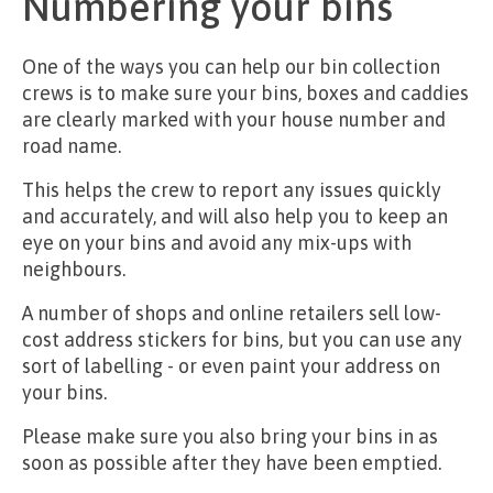
Numbering your bins
One of the ways you can help our bin collection
crews is to make sure your bins, boxes and caddies
are clearly marked with your house number and
road name.
This helps the crew to report any issues quickly
and accurately, and will also help you to keep an
eye on your bins and avoid any mix-ups with
neighbours.
A number of shops and online retailers sell low-
cost address stickers for bins, but you can use any
sort of labelling - or even paint your address on
your bins.
Please make sure you also bring your bins in as
soon as possible after they have been emptied.