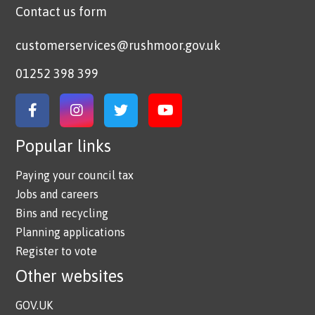
Contact us form
customerservices@rushmoor.gov.uk
01252 398 399
Link to Facebook
Link to Instagram
Link to Twitter
Link to YouTube
Popular links
Paying your council tax
Jobs and careers
Bins and recycling
Planning applications
Register to vote
Other websites
GOV.UK