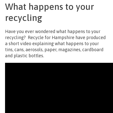
What happens to your
recycling
Have you ever wondered what happens to your
recycling? Recycle for Hampshire have produced
a short video explaining what happens to your
tins, cans, aerosols, paper, magazines, cardboard
and plastic bottles.