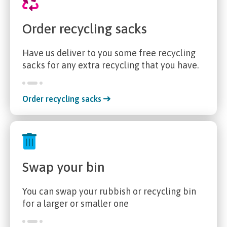
Order recycling sacks
Have us deliver to you some free recycling
sacks for any extra recycling that you have.
Order recycling sacks
Swap your bin
You can swap your rubbish or recycling bin
for a larger or smaller one