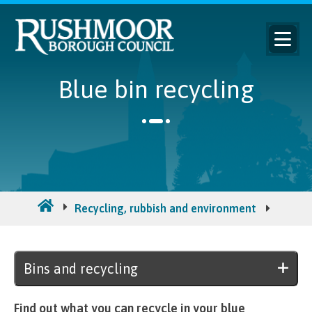
Blue bin recycling
Recycling, rubbish and environment
Bins a
Bins and recycling
Find out what you can recycle in your blue