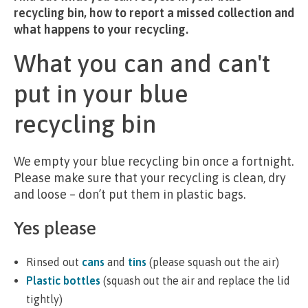
recycling bin, how to report a missed collection and
what happens to your recycling.
What you can and can't
put in your blue
recycling bin
We empty your blue recycling bin once a fortnight.
Please make sure that your recycling is clean, dry
and loose – don’t put them in plastic bags.
Yes please
Rinsed out
cans
and
tins
(please squash out the air)
Plastic bottles
(squash out the air and replace the lid
tightly)