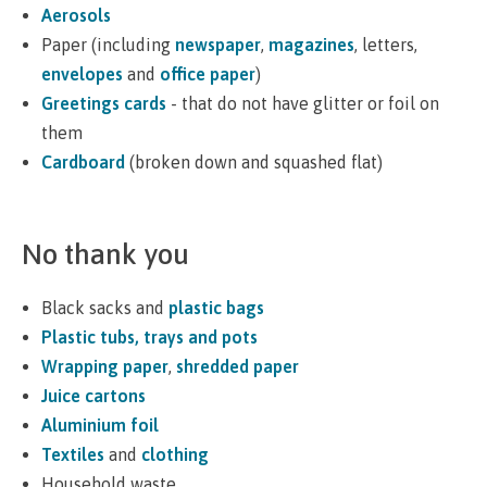
Aerosols
Paper (including
newspaper
,
magazines
, letters,
envelopes
and
office paper
)
Greetings cards
- that do not have glitter or foil on
them
Cardboard
(broken down and squashed flat)
No thank you
Black sacks and
plastic bags
Plastic tubs, trays and pots
Wrapping paper
,
shredded paper
Juice cartons
Aluminium foil
Textiles
and
clothing
Household waste