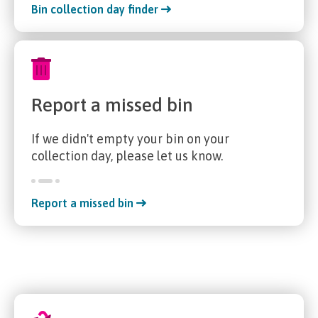
Bin collection day finder
Report a missed bin
If we didn't empty your bin on your
collection day, please let us know.
Report a missed bin