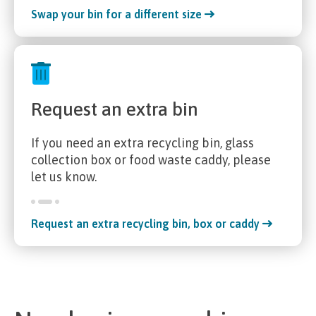
Swap your bin for a different size
Request an extra bin
If you need an extra recycling bin, glass
collection box or food waste caddy, please
let us know.
Request an extra recycling bin, box or caddy