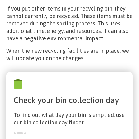
If you put other items in your recycling bin, they
cannot currently be recycled. These items must be
removed during the sorting process. This uses
additional time, energy, and resources. It can also
have a negative environmental impact.
When the new recycling facilities are in place, we
will update you on the changes.
Check your bin collection day
To find out what day your bin is emptied, use
our bin collection day finder.