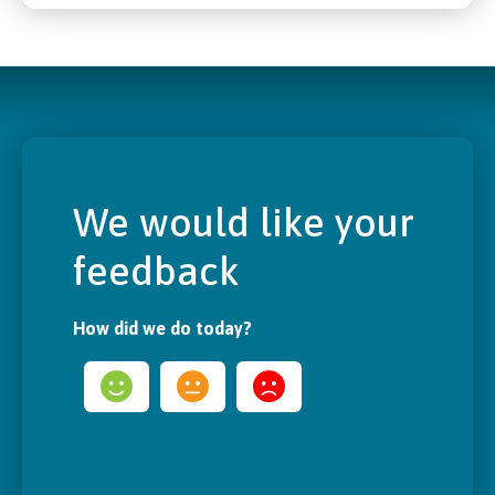
We would like your
feedback
How did we do today?