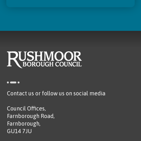
Contact us or follow us on social media
Council Offices,
Farnborough Road,
Farnborough,
GU14 7JU