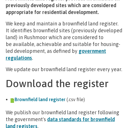
previously developed sites which are considered
appropriate for residential development.
We keep and maintain a brownfield land register.
It identifies brownfield sites (previously developed
land) in Rushmoor which are considered to
be available, achievable and suitable for housing-
led development, as defined by
government
regulations
.
We update our brownfield land register every year.
Download the register
Brownfield land register
(.csv file)
We publish our brownfield land register following
the government's
data standards for brownfield
land registers
.