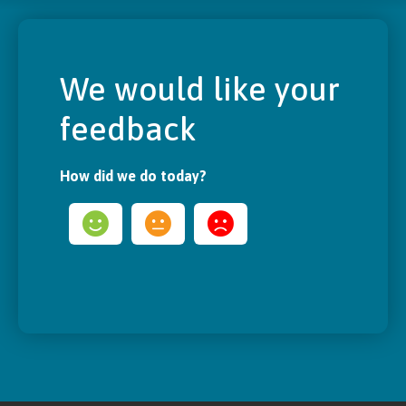
We would like your
feedback
How did we do today?