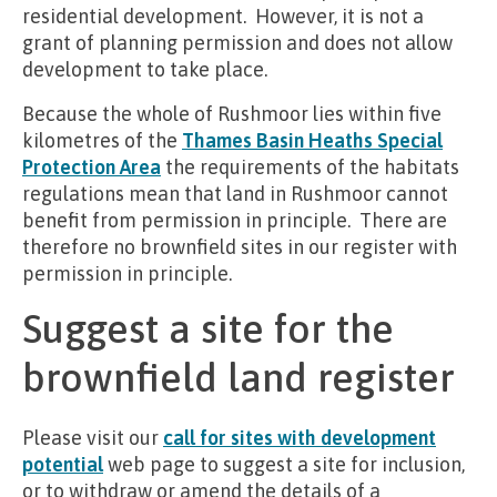
residential development. However, it is not a
grant of planning permission and does not allow
development to take place.
Because the whole of Rushmoor lies within five
kilometres of the
Thames Basin Heaths Special
Protection Area
the requirements of the habitats
regulations mean that land in Rushmoor cannot
benefit from permission in principle. There are
therefore no brownfield sites in our register with
permission in principle.
Suggest a site for the
brownfield land register
Please visit our
call for sites with development
potential
web page to suggest a site for inclusion,
or to withdraw or amend the details of a