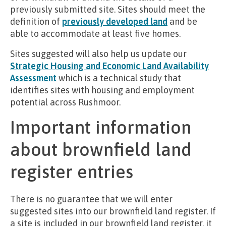
previously submitted site. Sites should meet the
definition of
previously developed land
and be
able to accommodate at least five homes.
Sites suggested will also help us update our
Strategic Housing and Economic Land Availability
Assessment
which is a technical study that
identifies sites with housing and employment
potential across Rushmoor.
Important information
about brownfield land
register entries
There is no guarantee that we will enter
suggested sites into our brownfield land register. If
a site is included in our brownfield land register, it