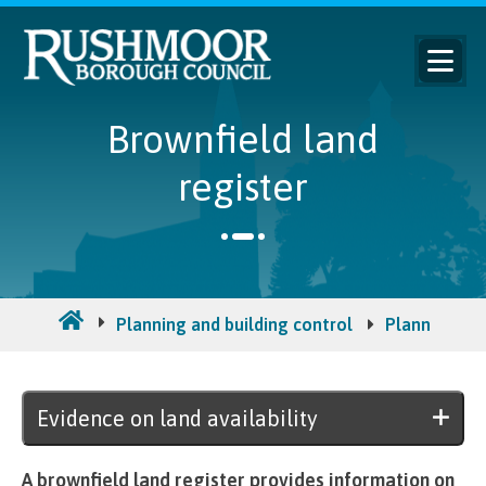
Brownfield land
register
Planning and building control
Planning pol
Evidence on land availability
A brownfield land register provides information on