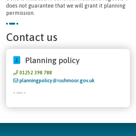
does not guarantee that we will grant it planning
permission.
Contact us
Planning policy
01252 398 788
planningpolicy@rushmoor.gov.uk