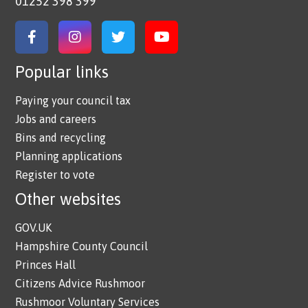
01252 398 399
Link to Facebook
Link to Instagram
Link to Twitter
Link to YouTube
Popular links
Paying your council tax
Jobs and careers
Bins and recycling
Planning applications
Register to vote
Other websites
GOV.UK
Hampshire County Council
Princes Hall
Citizens Advice Rushmoor
Rushmoor Voluntary Services