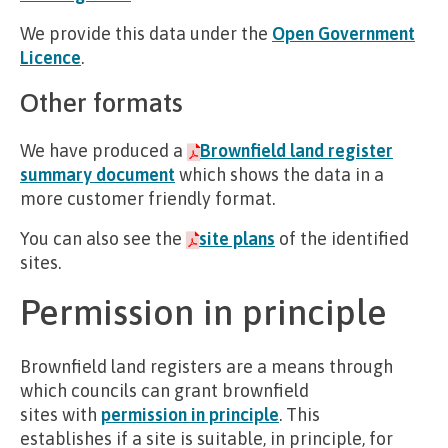
We provide this data under the
Open Government
Licence
.
Other formats
We have produced a
Brownfield land register
summary document
which shows the data in a
more customer friendly format.
You can also see the
site plans
of the identified
sites.
Permission in principle
Brownfield land registers are a means through
which councils can grant brownfield
sites with
permission in principle
. This
establishes if a site is suitable, in principle, for