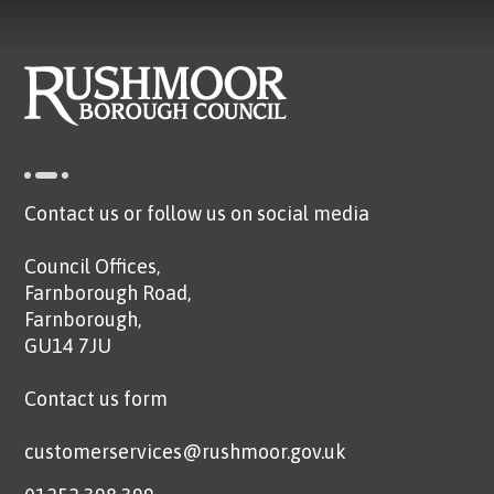
Contact us or follow us on social media
Council Offices,
Farnborough Road,
Farnborough,
GU14 7JU
Contact us form
customerservices@rushmoor.gov.uk