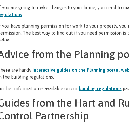
f you are going to make changes to your home, you need to ma
egulations
.
f you have planning permission for work to your property, you
ermission. The best way to find out if you need permission is
elow.
Advice from the Planning po
here are handy
interactive guides on the Planning portal web
n the building regulations.
urther information is available on our
building regulations
pa
Guides from the Hart and R
Control Partnership