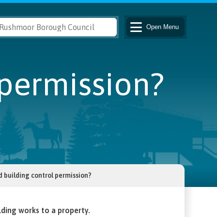
Open
Menu
 permission?
d building control permission?
lding works to a property.