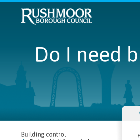
Do I need b
Building control
F