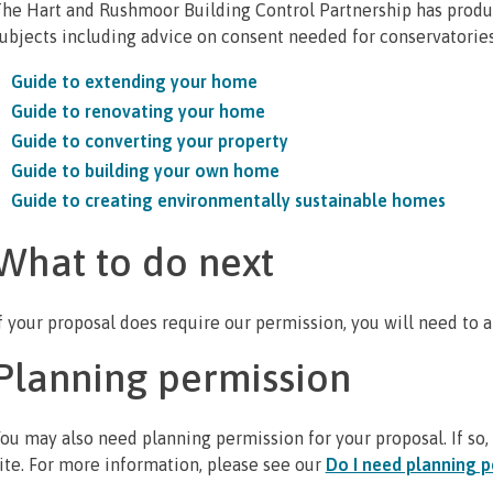
he Hart and Rushmoor Building Control Partnership has produ
ubjects including advice on consent needed for conservatorie
Guide to extending your home
Guide to renovating your home
Guide to converting your property
Guide to building your own home
Guide to creating environmentally sustainable homes
What to do next
f your proposal does require our permission, you will need to a
Planning permission
ou may also need planning permission for your proposal. If so, 
ite. For more information, please see our
Do I need planning p