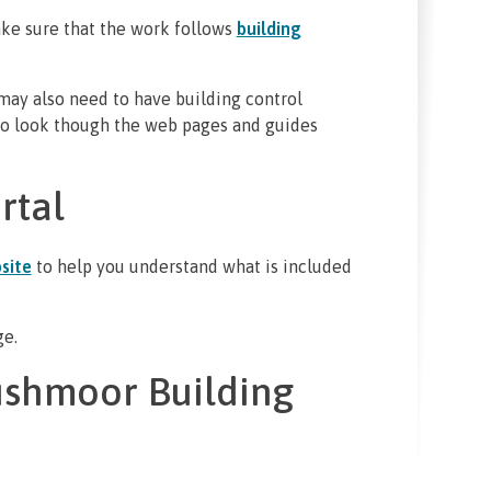
ke sure that the work follows
building
 may also need to have building control
 to look though the web pages and guides
rtal
site
to help you understand what is included
ge.
ushmoor Building