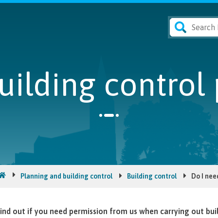
uilding control
Planning and building control
Building control
Do I nee
ind out if you need permission from us when carrying out bui