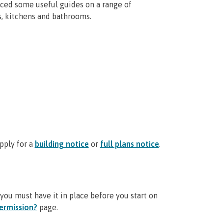
ced some useful guides on a range of
s, kitchens and bathrooms.
pply for a
building notice
or
full plans notice
.
you must have it in place before you start on
ermission?
page.