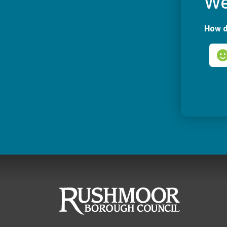
We
How d