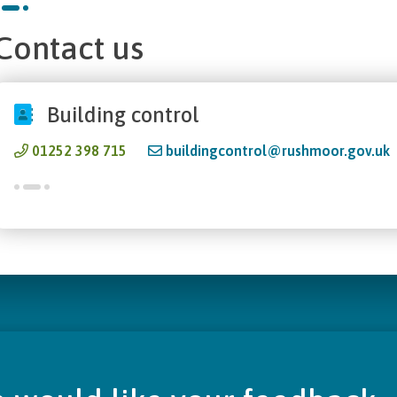
Contact us
Building control
01252 398 715
buildingcontrol@rushmoor.gov.uk