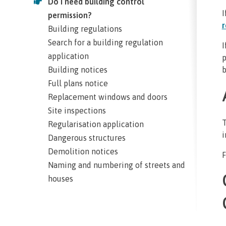
Do I need building control
I
permission?
r
Building regulations
Search for a building regulation
I
application
p
Building notices
b
Full plans notice
Replacement windows and doors
Site inspections
T
Regularisation application
i
Dangerous structures
Demolition notices
F
Naming and numbering of streets and
houses