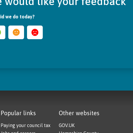
 would like your feedback
id we do today?
Popular links
Other websites
Paying your council tax
GOV.UK