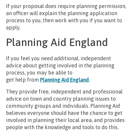
If your proposal does require planning permission,
an officer will explain the planning application
process to you, then work with you if you want to
apply.
Planning Aid England
If you feel you need additional, independent
advice about getting involved in the planning
process, you may be able to
get help from
Planning Aid England
.
They provide free, independent and professional
advice on town and country planning issues to
community groups and individuals. Planning Aid
believes everyone should have the chance to get
involved in planning their local area, and provides
people with the knowledge and tools to do this.