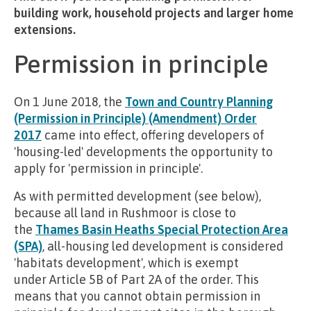
building work, household projects and larger home
extensions.
Permission in principle
On 1 June 2018, the
Town and Country Planning
(Permission in Principle) (Amendment) Order
2017
came into effect, offering developers of
'housing-led' developments the opportunity to
apply for 'permission in principle'.
As with permitted development (see below),
because all land in Rushmoor is close to
the
Thames Basin Heaths Special Protection Area
(SPA)
, all-housing led development is considered
'habitats development', which is exempt
under Article 5B of Part 2A of the order. This
means that you cannot obtain permission in