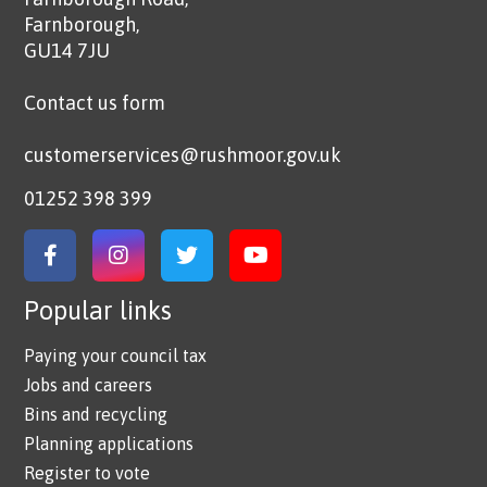
Farnborough,
GU14 7JU
Contact us form
customerservices@rushmoor.gov.uk
01252 398 399
Link to Facebook
Link to Instagram
Link to Twitter
Link to YouTube
Popular links
Paying your council tax
Jobs and careers
Bins and recycling
Planning applications
Register to vote