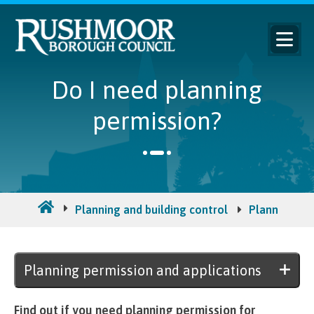
Do I need planning
permission?
Planning and building control
Planning per
Planning permission and applications
Find out if you need planning permission for