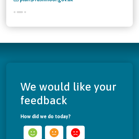
We would like your
feedback
How did we do today?