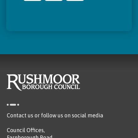
Contact us or follow us on social media
Council Offices,
Farnborough Road,