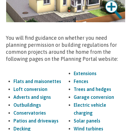
You will find guidance on whether you need
planning permission or building regulations for
common projects around the home from the
following pages on the Planning Portal website:
Extensions
Flats and maisonettes
Fences
Loft conversion
Trees and hedges
Adverts and signs
Garage conversion
Outbuildings
Electric vehicle
Conservatories
charging
Patios and driveways
Solar panels
Decking
Wind turbines