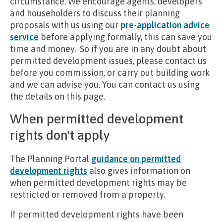
circumstance. We encourage agents, developers
and householders to discuss their planning
proposals with us using our
pre-application advice
service
before applying formally, this can save you
time and money. So if you are in any doubt about
permitted development issues, please contact us
before you commission, or carry out building work
and we can advise you. You can contact us using
the details on this page.
When permitted development
rights don't apply
The Planning Portal
guidance on permitted
development rights
also gives information on
when permitted development rights may be
restricted or removed from a property.
If permitted development rights have been