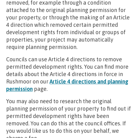
removed, for example through a condition
attached to the original planning permission for
your property, or through the making of an Article
4 direction which removed certain permitted
development rights from individual or groups of
properties, your project may automatically
require planning permission.
Councils can use Article 4 directions to remove
permitted development rights. You can find more
details about the Article 4 directions in force in
Rushmoor on our
Article 4 directions and planning
permission
page.
You may also need to research the original
planning permission of your property to find out if
permitted development rights have been
removed. You can do this at the council offices. If
you would like us to do this on your behalf, we