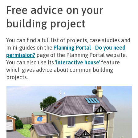
Free advice on your
building project
You can find a full list of projects, case studies and
mini-guides on the
Planning Portal - Do you need
permission?
page of the Planning Portal website.
You can also use its
'interactive house'
feature
which gives advice about common building
projects.