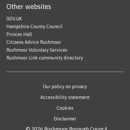
Other websites
GOV.UK
Hampshire County Council
Princes Hall
Citizens Advice Rushmoor
Rushmoor Voluntary Services
Rushmoor Link community directory
Our policy on privacy
Accessibility statement
Cookies
Disclaimer
© 2026 Rushmoor Borough Council