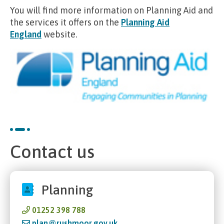
You will find more information on Planning Aid and
the services it offers on the
Planning Aid
England
website.
Contact us
Planning
01252 398 788
plan@rushmoor.gov.uk