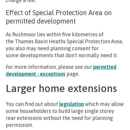
charge a fee.
Effect of Special Protection Area on
permitted development
As Rushmoor lies within five kilometres of
the Thames Basin Heaths Special Protection Area,
you also may need planning consent for
some developments that don't normally need it.
For more information, please see our
permitted
development - exceptions
page.
Larger home extensions
You can find out about
legislation
which may allow
some householders to build large single storey
rear extensions without the need for planning
permission.