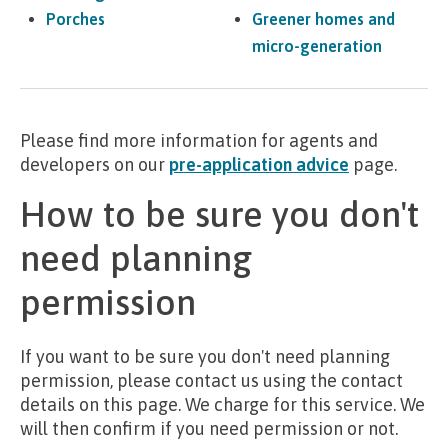
Porches
Greener homes and
micro-generation
Please find more information for agents and
developers on our
pre-application advice
page.
How to be sure you don't
need planning
permission
If you want to be sure you don't need planning
permission, please contact us using the contact
details on this page. We charge for this service. We
will then confirm if you need permission or not.