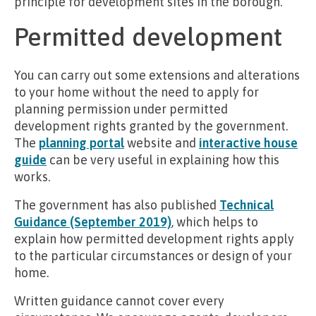
principle for development sites in the borough.
Permitted development
You can carry out some extensions and alterations
to your home without the need to apply for
planning permission under permitted
development rights granted by the government.
The
planning portal
website and
interactive house
guide
can be very useful in explaining how this
works.
The government has also published
Technical
Guidance (September 2019)
, which helps to
explain how permitted development rights apply
to the particular circumstances or design of your
home.
Written guidance cannot cover every