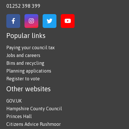
01252 398 399
Link to Facebook
Link to Instagram
Link to Twitter
Link to YouTube
Popular links
Paying your council tax
Jobs and careers
Bins and recycling
Planning applications
Register to vote
Other websites
GOV.UK
Hampshire County Council
Princes Hall
Citizens Advice Rushmoor