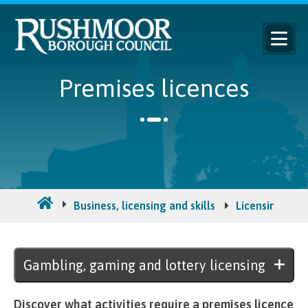
Premises licences
Business, licensing and skills
Licensing and 
Gambling, gaming and lottery licensing
Discover what activities require a premises licence