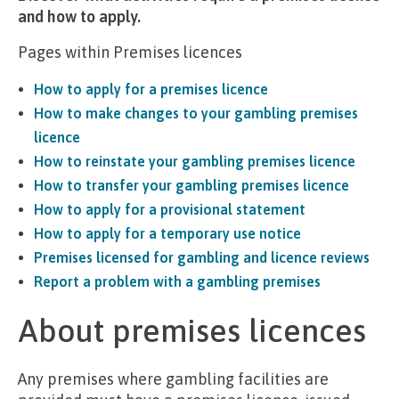
and how to apply.
Pages within Premises licences
How to apply for a premises licence
How to make changes to your gambling premises
licence
How to reinstate your gambling premises licence
How to transfer your gambling premises licence
How to apply for a provisional statement
How to apply for a temporary use notice
Premises licensed for gambling and licence reviews
Report a problem with a gambling premises
About premises licences
Any premises where gambling facilities are