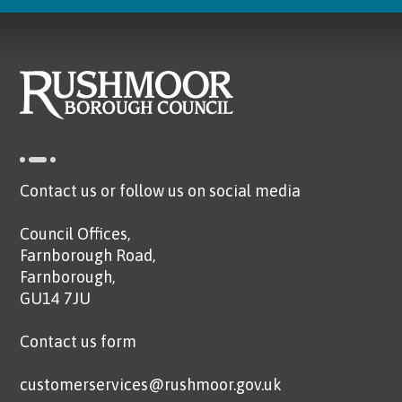
Contact us or follow us on social media
Council Offices,
Farnborough Road,
Farnborough,
GU14 7JU
Contact us form
customerservices@rushmoor.gov.uk