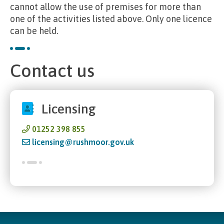
cannot allow the use of premises for more than
one of the activities listed above. Only one licence
can be held.
Contact us
Licensing
01252 398 855
licensing@rushmoor.gov.uk