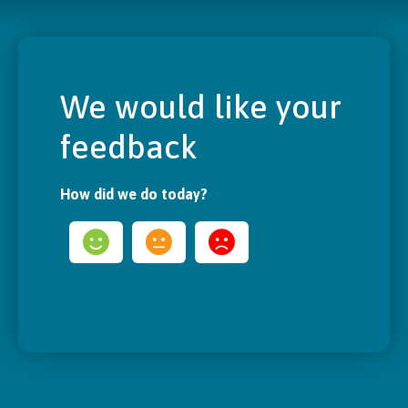
We would like your
feedback
How did we do today?