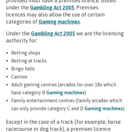
provided must have a premises licence, issued
under the
Gambling Act 2005
. Premises
licences may also allow the use of certain
categories of
Gaming machines
.
Under the
Gambling Act 2005
we are the licensing
authority for:
Betting shops
Betting at tracks
Bingo halls
Casinos
Adult gaming centres (arcades for over 18s which
have category B
Gaming machines
)
Family entertainment centres (family arcades which
can only provide category C and D
Gaming machines
).
Except in the case of a track (for example, horse
racecourse or dog track), a premises licence