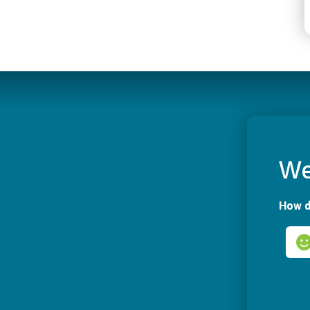
We
How d