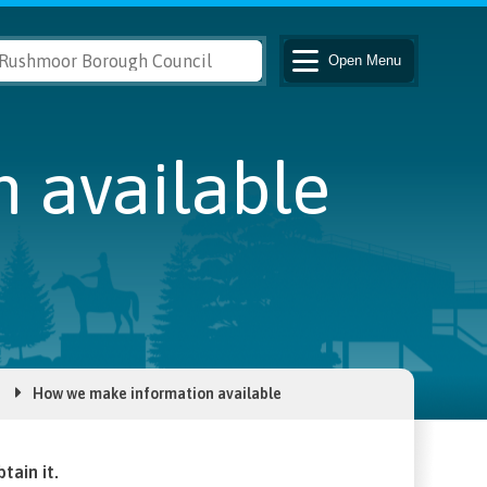
Open
Menu
 available
How we make information available
tain it.