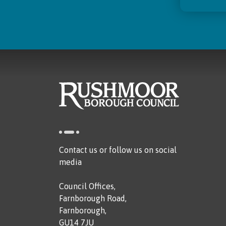
Contact us or follow us on social
media
Council Offices,
Farnborough Road,
Farnborough,
GU14 7JU