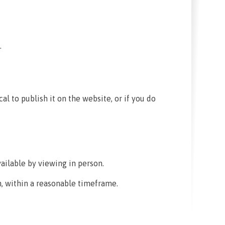
.
cal to publish it on the website, or if you do
ailable by viewing in person.
, within a reasonable timeframe.