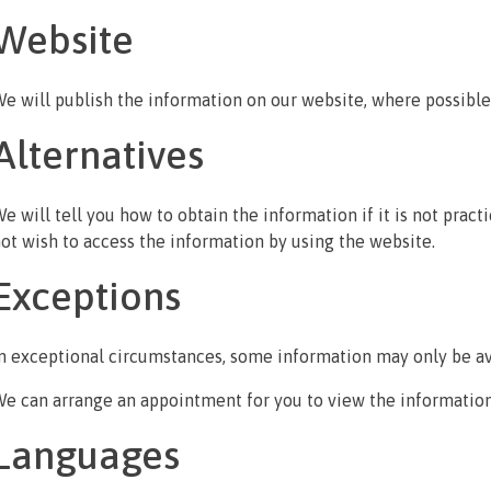
Website
e will publish the information on our website, where possible
Alternatives
e will tell you how to obtain the information if it is not practi
ot wish to access the information by using the website.
Exceptions
n exceptional circumstances, some information may only be av
e can arrange an appointment for you to view the information
Languages