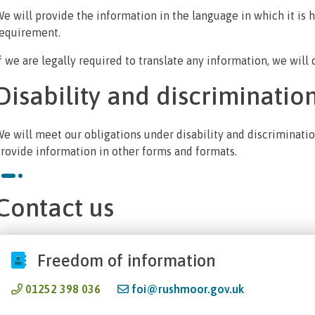
e will provide the information in the language in which it is he
equirement.
f we are legally required to translate any information, we will 
Disability and discriminatio
e will meet our obligations under disability and discrimination
rovide information in other forms and formats.
Contact us
Freedom of information
01252 398 036
foi@rushmoor.gov.uk