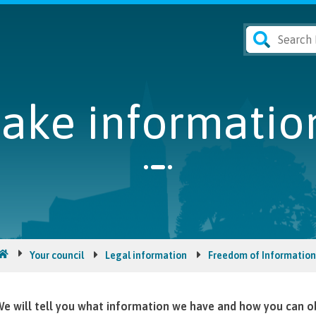
ke information
Your council
Legal information
Freedom of Information
e will tell you what information we have and how you can ob