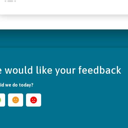
 would like your feedback
id we do today?