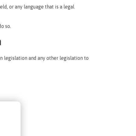
ld, or any language that is a legal
do so.
n
 legislation and any other legislation to