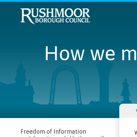
How we ma
Freedom of Information
W