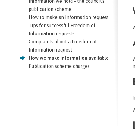
Information we hold - the council's
publication scheme
How to make an information request
Tips for successful Freedom of
W
Information requests
Complaints about a Freedom of
Information request
How we make information available
W
Publication scheme charges
n
I
W