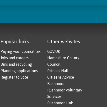
Popular links
Other websites
Paying your council tax
GOV.UK
Jobs and careers
Hampshire County
Bins and recycling
Council
Planning applications
Princes Hall
Register to vote
Citizens Advice
Rushmoor
Rushmoor Voluntary
Services
Rushmoor Link