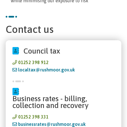
while minimising our exposure to risk
Contact us
Council tax
01252 398 912
localtax@rushmoor.gov.uk
Business rates - billing,
collection and recovery
01252 398 331
businessrates@rushmoor.gov.uk