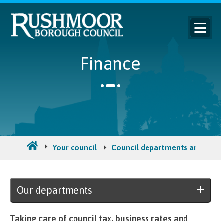
Finance
Your council
Council departments and ma
Our departments
Taking care of council tax, business rates and