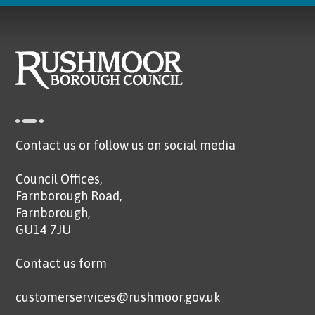
Contact us or follow us on social media
Council Offices,
Farnborough Road,
Farnborough,
GU14 7JU
Contact us form
customerservices@rushmoor.gov.uk