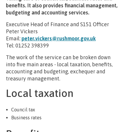
benefits. It also provides financial management,
budgeting and accounting services.
Executive Head of Finance and S151 Officer
Peter Vickers
Email:
peter.vickers@rushmoor.gov.uk
Tel: 01252 398399
The work of the service can be broken down
into five main areas - local taxation, benefits,
accounting and budgeting, exchequer and
treasury management.
Local taxation
Council tax
Business rates