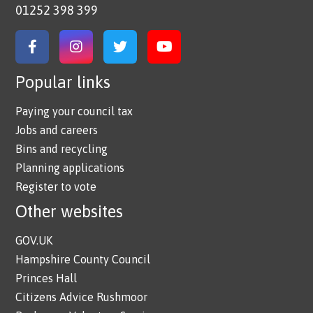
01252 398 399
Link to Facebook
Link to Instagram
Link to Twitter
Link to YouTube
Popular links
Paying your council tax
Jobs and careers
Bins and recycling
Planning applications
Register to vote
Other websites
GOV.UK
Hampshire County Council
Princes Hall
Citizens Advice Rushmoor