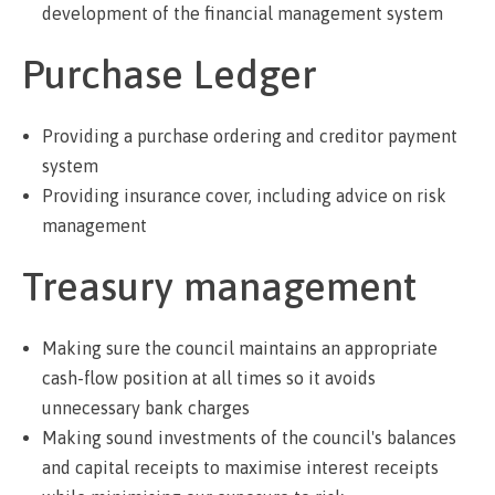
development of the financial management system
Purchase Ledger
Providing a purchase ordering and creditor payment
system
Providing insurance cover, including advice on risk
management
Treasury management
Making sure the council maintains an appropriate
cash-flow position at all times so it avoids
unnecessary bank charges
Making sound investments of the council's balances
and capital receipts to maximise interest receipts