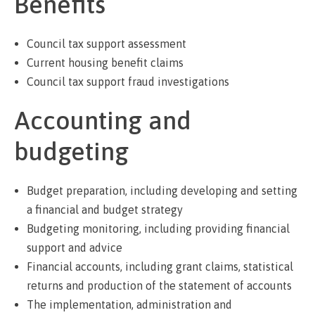
Benefits
Council tax support assessment
Current housing benefit claims
Council tax support fraud investigations
Accounting and
budgeting
Budget preparation, including developing and setting
a financial and budget strategy
Budgeting monitoring, including providing financial
support and advice
Financial accounts, including grant claims, statistical
returns and production of the statement of accounts
The implementation, administration and