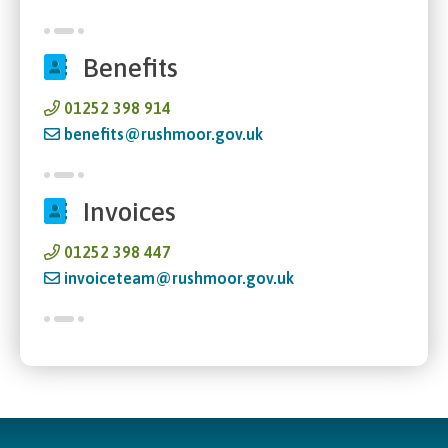
Benefits
01252 398 914
benefits@rushmoor.gov.uk
Invoices
01252 398 447
invoiceteam@rushmoor.gov.uk