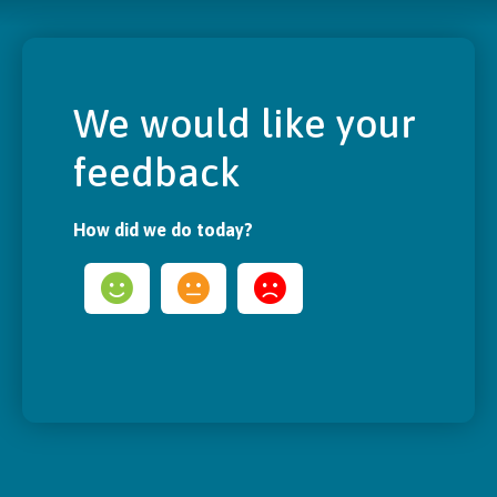
We would like your
feedback
How did we do today?