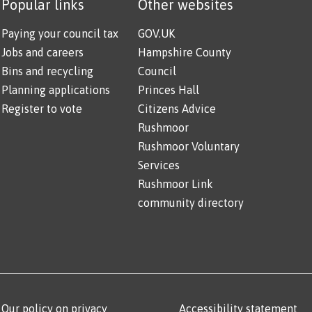
Popular links
Other websites
Paying your council tax
GOV.UK
Jobs and careers
Hampshire County
Bins and recycling
Council
Planning applications
Princes Hall
Register to vote
Citizens Advice
Rushmoor
Rushmoor Voluntary
Services
Rushmoor Link
community directory
Our policy on privacy
Accessibility statement