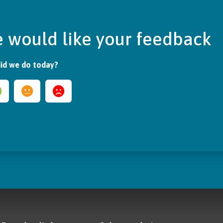
 would like your feedback
id we do today?