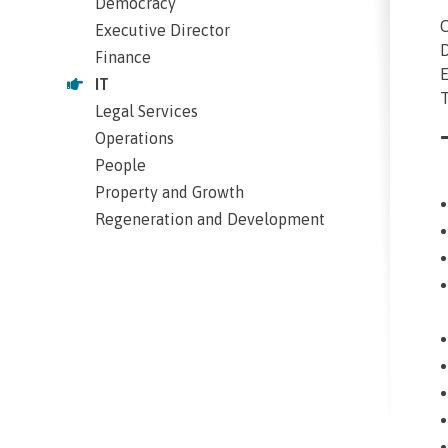
Democracy
C
Executive Director
D
Finance
E
IT
T
Legal Services
Operations
People
Property and Growth
Regeneration and Development