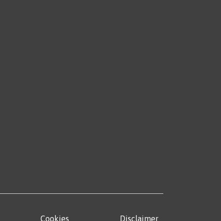
Cookies
Disclaimer