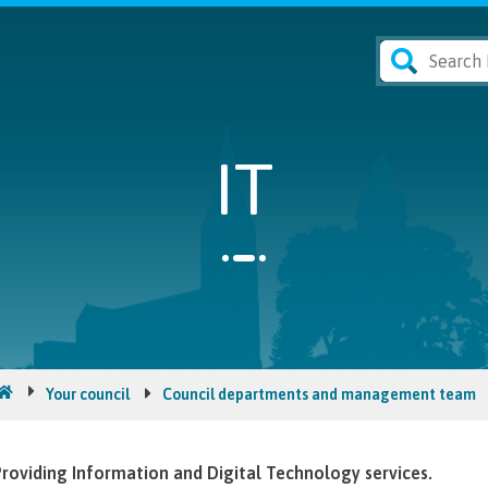
IT
Your council
Council departments and management team
roviding Information and Digital Technology services.