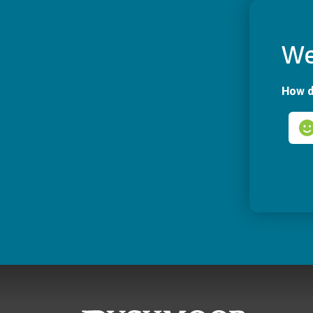
We
How d