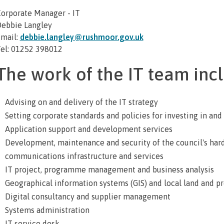
orporate Manager - IT
ebbie Langley
mail:
debbie.langley@rushmoor.gov.uk
el: 01252 398012
The work of the IT team incl
Advising on and delivery of the IT strategy
Setting corporate standards and policies for investing in and
Application support and development services
Development, maintenance and security of the council's har
communications infrastructure and services
IT project, programme management and business analysis
Geographical information systems (GIS) and local land and pr
Digital consultancy and supplier management
Systems administration
IT service desk