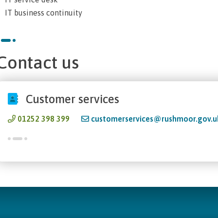
IT business continuity
Contact us
Customer services
01252 398 399
customerservices@rushmoor.gov.u