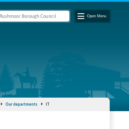
Open
Menu
Our departments
IT