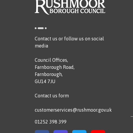
Contact us or follow us on social
media
Council Offices,
Farnborough Road,
Farnborough,
GU14 7JU
Contact us form
customerservices@rushmoor.gov.uk
01252 398 399