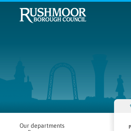
Our departments
P