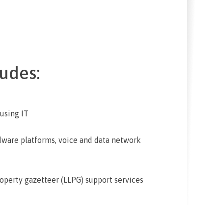
udes:
 using IT
dware platforms, voice and data network
operty gazetteer (LLPG) support services