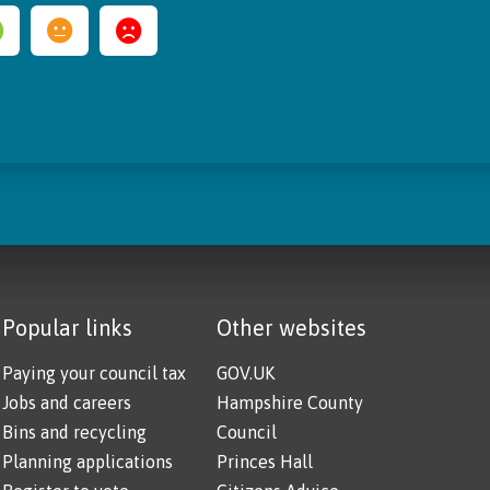
Popular links
Other websites
Paying your council tax
GOV.UK
Jobs and careers
Hampshire County
Bins and recycling
Council
Planning applications
Princes Hall