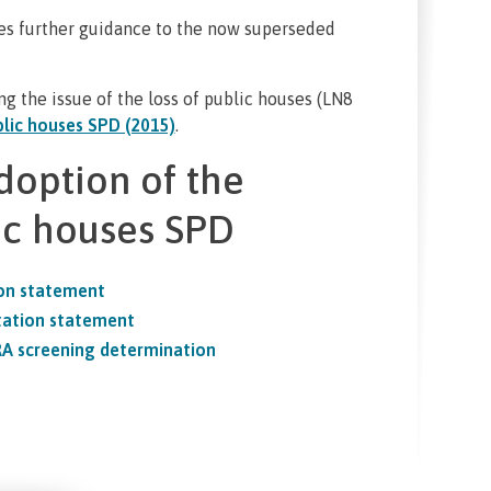
es further guidance to the now superseded
g the issue of the loss of public houses (LN8
lic houses SPD (2015)
.
doption of the
ic houses SPD
ion statement
tation statement
RA screening determination