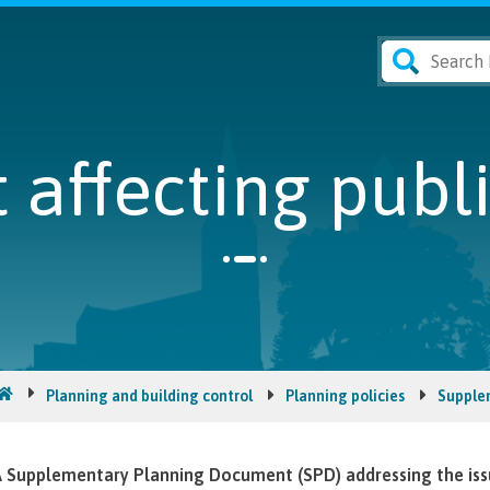
affecting publ
Planning and building control
Planning policies
Supple
 Supplementary Planning Document (SPD) addressing the issue