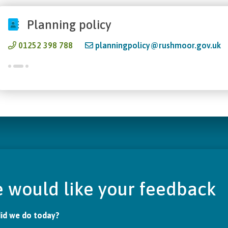
Planning policy
01252 398 788
planningpolicy@rushmoor.gov.uk
 would like your feedback
id we do today?