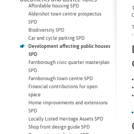
Affordable housing SPD
Aldershot town centre prospectus
C
SPD
Biodiversity SPD
-
Car and cycle parking SPD
Development affecting public houses
SPD
Farnborough civic quarter masterplan
SPD
Farnborough town centre SPD
Financial contributions for open
space
Home improvements and extensions
SPD
Locally Listed Heritage Assets SPD
Shop front design guide SPD