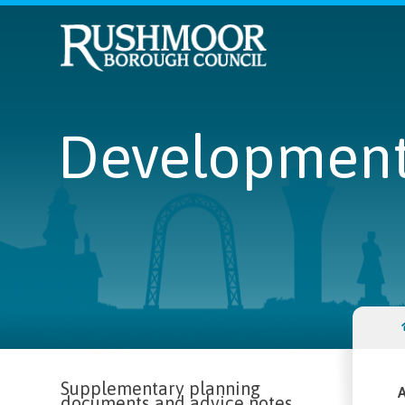
Development 
Supplementary planning
A
documents and advice notes