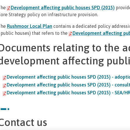
The
Development affecting public houses SPD (2015)
provid
ore Strategy policy on infrastructure provision.
The
Rushmoor Local Plan
contains a dedicated policy addressin
 public houses) that refers to the
Development affecting pub
Documents relating to the a
development affecting publ
Development affecting public houses SPD (2015) - adopt
Development affecting public houses SPD (2015) - consul
Development affecting public houses SPD (2015) - SEA/H
Contact us