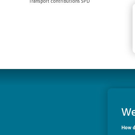
Transport contributions SPD
We
How d