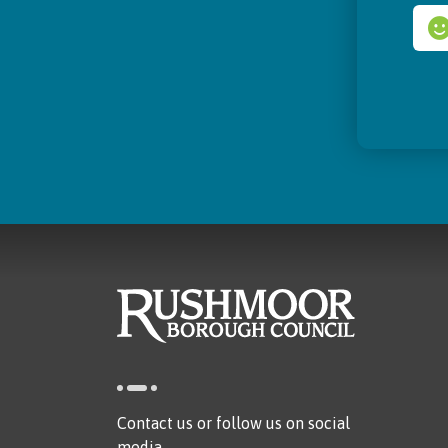
Contact us or follow us on social
media