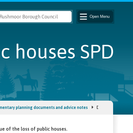
Open
Menu
ic houses SPD
mentary planning documents and advice notes
Development affec
 of the loss of public houses.