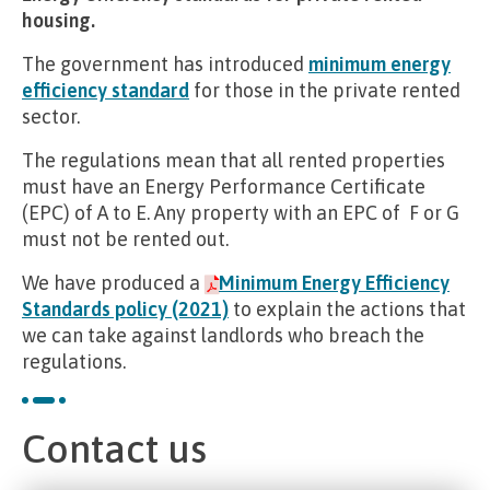
housing.
The government has introduced
minimum energy
efficiency standard
for those in the private rented
sector.
The regulations mean that all rented properties
must have an Energy Performance Certificate
(EPC) of A to E. Any property with an EPC of F or G
must not be rented out.
We have produced a
Minimum Energy Efficiency
Standards policy (2021)
to explain the actions that
we can take against landlords who breach the
regulations.
Contact us