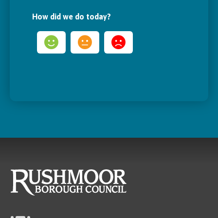
How did we do today?