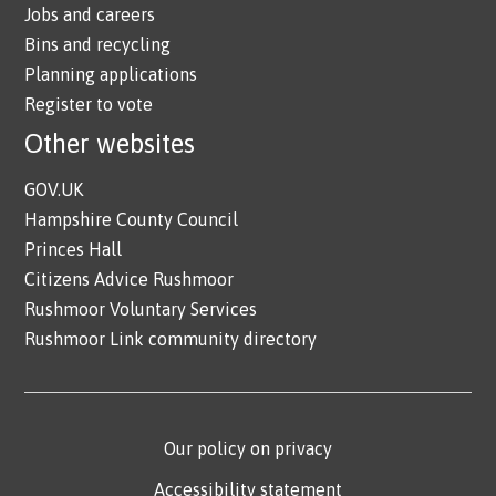
Jobs and careers
Bins and recycling
Planning applications
Register to vote
Other websites
GOV.UK
Hampshire County Council
Princes Hall
Citizens Advice Rushmoor
Rushmoor Voluntary Services
Rushmoor Link community directory
Our policy on privacy
Accessibility statement