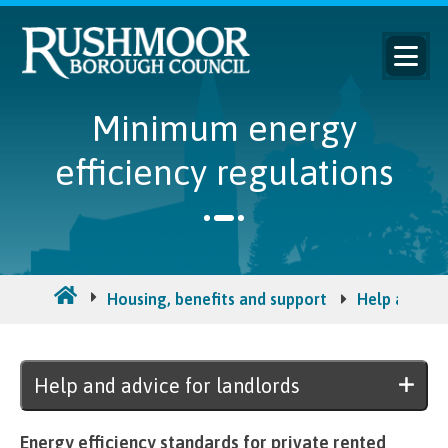
Minimum energy
efficiency regulations
Housing, benefits and support
Help and adv
Help and advice for landlords
Energy efficiency standards for private rented