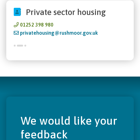
Private sector housing
01252 398 980
privatehousing@rushmoor.gov.uk
We would like your
feedback