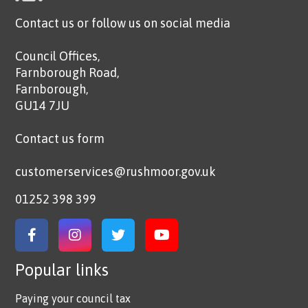
Contact us or follow us on social media
Council Offices,
Farnborough Road,
Farnborough,
GU14 7JU
Contact us form
customerservices@rushmoor.gov.uk
01252 398 399
Link to Facebook
Link to Instagram
Link to Twitter
Link to YouTube
Popular links
Paying your council tax