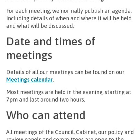
For each meeting, we normally publish an agenda,
including details of when and where it will be held
and what will be discussed.
Date and times of
meetings
Details of all our meetings can be found on our
Meetings calendar
.
Most meetings are held in the evening, starting at
7pm and last around two hours.
Who can attend
All meetings of the Council, Cabinet, our policy and
review panels and committees are open to the