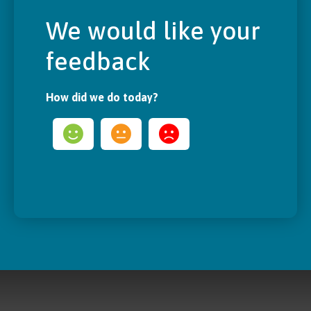
We would like your
feedback
How did we do today?