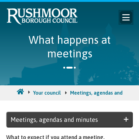
What happens at
meetings
Your council
Meetings, agendas and minut
Meetings, agendas and minutes
What to expect if you attend a meeting.