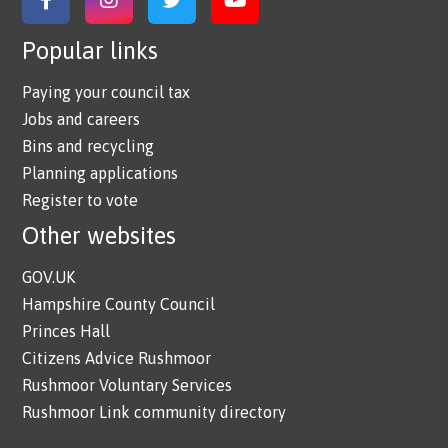
Link to Facebook
Link to Instagram
Link to Twitter
Link to YouTube
Popular links
Paying your council tax
Jobs and careers
Bins and recycling
Planning applications
Register to vote
Other websites
GOV.UK
Hampshire County Council
Princes Hall
Citizens Advice Rushmoor
Rushmoor Voluntary Services
Rushmoor Link community directory