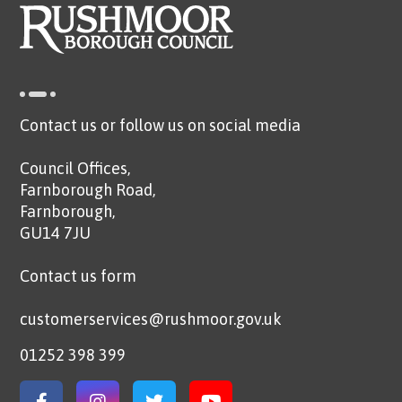
Contact us or follow us on social media
Council Offices,
Farnborough Road,
Farnborough,
GU14 7JU
Contact us form
customerservices@rushmoor.gov.uk
01252 398 399