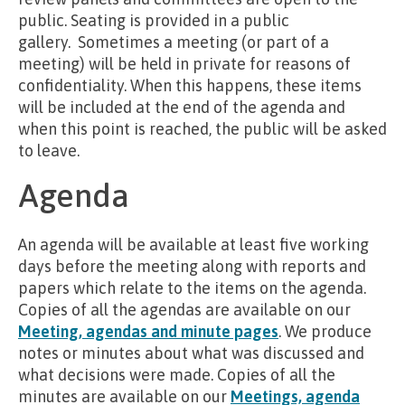
public. Seating is provided in a public
gallery. Sometimes a meeting (or part of a
meeting) will be held in private for reasons of
confidentiality. When this happens, these items
will be included at the end of the agenda and
when this point is reached, the public will be asked
to leave.
Agenda
An agenda will be available at least five working
days before the meeting along with reports and
papers which relate to the items on the agenda.
Copies of all the agendas are available on our
Meeting, agendas and minute pages
. We produce
notes or minutes about what was discussed and
what decisions were made. Copies of all the
minutes are available on our
Meetings, agenda