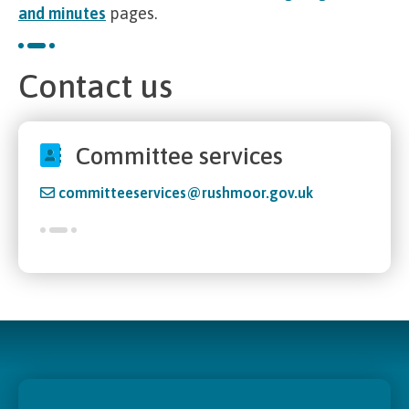
and minutes
pages.
Contact us
Committee services
committeeservices@rushmoor.gov.uk