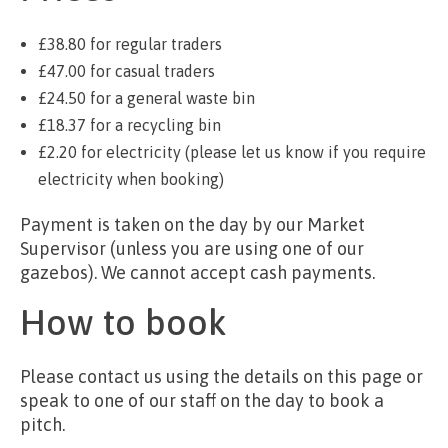
£38.80 for regular traders
£47.00 for casual traders
£24.50 for a general waste bin
£18.37 for a recycling bin
£2.20 for electricity (please let us know if you require
electricity when booking)
Payment is taken on the day by our Market
Supervisor (unless you are using one of our
gazebos). We cannot accept cash payments.
How to book
Please contact us using the details on this page or
speak to one of our staff on the day to book a
pitch.