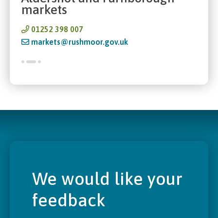
markets
01252 398 007
markets@rushmoor.gov.uk
We would like your
feedback