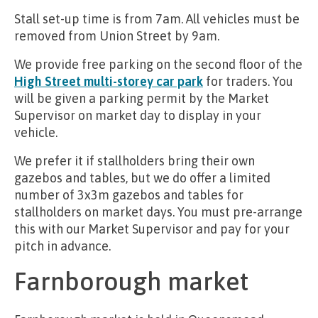
Stall set-up time is from 7am. All vehicles must be
removed from Union Street by 9am.
We provide free parking on the second floor of the
High Street multi-storey car park
for traders. You
will be given a parking permit by the Market
Supervisor on market day to display in your
vehicle.
We prefer it if stallholders bring their own
gazebos and tables, but we do offer a limited
number of 3x3m gazebos and tables for
stallholders on market days. You must pre-arrange
this with our Market Supervisor and pay for your
pitch in advance.
Farnborough market