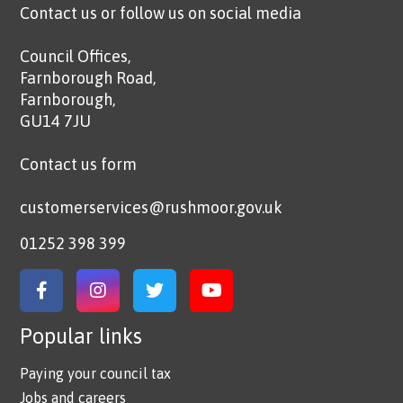
Contact us or follow us on social media
Council Offices,
Farnborough Road,
Farnborough,
GU14 7JU
Contact us form
customerservices@rushmoor.gov.uk
01252 398 399
Link to Facebook
Link to Instagram
Link to Twitter
Link to YouTube
Popular links
Paying your council tax
Jobs and careers