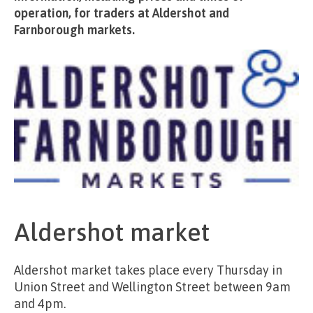
operation, for traders at Aldershot and
Farnborough markets.
Aldershot market
Aldershot market takes place every Thursday in
Union Street and Wellington Street between 9am
and 4pm.