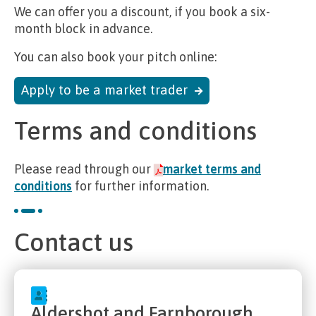
We can offer you a discount, if you book a six-
month block in advance.
You can also book your pitch online:
Apply to be a market trader
Terms and conditions
Please read through our
market terms and
conditions
for further information.
Contact us
Aldershot and Farnborough