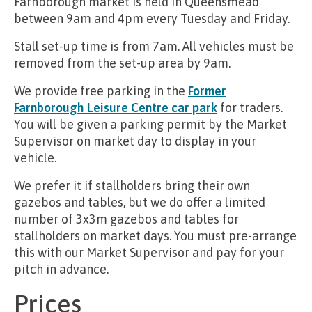
Farnborough market is held in Queensmead
between 9am and 4pm every Tuesday and Friday.
Stall set-up time is from 7am. All vehicles must be
removed from the set-up area by 9am.
We provide free parking in the
Former
Farnborough Leisure Centre car park
for traders.
You will be given a parking permit by the Market
Supervisor on market day to display in your
vehicle.
We prefer it if stallholders bring their own
gazebos and tables, but we do offer a limited
number of 3x3m gazebos and tables for
stallholders on market days. You must pre-arrange
this with our Market Supervisor and pay for your
pitch in advance.
Prices