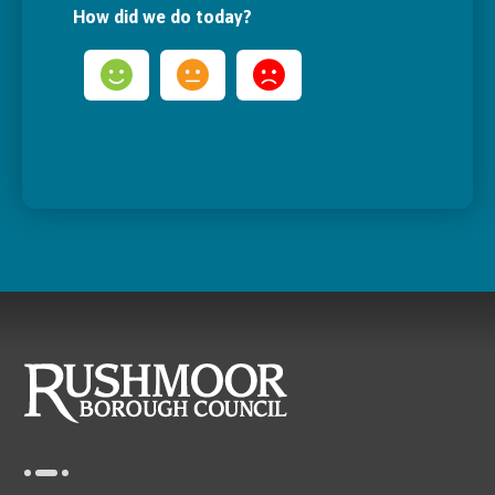
How did we do today?