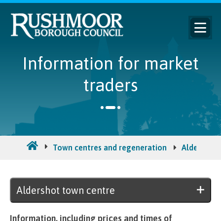
Information for market
traders
Town centres and regeneration
Aldershot 
Aldershot town centre
Information, including prices and times of