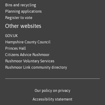
Bins and recycling
Planning applications
Register to vote
Other websites
GOV.UK
Hampshire County Council
Princes Hall
Citizens Advice Rushmoor
Rushmoor Voluntary Services
Rushmoor Link community directory
Our policy on privacy
Accessibility statement