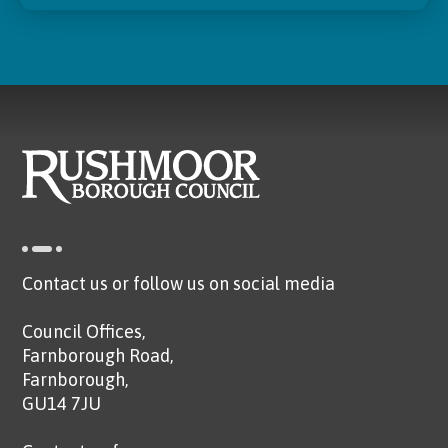
Contact us or follow us on social media
Council Offices,
Farnborough Road,
Farnborough,
GU14 7JU