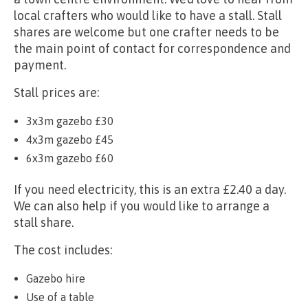
local crafters who would like to have a stall. Stall
shares are welcome but one crafter needs to be
the main point of contact for correspondence and
payment.
Stall prices are:
3x3m gazebo £30
4x3m gazebo £45
6x3m gazebo £60
If you need electricity, this is an extra £2.40 a day.
We can also help if you would like to arrange a
stall share.
The cost includes:
Gazebo hire
Use of a table