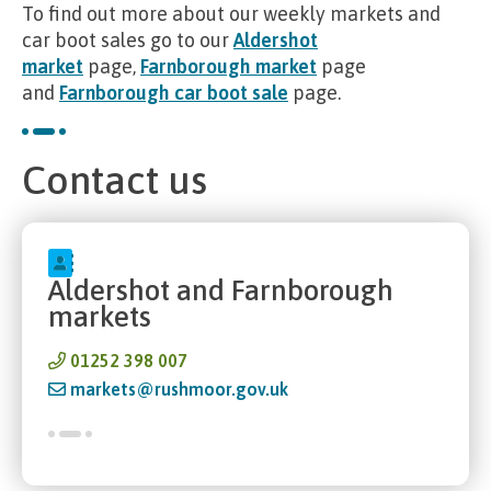
To find out more about our weekly markets and
car boot sales go to our
Aldershot
market
page,
Farnborough market
page
and
Farnborough car boot sale
page.
Contact us
Aldershot and Farnborough
markets
01252 398 007
markets@rushmoor.gov.uk