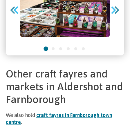
Other craft fayres and
markets in Aldershot and
Farnborough
We also hold
craft fayres in Farnborough town
centre
.