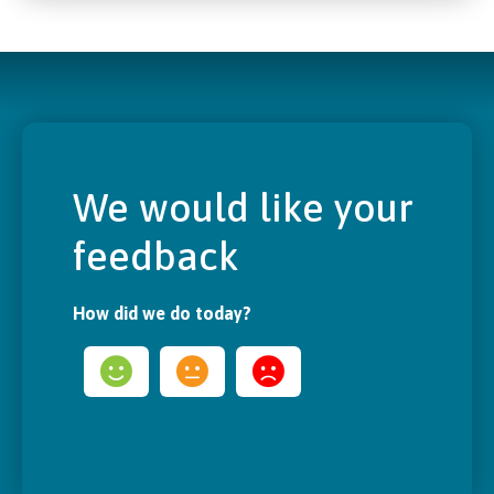
We would like your
feedback
How did we do today?