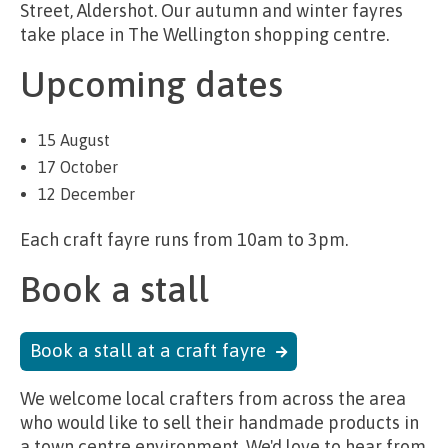
Street, Aldershot. Our autumn and winter fayres
take place in The Wellington shopping centre.
Upcoming dates
15 August
17 October
12 December
Each craft fayre runs from 10am to 3pm.
Book a stall
Book a stall at a craft fayre
We welcome local crafters from across the area
who would like to sell their handmade products in
a town centre environment. We'd love to hear from