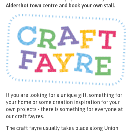
Aldershot town centre and book your own stall.
If you are looking for a unique gift, something for
your home or some creation inspiration for your
own projects - there is something for everyone at
our craft fayres.
The craft fayre usually takes place along Union