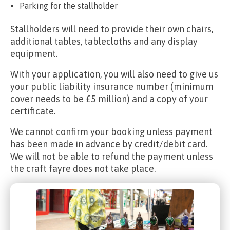
Parking for the stallholder
Stallholders will need to provide their own chairs,
additional tables, tablecloths and any display
equipment.
With your application, you will also need to give us
your public liability insurance number (minimum
cover needs to be £5 million) and a copy of your
certificate.
We cannot confirm your booking unless payment
has been made in advance by credit/debit card.
We will not be able to refund the payment unless
the craft fayre does not take place.