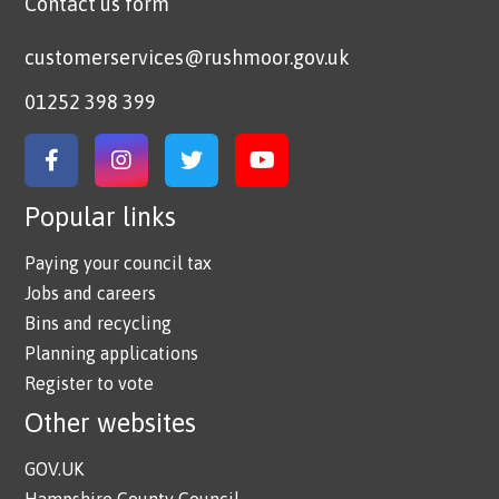
Contact us form
customerservices@rushmoor.gov.uk
01252 398 399
Link to Facebook
Link to Instagram
Link to Twitter
Link to YouTube
Popular links
Paying your council tax
Jobs and careers
Bins and recycling
Planning applications
Register to vote
Other websites
GOV.UK
Hampshire County Council