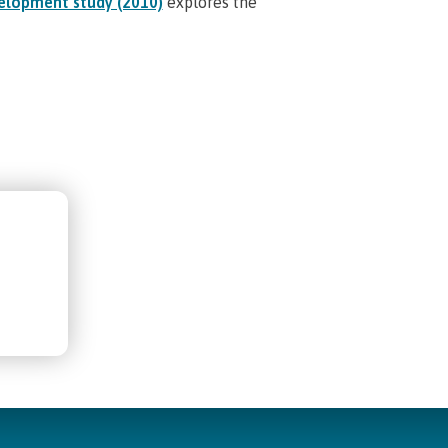
elopment study (2010)
explores the