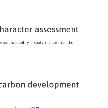
haracter assessment
tool to identify, classify and describe the
carbon development