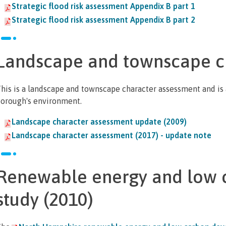
Strategic flood risk assessment Appendix B part 1
Strategic flood risk assessment Appendix B part 2
Landscape and townscape c
his is a landscape and townscape character assessment and is a 
orough's environment.
Landscape character assessment update (2009)
Landscape character assessment (2017) - update note
Renewable energy and low 
study (2010)