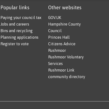
Popular links
Other websites
Paying your council tax
GOV.UK
Jobs and careers
Hampshire County
Bins and recycling
Council
Planning applications
Princes Hall
Register to vote
Citizens Advice
Rushmoor
Rushmoor Voluntary
Services
Rushmoor Link
community directory