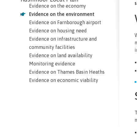
s
Evidence on the economy
Evidence on the environment
Evidence on Farnborough airport
Evidence on housing need
W
Evidence on infrastructure and
m
community facilities
i
Evidence on land availability
Monitoring evidence
Evidence on Thames Basin Heaths
Evidence on economic viability
T
m