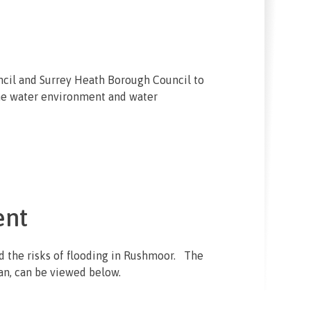
ncil and Surrey Heath Borough Council to
he water environment and water
ent
d the risks of flooding in Rushmoor. The
an, can be viewed below.