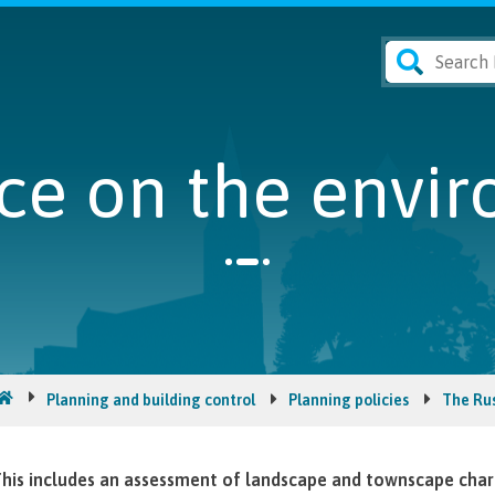
ce on the envi
Planning and building control
Planning policies
The Ru
his includes an assessment of landscape and townscape char