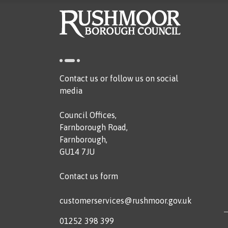
Contact us or follow us on social
media
Council Offices,
Farnborough Road,
Farnborough,
GU14 7JU
Contact us form
customerservices@rushmoor.gov.uk
01252 398 399