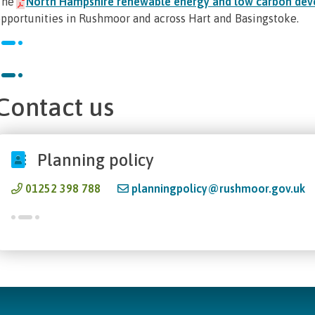
The
North Hampshire renewable energy and low carbon dev
pportunities in Rushmoor and across Hart and Basingstoke.
Contact us
Planning policy
01252 398 788
planningpolicy@rushmoor.gov.uk