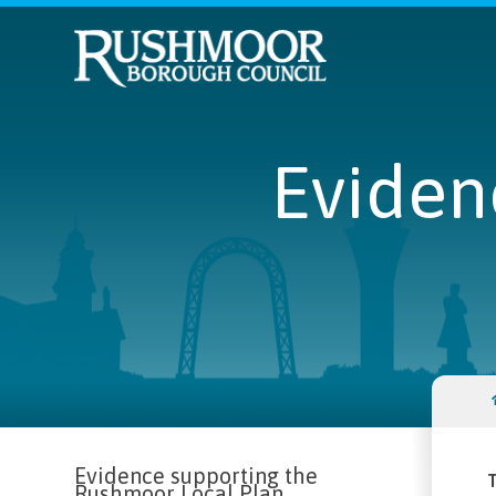
Eviden
Evidence supporting the
T
Rushmoor Local Plan