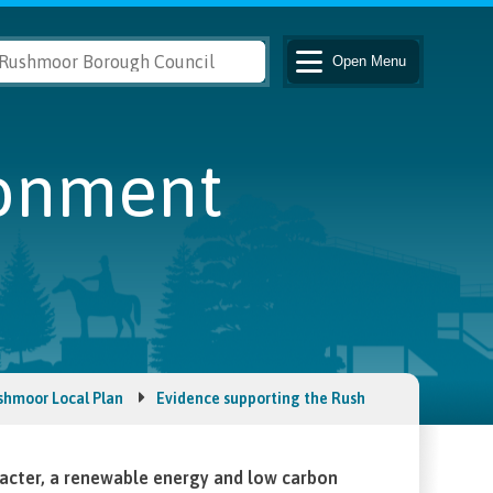
Open
Menu
ronment
shmoor Local Plan
Evidence supporting the Rushmoor Local Plan
acter, a renewable energy and low carbon