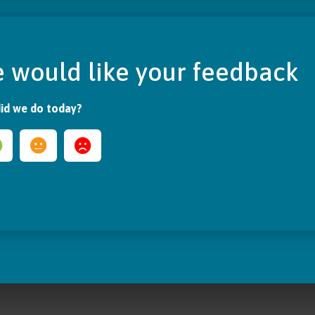
 would like your feedback
id we do today?