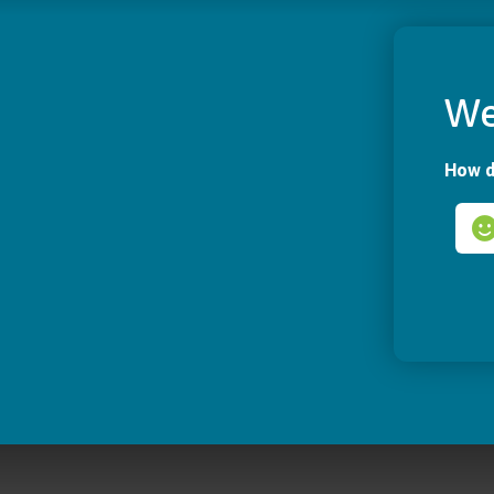
We
How d