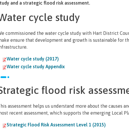
tudy and a strategic flood risk assessment.
Water cycle study
e commissioned the water cycle study with Hart District Cou
ake ensure that development and growth is sustainable for t
nfrastructure.
Water cycle study (2017)
Water cycle study Appendix
Strategic flood risk assessm
his assessment helps us understand more about the causes an
ost recent assessment, which supports the emerging Local Pl
Strategic Flood Risk Assessment Level 1 (2015)