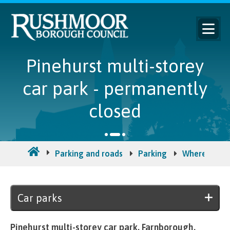
Pinehurst multi-storey
car park - permanently
closed
Parking and roads
Parking
Where to pa
Car parks
Pinehurst multi-storey car park, Farnborough.