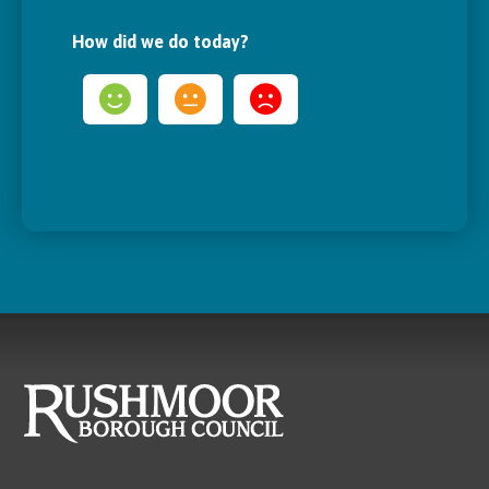
How did we do today?