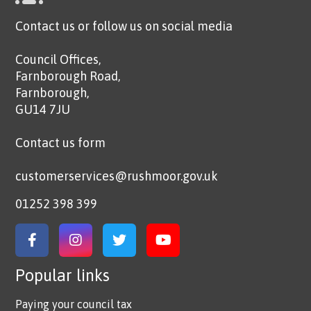
Contact us or follow us on social media
Council Offices,
Farnborough Road,
Farnborough,
GU14 7JU
Contact us form
customerservices@rushmoor.gov.uk
01252 398 399
Link to Facebook
Link to Instagram
Link to Twitter
Link to YouTube
Popular links
Paying your council tax