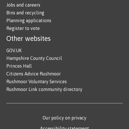
Jobs and careers
Bins and recycling
Planning applications
Register to vote
Other websites
GOV.UK
Hampshire County Council
Princes Hall
Citizens Advice Rushmoor
Rushmoor Voluntary Services
Rushmoor Link community directory
Our policy on privacy
Accessibility statement