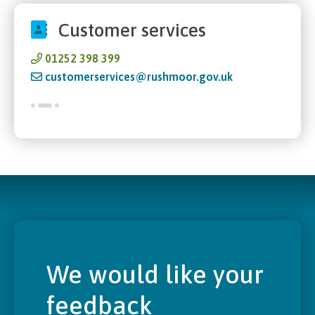
Customer services
01252 398 399
customerservices@rushmoor.gov.uk
We would like your
feedback