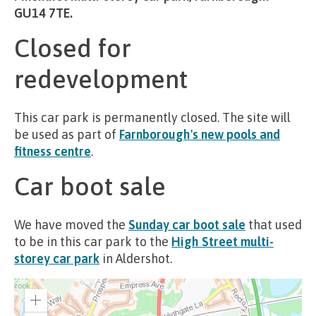
GU14 7TE.
Closed for
redevelopment
This car park is permanently closed. The site will
be used as part of
Farnborough's new pools and
fitness centre
.
Car boot sale
We have moved the
Sunday car boot sale
that used
to be in this car park to the
High Street multi-
storey car park
in Aldershot.
Zoom