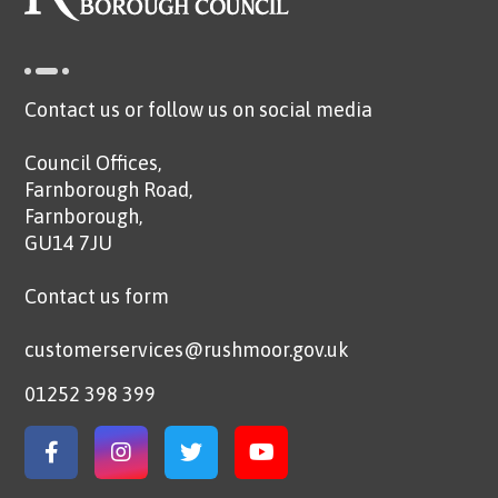
Contact us or follow us on social media
Council Offices,
Farnborough Road,
Farnborough,
GU14 7JU
Contact us form
customerservices@rushmoor.gov.uk
01252 398 399
Link to Facebook
Link to Instagram
Link to Twitter
Link to YouTube