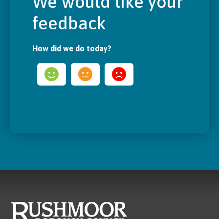
We would like your
feedback
How did we do today?