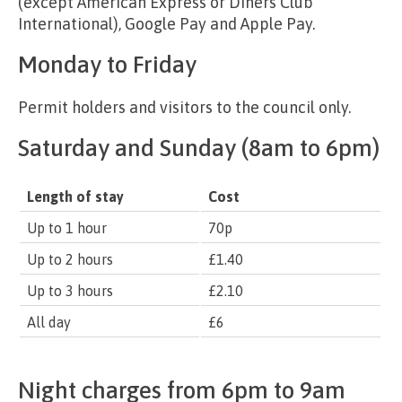
(except American Express or Diners Club
International), Google Pay and Apple Pay.
Monday to Friday
Permit holders and visitors to the council only.
Saturday and Sunday (8am to 6pm)
Length of stay
Cost
Up to 1 hour
70p
Up to 2 hours
£1.40
Up to 3 hours
£2.10
All day
£6
Night charges from 6pm to 9am