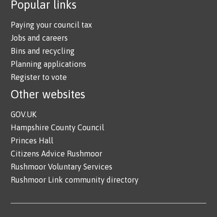
Popular links
Paying your council tax
Jobs and careers
Bins and recycling
Planning applications
Register to vote
Other websites
GOV.UK
Hampshire County Council
Princes Hall
Citizens Advice Rushmoor
Rushmoor Voluntary Services
Rushmoor Link community directory