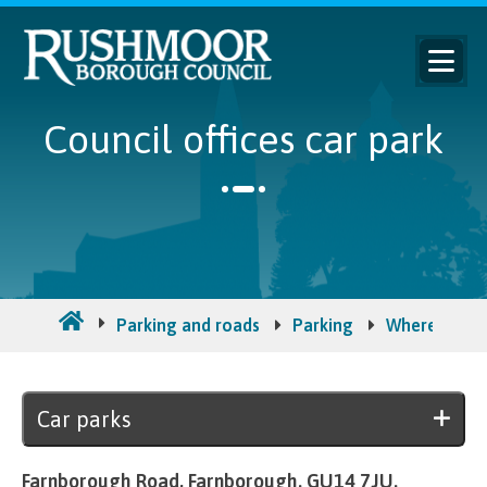
Council offices car park
Parking and roads
Parking
Where to pa
Car parks
Farnborough Road, Farnborough. GU14 7JU.