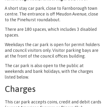
A short stay car park, close to Farnborough town
centre. The entrance is off Meudon Avenue, close
to the Pinehurst roundabout.
There are 180 spaces, which includes 3 disabled
spaces.
Weekdays the car park is open for permit holders
and council visitors only. Visitor parking bays are
at the front of the council offices building.
The car park is also open to the public at
weekends and bank holidays, with the charges
listed below.
Charges
This car park accepts coins, credit and debit cards