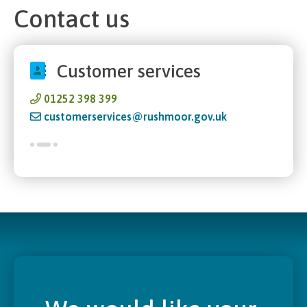
Contact us
Customer services
01252 398 399
customerservices@rushmoor.gov.uk