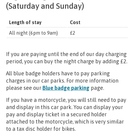
(Saturday and Sunday)
Length of stay
Cost
All night (6pm to 9am)
£2
If you are paying until the end of our day charging
period, you can buy the night charge by adding £2.
All blue badge holders have to pay parking
charges in our car parks. For more information
please see our
Blue badge parking
page.
If you have a motorcycle, you will still need to pay
and display in this car park. You can display your
pay and display ticket in a secured holder
attached to the motorcycle, which is very similar
to a tax disc holder for bikes.