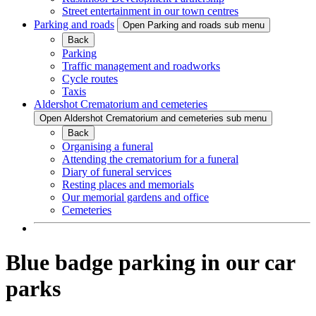
Street entertainment in our town centres
Parking and roads
Open Parking and roads sub menu
Back
Parking
Traffic management and roadworks
Cycle routes
Taxis
Aldershot Crematorium and cemeteries
Open Aldershot Crematorium and cemeteries sub menu
Back
Organising a funeral
Attending the crematorium for a funeral
Diary of funeral services
Resting places and memorials
Our memorial gardens and office
Cemeteries
Blue badge parking in our car
parks