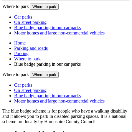
Where to park
Where to park
Car parks
On-street parking
Blue badge parking in our car parks
Motor homes and large non-commercial vehicles
Home
Parking and roads
Parking
Where to park
Blue badge parking in our car parks
Where to park
Where to park
Car parks
On-street parking
Blue badge parking in our car parks
Motor homes and large non-commercial vehicles
The blue badge scheme is for people who have a walking disability
and it allows you to park in disabled parking spaces. It is a national
scheme run locally by Hampshire County Council.