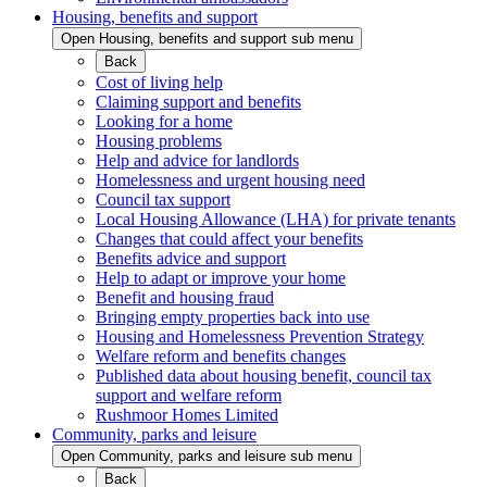
Housing, benefits and support
Open Housing, benefits and support sub menu
Back
Cost of living help
Claiming support and benefits
Looking for a home
Housing problems
Help and advice for landlords
Homelessness and urgent housing need
Council tax support
Local Housing Allowance (LHA) for private tenants
Changes that could affect your benefits
Benefits advice and support
Help to adapt or improve your home
Benefit and housing fraud
Bringing empty properties back into use
Housing and Homelessness Prevention Strategy
Welfare reform and benefits changes
Published data about housing benefit, council tax
support and welfare reform
Rushmoor Homes Limited
Community, parks and leisure
Open Community, parks and leisure sub menu
Back