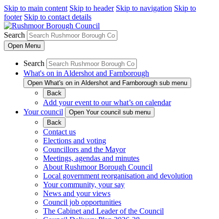
Skip to main content
Skip to header
Skip to navigation
Skip to
footer
Skip to contact details
Search
Open
Menu
Search
What's on in Aldershot and Farnborough
Open What's on in Aldershot and Farnborough sub menu
Back
Add your event to our what’s on calendar
Your council
Open Your council sub menu
Back
Contact us
Elections and voting
Councillors and the Mayor
Meetings, agendas and minutes
About Rushmoor Borough Council
Local government reorganisation and devolution
Your community, your say
News and your views
Council job opportunities
The Cabinet and Leader of the Council