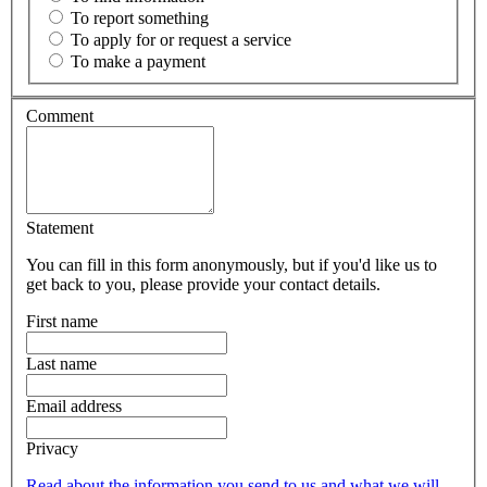
To report something
To apply for or request a service
To make a payment
Comment
Statement
You can fill in this form anonymously, but if you'd like us to
get back to you, please provide your contact details.
First name
Last name
Email address
Privacy
Read about the information you send to us and what we will