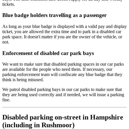
tickets.
Blue badge holders travelling as a passenger
As long as your blue badge is displayed with a valid pay and display
ticket, you are allowed the extra time and to park in a disabled car
park space. It doesn't matter if you are the owner of the vehicle, or
not.
Enforcement of disabled car park bays
We want to make sure that disabled parking spaces in our car parks
are available for the people who need them. If necessary, our
parking enforcement team will confiscate any blue badge that they
think is being misused.
We patrol disabled parking bays in our car parks to make sure that
they are being used correctly and if needed, we will issue a parking
fine.
Disabled parking on-street in Hampshire
(including in Rushmoor)