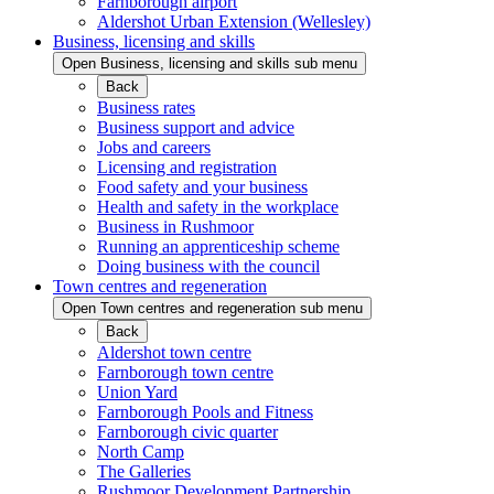
Farnborough airport
Aldershot Urban Extension (Wellesley)
Business, licensing and skills
Open Business, licensing and skills sub menu
Back
Business rates
Business support and advice
Jobs and careers
Licensing and registration
Food safety and your business
Health and safety in the workplace
Business in Rushmoor
Running an apprenticeship scheme
Doing business with the council
Town centres and regeneration
Open Town centres and regeneration sub menu
Back
Aldershot town centre
Farnborough town centre
Union Yard
Farnborough Pools and Fitness
Farnborough civic quarter
North Camp
The Galleries
Rushmoor Development Partnership