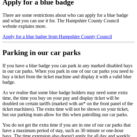
Apply for a blue badge
There are some restrictions about who can apply for a blue badge
and what you can use it for. The Hampshire County Council
website explains more.
Apply for a blue badge from Hampshire County Council
Parking in our car parks
If you have a blue badge you can park in any marked disabled bays
in our car parks. When you park in one of our car parks you need to
buy a ticket from the ticket machine and display it with a valid blue
badge.
As we realise that some blue badge holders may need some extra
time, the time you buy on your pay and display ticket will be
doubled on certain tariffs (marked with an* on the front panel of the
ticket machines). The extra time will not be shown on your ticket,
but our parking team allow for this when patrolling our car parks.
You do not get the extra time if you are in one of our car parks that
have a maximum period of stay, such as 30 minute or one-hour
bays. The time extension also doesn't apply for all day and weekly