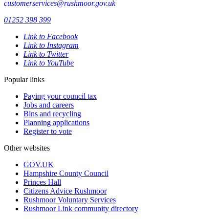
customerservices@rushmoor.gov.uk
01252 398 399
Link to Facebook
Link to Instagram
Link to Twitter
Link to YouTube
Popular links
Paying your council tax
Jobs and careers
Bins and recycling
Planning applications
Register to vote
Other websites
GOV.UK
Hampshire County Council
Princes Hall
Citizens Advice Rushmoor
Rushmoor Voluntary Services
Rushmoor Link community directory