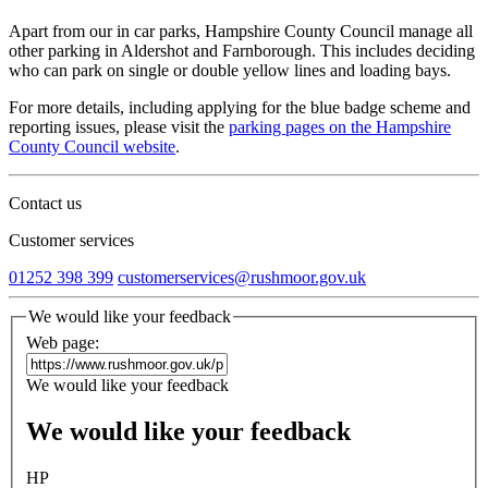
Apart from our in car parks, Hampshire County Council manage all
other parking in Aldershot and Farnborough. This includes deciding
who can park on single or double yellow lines and loading bays.
For more details, including applying for the blue badge scheme and
reporting issues, please visit the
parking pages on the Hampshire
County Council website
.
Contact us
Customer services
01252 398 399
customerservices@rushmoor.gov.uk
We would like your feedback
Web page:
We would like your feedback
We would like your feedback
HP