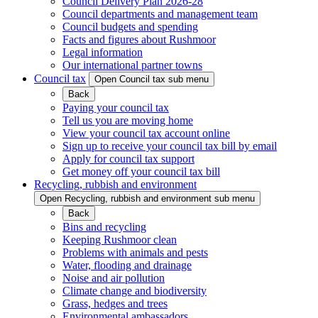
Council Delivery Plan 2026-28
Council departments and management team
Council budgets and spending
Facts and figures about Rushmoor
Legal information
Our international partner towns
Council tax
Open Council tax sub menu
Back
Paying your council tax
Tell us you are moving home
View your council tax account online
Sign up to receive your council tax bill by email
Apply for council tax support
Get money off your council tax bill
Recycling, rubbish and environment
Open Recycling, rubbish and environment sub menu
Back
Bins and recycling
Keeping Rushmoor clean
Problems with animals and pests
Water, flooding and drainage
Noise and air pollution
Climate change and biodiversity
Grass, hedges and trees
Environmental ambassadors