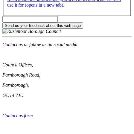
use it for (opens in a new tab).
Contact us or follow us on social media
Council Offices,
Farnborough Road,
Farnborough,
GU14 7JU
Contact us form