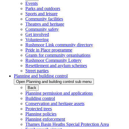
Events
Parks and outdoors
Sports and leisure
Community facilities
Theatres and heritage
Community safety
Get involved
Volunteering
Rushmoor Link community directory
Pride in Place programme
Grants for community organisations
Rushmoor Community Lottery
Resettlement and asylum schemes
Street parties
Planning and building control
Open Planning and building control sub menu
Back
Planning permission and applications
Building control
Conservation and heritage assets
Protected trees
Planning policies
Planning enforcement
Thames Basin Heaths Special Protection Area