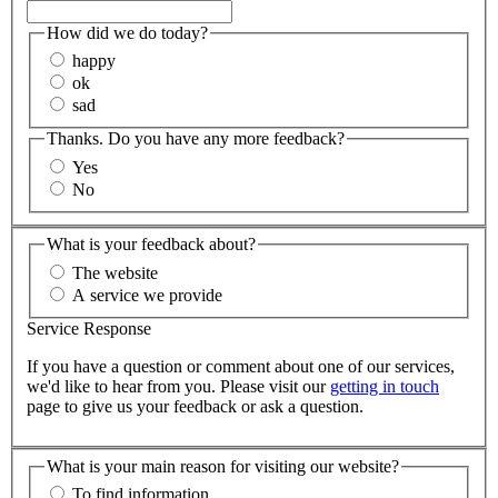
How did we do today?
happy
ok
sad
Thanks. Do you have any more feedback?
Yes
No
What is your feedback about?
The website
A service we provide
Service Response
If you have a question or comment about one of our services,
we'd like to hear from you. Please visit our
getting in touch
page to give us your feedback or ask a question.
What is your main reason for visiting our website?
To find information