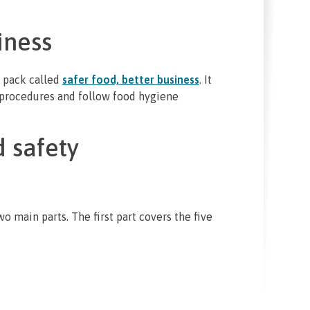
iness
 pack called
safer food, better business
. It
 procedures and follow food hygiene
 safety
 main parts. The first part covers the five