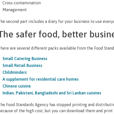
Cross-contamination
Management
he second part includes a diary for your business to use every
The safer food, better busin
here are several different packs available from the Food Stan
Small Catering Business
Small Retail Business
Childminders
A supplement for residential care homes
Chinese cuisine
Indian, Pakistani, Bangladeshi and Sri Lankan cuisines
he Food Standards Agency has stopped printing and distributi
ecause of the high cost, but you can download them and print o