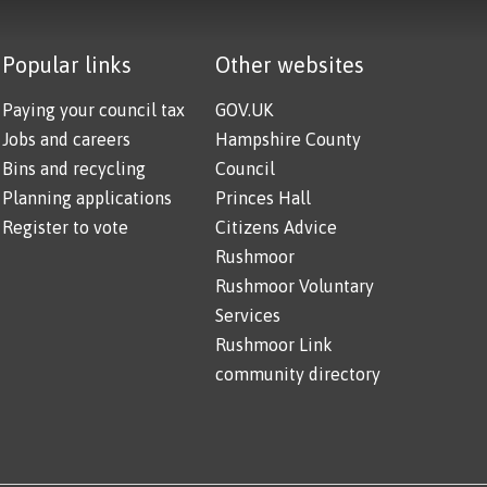
Popular links
Other websites
Paying your council tax
GOV.UK
Jobs and careers
Hampshire County
Bins and recycling
Council
Planning applications
Princes Hall
Register to vote
Citizens Advice
Rushmoor
Rushmoor Voluntary
Services
Rushmoor Link
community directory