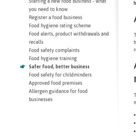
Starting a new food business - what
h
you need to know
Register a food business
Food hygiene rating scheme
Food alerts, product withdrawals and
T
recalls
h
r
Food safety complaints
Food hygiene training
Safer food, better business
Food safety for childminders
Approved food premises
Allergen guidance for food
T
businesses
m