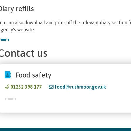
Diary refills
ou can also download and print off the relevant diary section 
gency's website.
Contact us
Food safety
01252 398 177
food@rushmoor.gov.uk