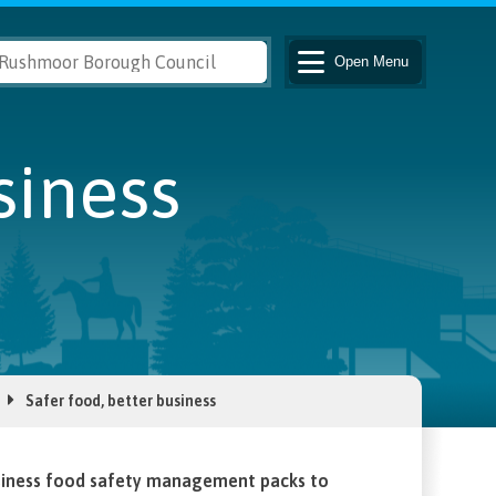
Open
Menu
siness
Safer food, better business
usiness food safety management packs to