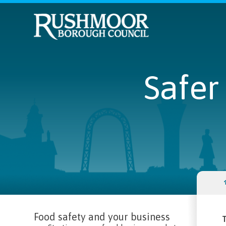
Safer
Food safety and your business
T