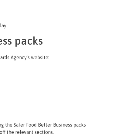
day.
ess packs
dards Agency's website:
ng the Safer Food Better Business packs
ff the relevant sections.