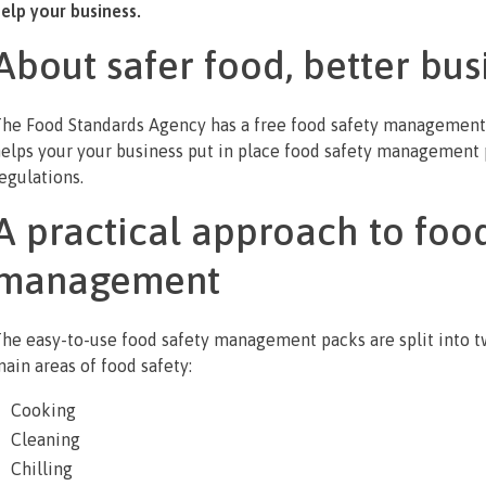
elp your business.
About safer food, better bus
he Food Standards Agency has a free food safety management
elps your your business put in place food safety management
egulations.
A practical approach to food
management
he easy-to-use food safety management packs are split into two
ain areas of food safety:
Cooking
Cleaning
Chilling