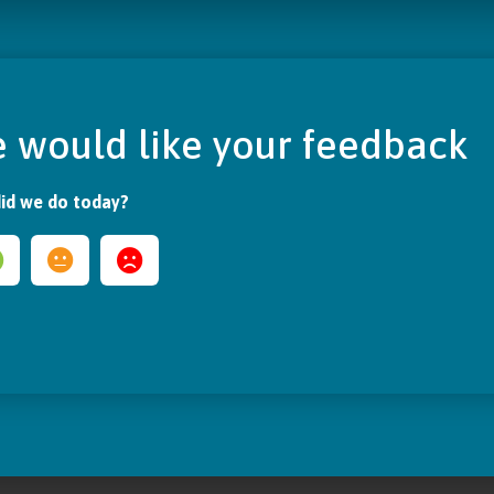
 would like your feedback
id we do today?