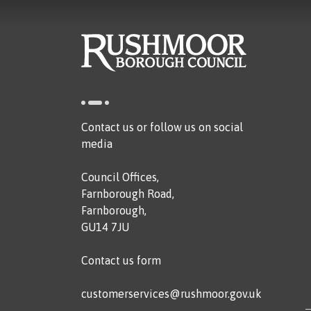
Contact us or follow us on social
media
Council Offices,
Farnborough Road,
Farnborough,
GU14 7JU
Contact us form
customerservices@rushmoor.gov.uk