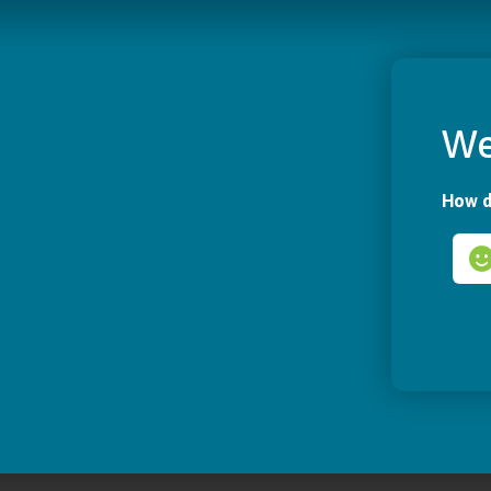
We
How d