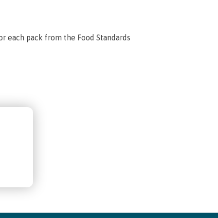
for each pack from the Food Standards