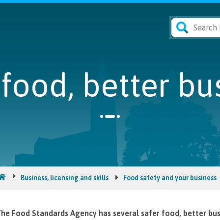
 food, better bu
Business, licensing and skills
Food safety and your business
he Food Standards Agency has several safer food, better b