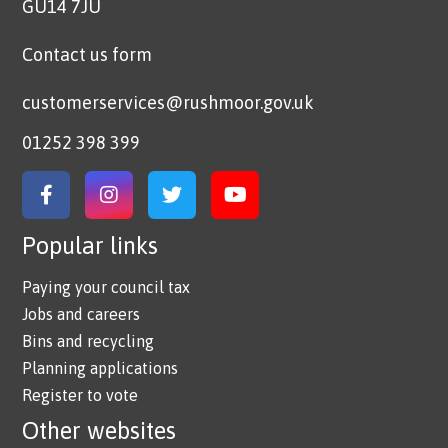
GU14 7JU
Contact us form
customerservices@rushmoor.gov.uk
01252 398 399
Link to Facebook
Link to Instagram
Link to Twitter
Link to YouTube
Popular links
Paying your council tax
Jobs and careers
Bins and recycling
Planning applications
Register to vote
Other websites