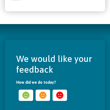
We would like your
feedback
How did we do today?