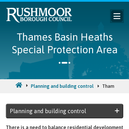
Thames Basin Heaths
Special Protection Area
Planning and building control
Thames Basi
Planning and building control
There is a need to balance residential development