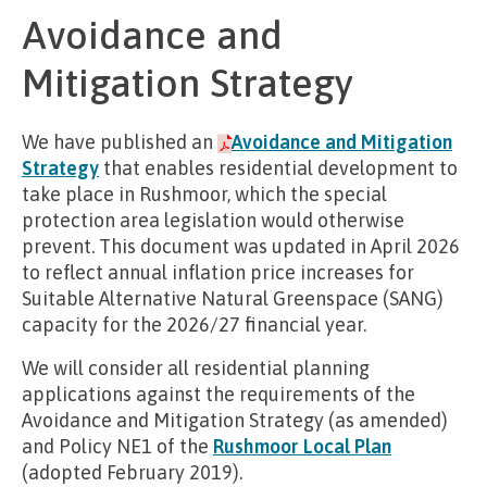
Avoidance and
Mitigation Strategy
We have published an
Avoidance and Mitigation
Strategy
that enables residential development to
take place in Rushmoor, which the special
protection area legislation would otherwise
prevent. This document was updated in April 2026
to reflect annual inflation price increases for
Suitable Alternative Natural Greenspace (SANG)
capacity for the 2026/27 financial year.
We will consider all residential planning
applications against the requirements of the
Avoidance and Mitigation Strategy (as amended)
and Policy NE1 of the
Rushmoor Local Plan
(adopted February 2019).