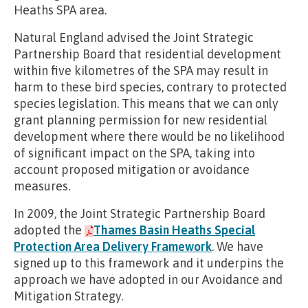
Heaths SPA area.
Natural England advised the Joint Strategic
Partnership Board that residential development
within five kilometres of the SPA may result in
harm to these bird species, contrary to protected
species legislation. This means that we can only
grant planning permission for new residential
development where there would be no likelihood
of significant impact on the SPA, taking into
account proposed mitigation or avoidance
measures.
In 2009, the Joint Strategic Partnership Board
adopted the
Thames Basin Heaths Special
Protection Area Delivery Framework
. We have
signed up to this framework and it underpins the
approach we have adopted in our Avoidance and
Mitigation Strategy.