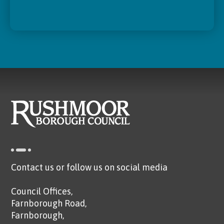
Contact us or follow us on social media
Council Offices,
Farnborough Road,
Farnborough,