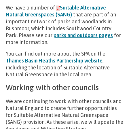
We have a number of
Suitable Alternative
Natural Greenspaces (SANG)
that are part of an
important network of parks and woodlands in
Rushmoor, which includes Southwood Country
Park. Please see our
parks and outdoors pages
for
more information.
You can find out more about the SPA on the
Thames Basin Heaths Partnership website
,
including the location of Suitable Alternative
Natural Greenspace in the local area.
Working with other councils
We are continuing to work with other councils and
Natural England to create further opportunities
for Suitable Alternative Natural Greenspace
(SANG) provision. As these arise, we will update the
Avoidance and Mitigation Strategy.