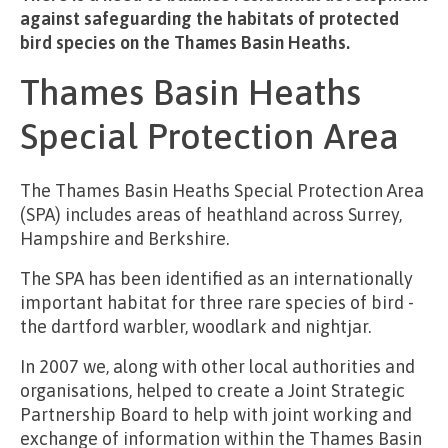
against safeguarding the habitats of protected
bird species on the Thames Basin Heaths.
Thames Basin Heaths
Special Protection Area
The Thames Basin Heaths Special Protection Area
(SPA) includes areas of heathland across Surrey,
Hampshire and Berkshire.
The SPA has been identified as an internationally
important habitat for three rare species of bird -
the dartford warbler, woodlark and nightjar.
In 2007 we, along with other local authorities and
organisations, helped to create a Joint Strategic
Partnership Board to help with joint working and
exchange of information within the Thames Basin