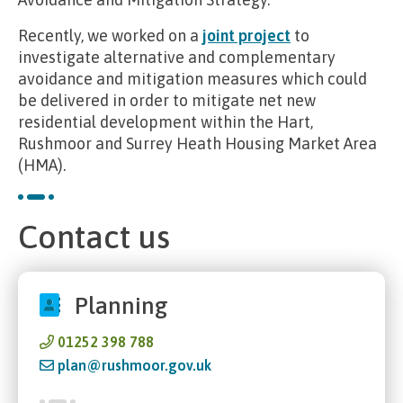
Recently, we worked on a
joint project
to
investigate alternative and complementary
avoidance and mitigation measures which could
be delivered in order to mitigate net new
residential development within the Hart,
Rushmoor and Surrey Heath Housing Market Area
(HMA).
Contact us
Planning
01252 398 788
plan@rushmoor.gov.uk