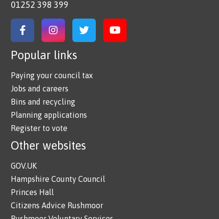
01252 398 399
Link to Facebook
Link to Instagram
Link to Twitter
Link to YouTube
Popular links
Paying your council tax
Jobs and careers
Bins and recycling
Planning applications
Register to vote
Other websites
GOV.UK
Hampshire County Council
Princes Hall
Citizens Advice Rushmoor
Rushmoor Voluntary Services