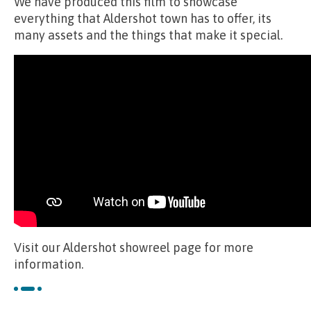
We have produced this film to showcase
everything that Aldershot town has to offer, its
many assets and the things that make it special.
Visit our Aldershot showreel page for more
information.