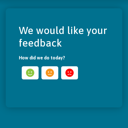
We would like your
feedback
How did we do today?