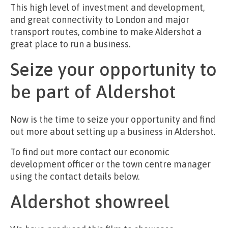
This high level of investment and development,
and great connectivity to London and major
transport routes, combine to make Aldershot a
great place to run a business.
Seize your opportunity to
be part of Aldershot
Now is the time to seize your opportunity and find
out more about setting up a business in Aldershot.
To find out more contact our economic
development officer or the town centre manager
using the contact details below.
Aldershot showreel