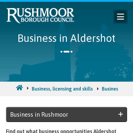
Business in Aldershot
Business, licensing and skills
Business in R
Business in Rushmoor
Find out what business opportunities Aldershot