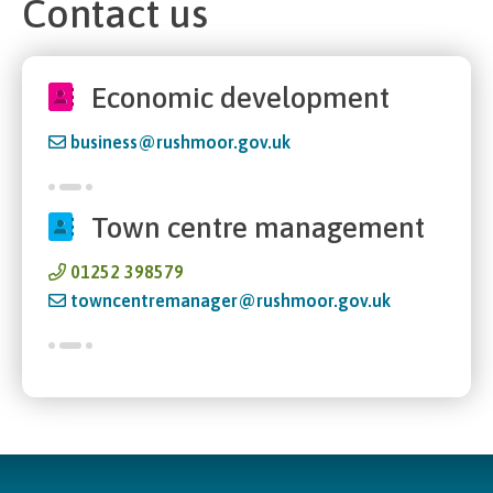
Contact us
Economic development
business@rushmoor.gov.uk
Town centre management
01252 398579
towncentremanager@rushmoor.gov.uk