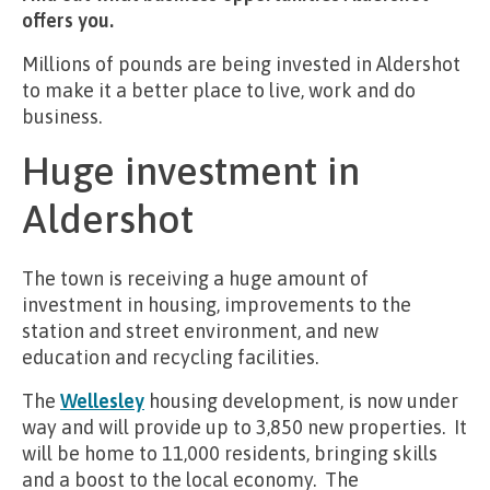
offers you.
Millions of pounds are being invested in Aldershot
to make it a better place to live, work and do
business.
Huge investment in
Aldershot
The town is receiving a huge amount of
investment in housing, improvements to the
station and street environment, and new
education and recycling facilities.
The
Wellesley
housing development, is now under
way and will provide up to 3,850 new properties. It
will be home to 11,000 residents, bringing skills
and a boost to the local economy. The