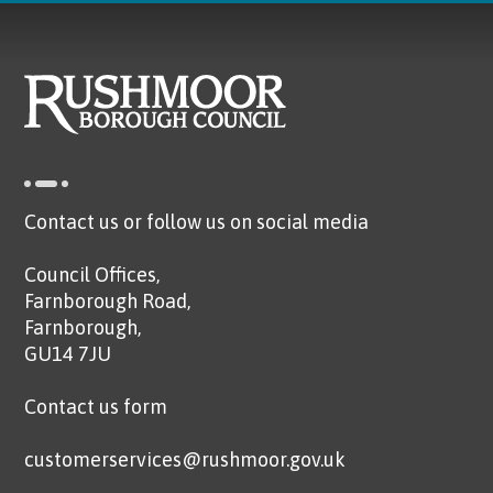
Contact us or follow us on social media
Council Offices,
Farnborough Road,
Farnborough,
GU14 7JU
Contact us form
customerservices@rushmoor.gov.uk