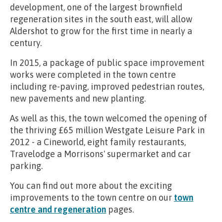
development, one of the largest brownfield
regeneration sites in the south east, will allow
Aldershot to grow for the first time in nearly a
century.
In 2015, a package of public space improvement
works were completed in the town centre
including re-paving, improved pedestrian routes,
new pavements and new planting.
As well as this, the town welcomed the opening of
the thriving £65 million Westgate Leisure Park in
2012 - a Cineworld, eight family restaurants,
Travelodge a Morrisons' supermarket and car
parking.
You can find out more about the exciting
improvements to the town centre on our
town
centre and regeneration
pages.