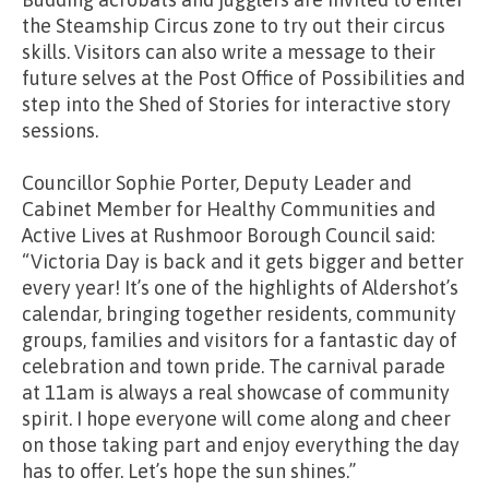
the Steamship Circus zone to try out their circus
skills. Visitors can also write a message to their
future selves at the Post Office of Possibilities and
step into the Shed of Stories for interactive story
sessions.
Councillor Sophie Porter, Deputy Leader and
Cabinet Member for Healthy Communities and
Active Lives at Rushmoor Borough Council said:
“Victoria Day is back and it gets bigger and better
every year! It’s one of the highlights of Aldershot’s
calendar, bringing together residents, community
groups, families and visitors for a fantastic day of
celebration and town pride. The carnival parade
at 11am is always a real showcase of community
spirit. I hope everyone will come along and cheer
on those taking part and enjoy everything the day
has to offer. Let’s hope the sun shines.”