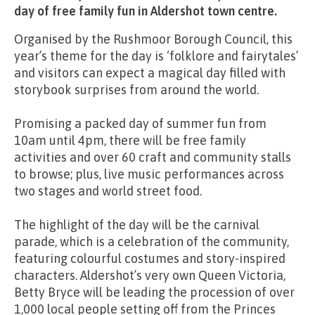
day of free family fun in Aldershot town centre.
Organised by the Rushmoor Borough Council, this
year’s theme for the day is ‘folklore and fairytales’
and visitors can expect a magical day filled with
storybook surprises from around the world.
Promising a packed day of summer fun from
10am until 4pm, there will be free family
activities and over 60 craft and community stalls
to browse; plus, live music performances across
two stages and world street food.
The highlight of the day will be the carnival
parade, which is a celebration of the community,
featuring colourful costumes and story-inspired
characters. Aldershot’s very own Queen Victoria,
Betty Bryce will be leading the procession of over
1,000 local people setting off from the Princes