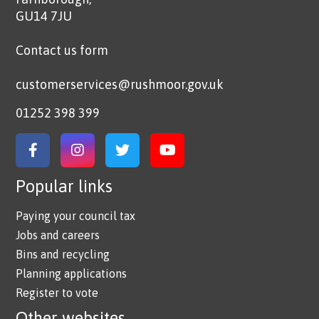
GU14 7JU
Contact us form
customerservices@rushmoor.gov.uk
01252 398 399
Link to Facebook
Link to Instagram
Link to Twitter
Link to YouTube
Popular links
Paying your council tax
Jobs and careers
Bins and recycling
Planning applications
Register to vote
Other websites