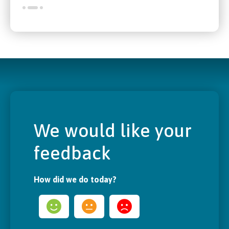
We would like your
feedback
How did we do today?