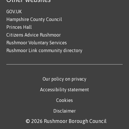
GOV.UK
Hampshire County Council
Princes Hall
Citizens Advice Rushmoor
Rushmoor Voluntary Services
Rushmoor Link community directory
Our policy on privacy
Accessibility statement
Cookies
Disclaimer
© 2026 Rushmoor Borough Council