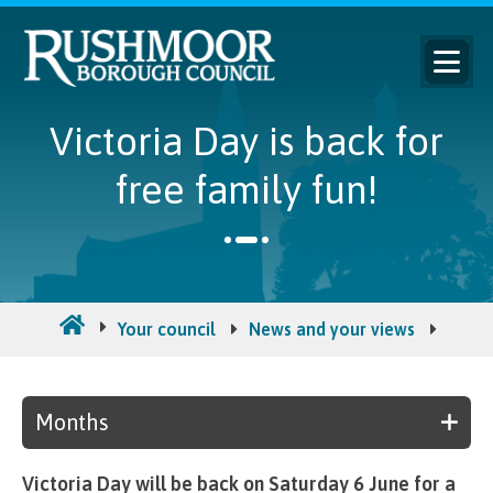
Victoria Day is back for
free family fun!
Your council
News and your views
Counc
Months
Victoria Day will be back on Saturday 6 June for a