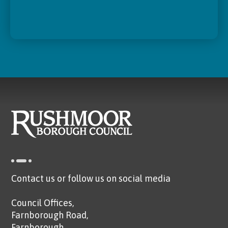
Contact us or follow us on social media
Council Offices,
Farnborough Road,
Farnborough,