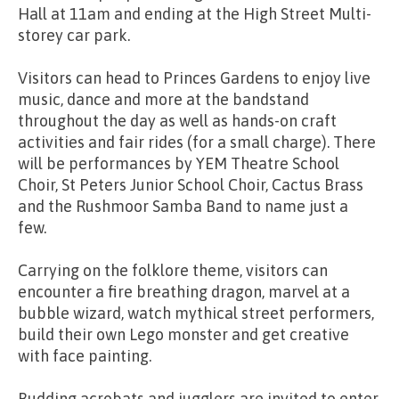
Hall at 11am and ending at the High Street Multi-
storey car park.
Visitors can head to Princes Gardens to enjoy live
music, dance and more at the bandstand
throughout the day as well as hands-on craft
activities and fair rides (for a small charge). There
will be performances by YEM Theatre School
Choir, St Peters Junior School Choir, Cactus Brass
and the Rushmoor Samba Band to name just a
few.
Carrying on the folklore theme, visitors can
encounter a fire breathing dragon, marvel at a
bubble wizard, watch mythical street performers,
build their own Lego monster and get creative
with face painting.
Budding acrobats and jugglers are invited to enter