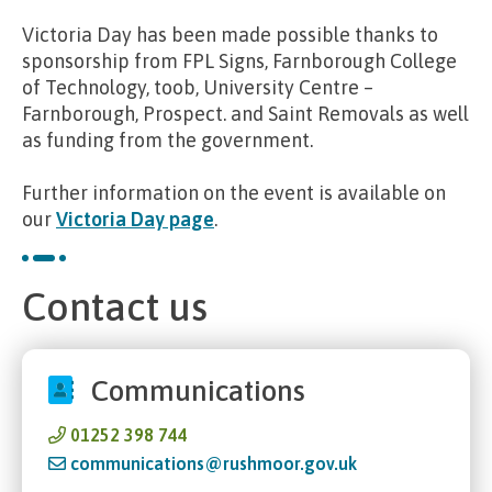
Victoria Day has been made possible thanks to
sponsorship from FPL Signs, Farnborough College
of Technology, toob, University Centre –
Farnborough, Prospect. and Saint Removals as well
as funding from the government.
Further information on the event is available on
our
Victoria Day page
.
Contact us
Communications
01252 398 744
communications@rushmoor.gov.uk