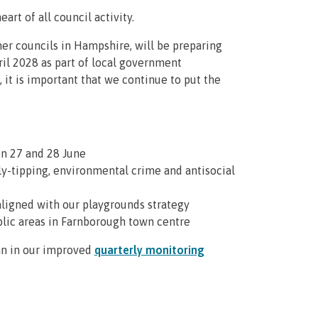
eart of all council activity.
her councils in Hampshire, will be preparing
ril 2028 as part of local government
 it is important that we continue to put the
on 27 and 28 June
fly-tipping, environmental crime and antisocial
aligned with our playgrounds strategy
blic areas in Farnborough town centre
lan in our improved
quarterly monitoring