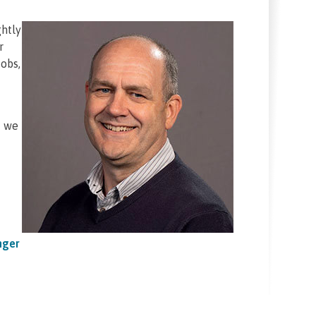
ghtly
r
obs,
d we
nger