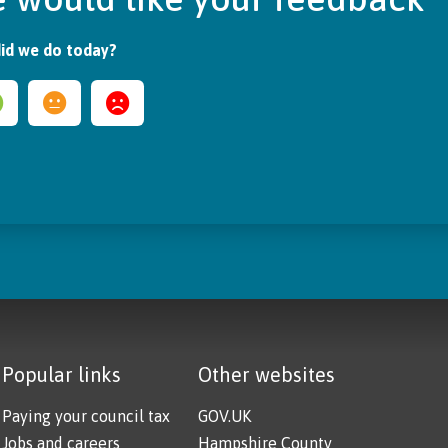
id we do today?
Popular links
Other websites
Paying your council tax
GOV.UK
Jobs and careers
Hampshire County