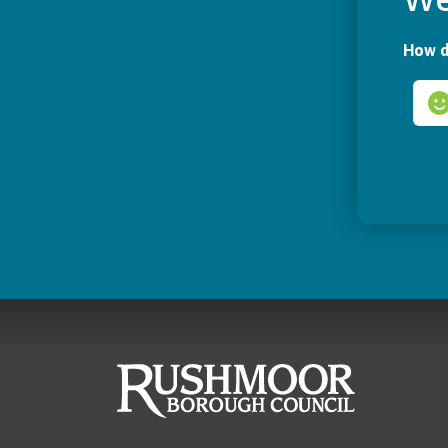
How d