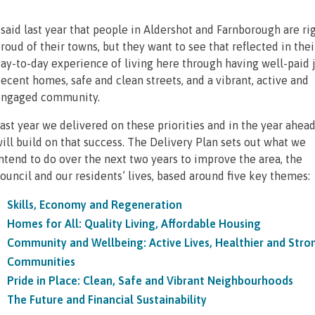
 said last year that people in Aldershot and Farnborough are ri
roud of their towns, but they want to see that reflected in thei
ay-to-day experience of living here through having well-paid j
ecent homes, safe and clean streets, and a vibrant, active and
ngaged community.
ast year we delivered on these priorities and in the year ahea
ill build on that success. The Delivery Plan sets out what we
ntend to do over the next two years to improve the area, the
ouncil and our residents’ lives, based around five key themes:
Skills, Economy and Regeneration
Homes for All: Quality Living, Affordable Housing
Community and Wellbeing: Active Lives, Healthier and Stro
Communities
Pride in Place: Clean, Safe and Vibrant Neighbourhoods
The Future and Financial Sustainability