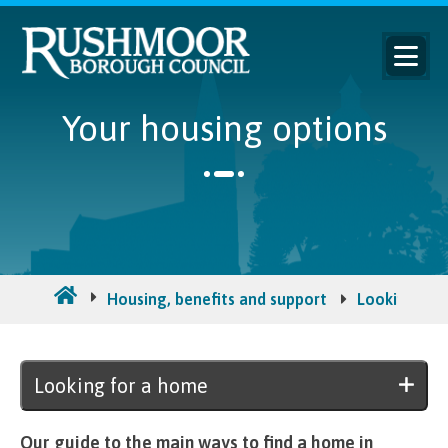
Your housing options
Housing, benefits and support
Looking for
Looking for a home
Our guide to the main ways to find a home in