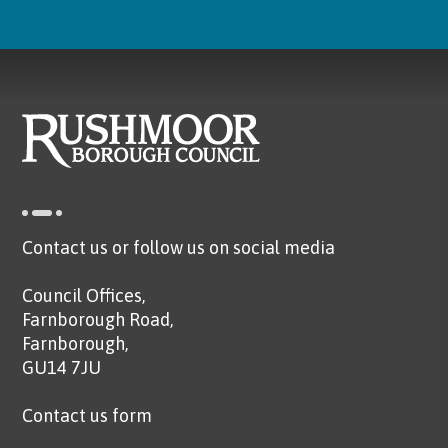
Contact us or follow us on social media
Council Offices,
Farnborough Road,
Farnborough,
GU14 7JU
Contact us form