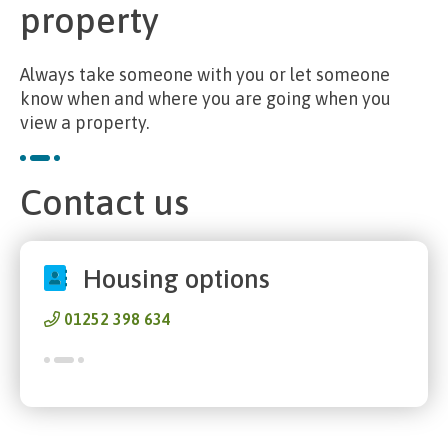
property
Always take someone with you or let someone
know when and where you are going when you
view a property.
Contact us
Housing options
01252 398 634