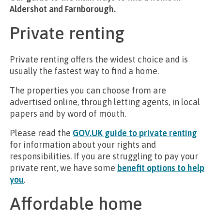
Aldershot and Farnborough.
Private renting
Private renting offers the widest choice and is
usually the fastest way to find a home.
The properties you can choose from are
advertised online, through letting agents, in local
papers and by word of mouth.
Please read the
GOV.UK guide to private renting
for information about your rights and
responsibilities. If you are struggling to pay your
private rent, we have some
benefit options to help
you
.
Affordable home