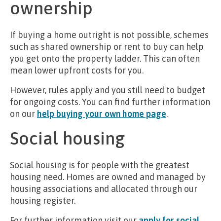
ownership
If buying a home outright is not possible, schemes
such as shared ownership or rent to buy can help
you get onto the property ladder. This can often
mean lower upfront costs for you.
However, rules apply and you still need to budget
for ongoing costs. You can find further information
on our
help buying your own home page
.
Social housing
Social housing is for people with the greatest
housing need. Homes are owned and managed by
housing associations and allocated through our
housing register.
For further information visit our
apply for social