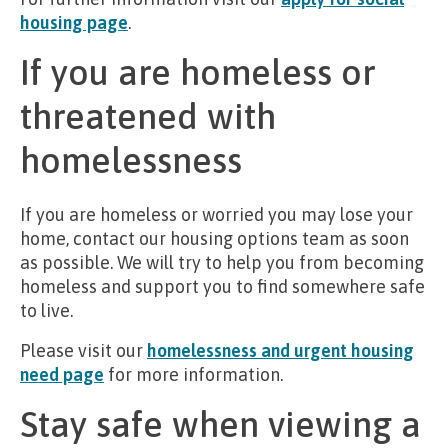
housing page
.
If you are homeless or
threatened with
homelessness
If you are homeless or worried you may lose your
home, contact our housing options team as soon
as possible. We will try to help you from becoming
homeless and support you to find somewhere safe
to live.
Please visit our
homelessness and urgent housing
need page
for more information.
Stay safe when viewing a