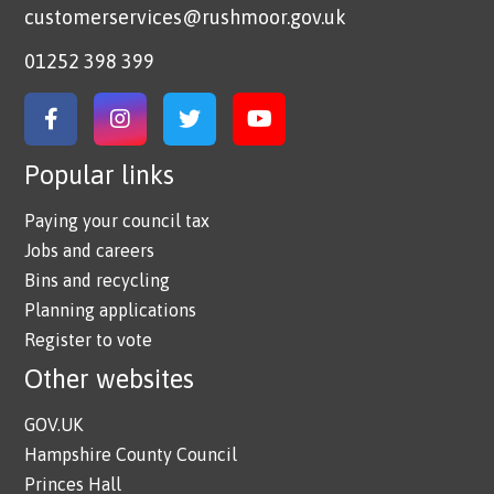
customerservices@rushmoor.gov.uk
01252 398 399
Link to Facebook
Link to Instagram
Link to Twitter
Link to YouTube
Popular links
Paying your council tax
Jobs and careers
Bins and recycling
Planning applications
Register to vote
Other websites
GOV.UK
Hampshire County Council
Princes Hall