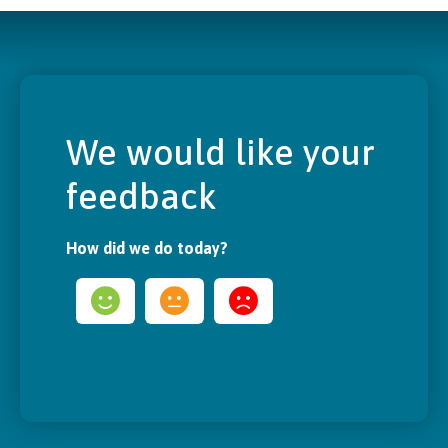
We would like your
feedback
How did we do today?