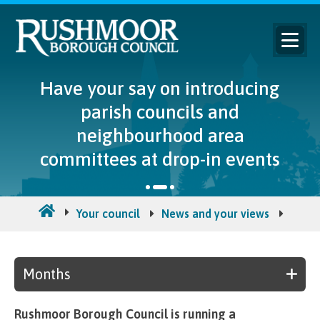
Have your say on introducing
parish councils and
neighbourhood area
committees at drop-in events
Your council
News and your views
Counc
Months
Rushmoor Borough Council is running a