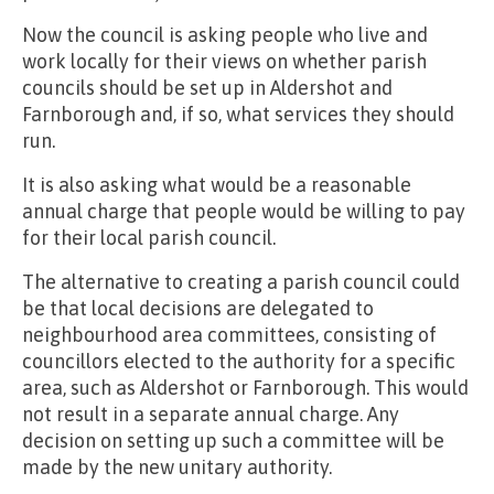
Now the council is asking people who live and
work locally for their views on whether parish
councils should be set up in Aldershot and
Farnborough and, if so, what services they should
run.
It is also asking what would be a reasonable
annual charge that people would be willing to pay
for their local parish council.
The alternative to creating a parish council could
be that local decisions are delegated to
neighbourhood area committees, consisting of
councillors elected to the authority for a specific
area, such as Aldershot or Farnborough. This would
not result in a separate annual charge. Any
decision on setting up such a committee will be
made by the new unitary authority.