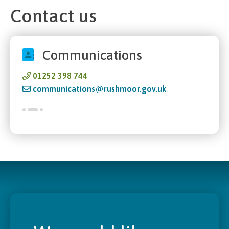
Contact us
Communications
01252 398 744
communications@rushmoor.gov.uk