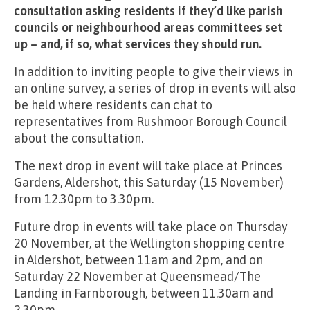
consultation asking residents if they’d like parish
councils or neighbourhood areas committees set
up – and, if so, what services they should run.
In addition to inviting people to give their views in
an online survey, a series of drop in events will also
be held where residents can chat to
representatives from Rushmoor Borough Council
about the consultation.
The next drop in event will take place at Princes
Gardens, Aldershot, this Saturday (15 November)
from 12.30pm to 3.30pm.
Future drop in events will take place on Thursday
20 November, at the Wellington shopping centre
in Aldershot, between 11am and 2pm, and on
Saturday 22 November at Queensmead/The
Landing in Farnborough, between 11.30am and
2.30pm.