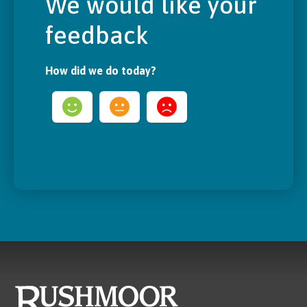
We would like your
feedback
How did we do today?