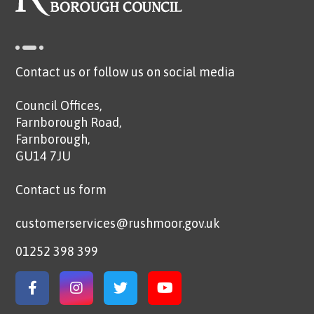
Contact us or follow us on social media
Council Offices,
Farnborough Road,
Farnborough,
GU14 7JU
Contact us form
customerservices@rushmoor.gov.uk
01252 398 399
Link to Facebook
Link to Instagram
Link to Twitter
Link to YouTube