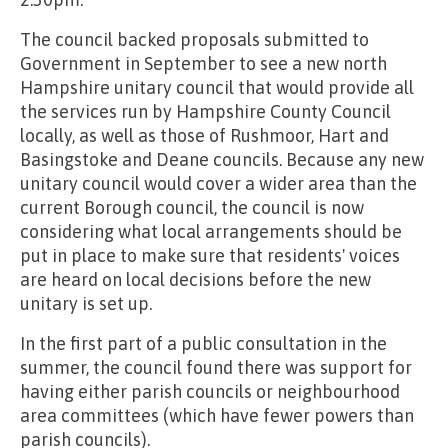
The council backed proposals submitted to
Government in September to see a new north
Hampshire unitary council that would provide all
the services run by Hampshire County Council
locally, as well as those of Rushmoor, Hart and
Basingstoke and Deane councils. Because any new
unitary council would cover a wider area than the
current Borough council, the council is now
considering what local arrangements should be
put in place to make sure that residents' voices
are heard on local decisions before the new
unitary is set up.
In the first part of a public consultation in the
summer, the council found there was support for
having either parish councils or neighbourhood
area committees (which have fewer powers than
parish councils).