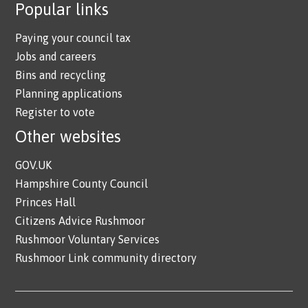
Popular links
Paying your council tax
Jobs and careers
Bins and recycling
Planning applications
Register to vote
Other websites
GOV.UK
Hampshire County Council
Princes Hall
Citizens Advice Rushmoor
Rushmoor Voluntary Services
Rushmoor Link community directory