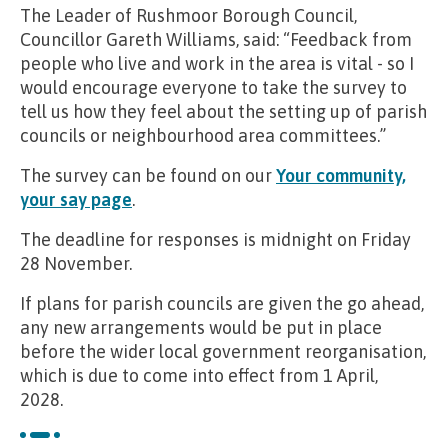
The Leader of Rushmoor Borough Council,
Councillor Gareth Williams, said: “Feedback from
people who live and work in the area is vital - so I
would encourage everyone to take the survey to
tell us how they feel about the setting up of parish
councils or neighbourhood area committees.”
The survey can be found on our
Your community,
your say page
.
The deadline for responses is midnight on Friday
28 November.
If plans for parish councils are given the go ahead,
any new arrangements would be put in place
before the wider local government reorganisation,
which is due to come into effect from 1 April,
2028.