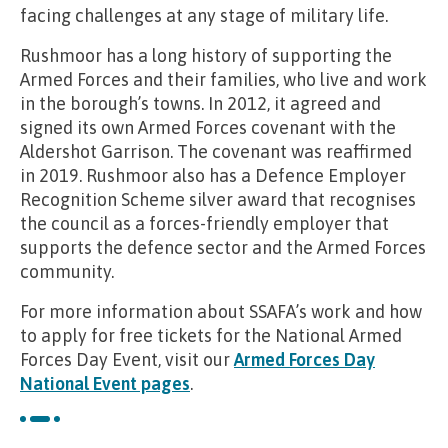
facing challenges at any stage of military life.
Rushmoor has a long history of supporting the
Armed Forces and their families, who live and work
in the borough’s towns. In 2012, it agreed and
signed its own Armed Forces covenant with the
Aldershot Garrison. The covenant was reaffirmed
in 2019. Rushmoor also has a Defence Employer
Recognition Scheme silver award that recognises
the council as a forces-friendly employer that
supports the defence sector and the Armed Forces
community.
For more information about SSAFA’s work and how
to apply for free tickets for the National Armed
Forces Day Event, visit our
Armed Forces Day
National Event pages
.