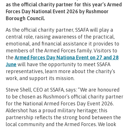
as the official charity partner for this year’s Armed
Forces Day National Event 2026 by Rushmoor
Borough Council.
As the official charity partner, SSAFA will play a
central role, raising awareness of the practical,
emotional, and financial assistance it provides to
members of the Armed Forces family. Visitors to
the
Armed Forces Day Nationa Event on 27 and 28
June
will have the opportunity to meet SSAFA
representatives, learn more about the charity’s
work, and support its mission.
Steve Shell, CEO at SSAFA, says: “We are honoured
to be chosen as Rushmoor’s official charity partner
for the National Armed Forces Day Event 2026.
Aldershot has a proud military heritage; this
partnership reflects the strong bond between the
local community and the Armed Forces. We look