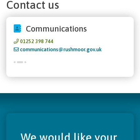
Contact us
Communications
01252 398 744
communications@rushmoor.gov.uk
We would like your