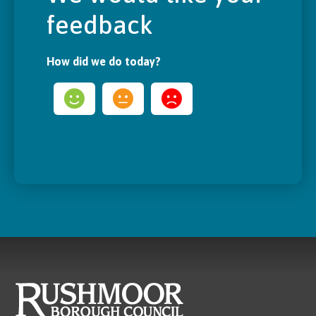
feedback
How did we do today?