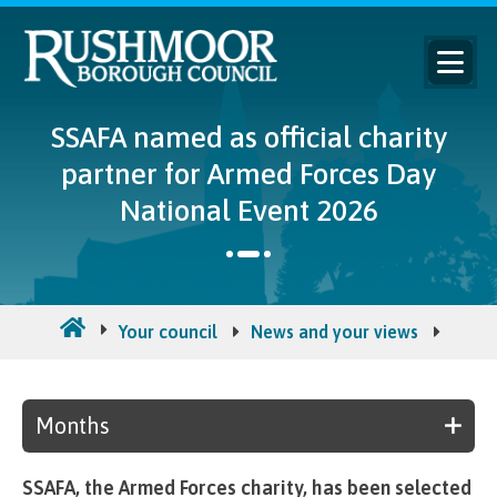
SSAFA named as official charity
partner for Armed Forces Day
National Event 2026
Your council
News and your views
Counc
Months
SSAFA, the Armed Forces charity, has been selected