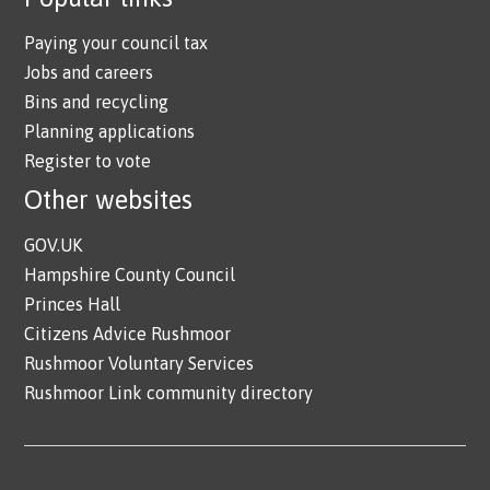
Paying your council tax
Jobs and careers
Bins and recycling
Planning applications
Register to vote
Other websites
GOV.UK
Hampshire County Council
Princes Hall
Citizens Advice Rushmoor
Rushmoor Voluntary Services
Rushmoor Link community directory