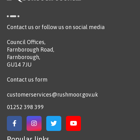
Contact us or follow us on social media
Council Offices,
Farnborough Road,
Farnborough,
GU14 7JU
Contact us form
customerservices@rushmoor.gov.uk
01252 398 399
Link to Facebook
Link to Instagram
Link to Twitter
Link to YouTube
Popular links