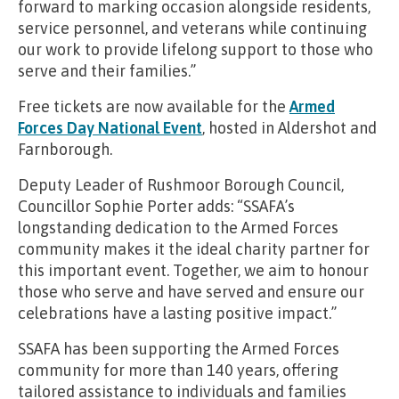
forward to marking occasion alongside residents,
service personnel, and veterans while continuing
our work to provide lifelong support to those who
serve and their families.”
Free tickets are now available for the
Armed
Forces Day National Event
, hosted in Aldershot and
Farnborough.
Deputy Leader of Rushmoor Borough Council,
Councillor Sophie Porter adds: “SSAFA’s
longstanding dedication to the Armed Forces
community makes it the ideal charity partner for
this important event. Together, we aim to honour
those who serve and have served and ensure our
celebrations have a lasting positive impact.”
SSAFA has been supporting the Armed Forces
community for more than 140 years, offering
tailored assistance to individuals and families