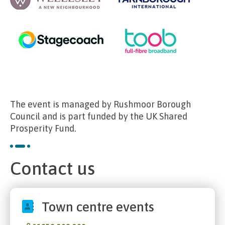
The event is managed by Rushmoor Borough
Council and is part funded by the UK Shared
Prosperity Fund.
Contact us
Town centre events