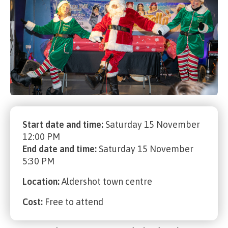
Start date and time:
Saturday 15 November
12:00 PM
End date and time:
Saturday 15 November
5:30 PM
Location:
Aldershot town centre
Cost:
Free to attend