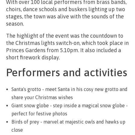
With over 100 local performers from brass bands,
choirs, dance schools and buskers lighting up two
stages, the town was alive with the sounds of the
season.
The highlight of the event was the countdown to
the Christmas lights switch-on, which took place in
Princes Gardens from 5.10pm. It also included a
short firework display.
Performers and activities
Santa's grotto - meet Santa in his cosy new grotto and
share your Christmas wishes
Giant snow globe - step inside a magical snow globe -
perfect for festive photos
Birds of prey - marvel at majestic owls and hawks up
close