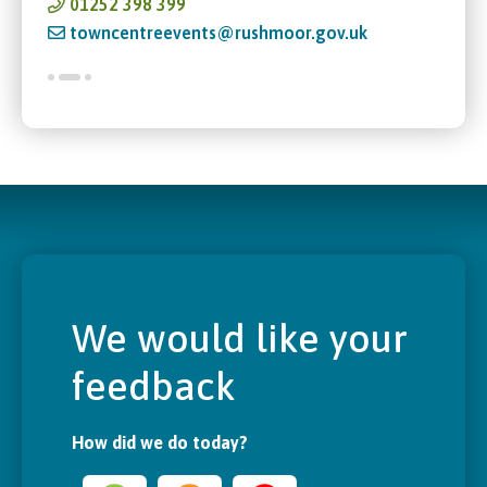
01252 398 399
towncentreevents@rushmoor.gov.uk
We would like your
feedback
How did we do today?