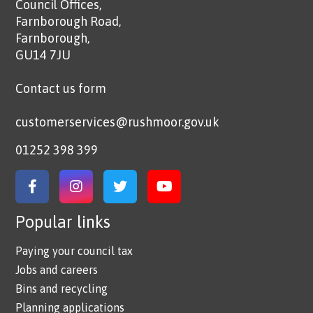
Council Offices,
Farnborough Road,
Farnborough,
GU14 7JU
Contact us form
customerservices@rushmoor.gov.uk
01252 398 399
Link to Facebook
Link to Instagram
Link to Twitter
Link to YouTube
Popular links
Paying your council tax
Jobs and careers
Bins and recycling
Planning applications