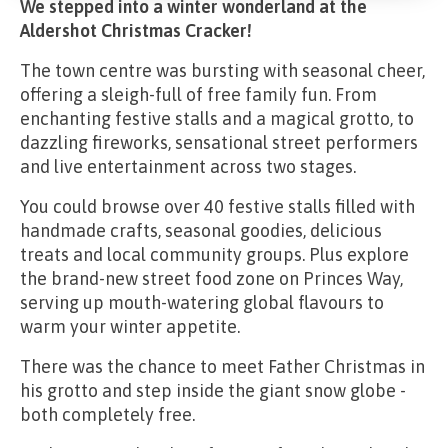
We stepped into a winter wonderland at the
Aldershot Christmas Cracker!
The town centre was bursting with seasonal cheer,
offering a sleigh-full of free family fun. From
enchanting festive stalls and a magical grotto, to
dazzling fireworks, sensational street performers
and live entertainment across two stages.
You could browse over 40 festive stalls filled with
handmade crafts, seasonal goodies, delicious
treats and local community groups. Plus explore
the brand-new street food zone on Princes Way,
serving up mouth-watering global flavours to
warm your winter appetite.
There was the chance to meet Father Christmas in
his grotto and step inside the giant snow globe -
both completely free.