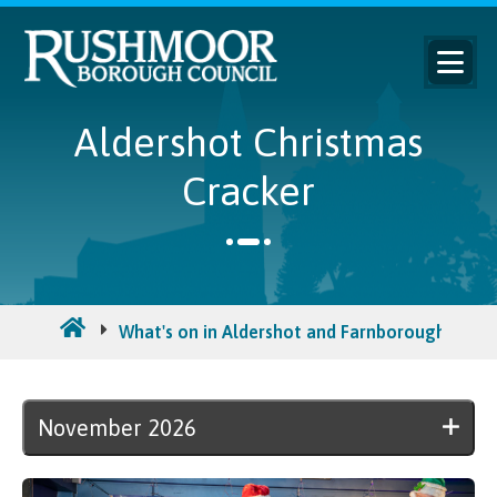
Aldershot Christmas
Cracker
What's on in Aldershot and Farnborough
N
November 2026