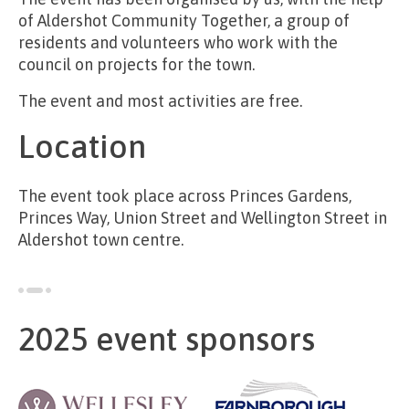
of Aldershot Community Together, a group of
residents and volunteers who work with the
council on projects for the town.
The event and most activities are free.
Location
The event took place across Princes Gardens,
Princes Way, Union Street and Wellington Street in
Aldershot town centre.
2025 event sponsors