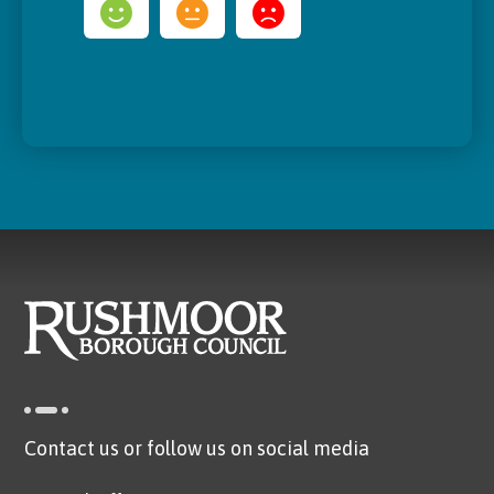
Contact us or follow us on social media