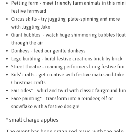
Petting farm - meet friendly farm animals in this mini
festive farmyard
Circus skills - try juggling, plate-spinning and more
with Juggling Jake
Giant bubbles - watch huge shimmering bubbles float
through the air
Donkeys - feed our gentle donkeys
Lego building - build festive creations brick by brick
Street theatre - roaming performers bring festive fun
Kids’ crafts - get creative with festive make-and-take
Christmas crafts
Fair rides* - whirl and twirl with classic fairground fun
Face painting* - transform into a reindeer, elf or
snowflake with a festive design!
* small charge applies
The event has been organised by us, with the help