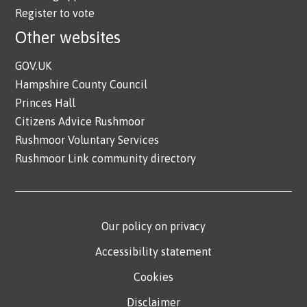
Register to vote
Other websites
GOV.UK
Hampshire County Council
Princes Hall
Citizens Advice Rushmoor
Rushmoor Voluntary Services
Rushmoor Link community directory
Our policy on privacy
Accessibility statement
Cookies
Disclaimer