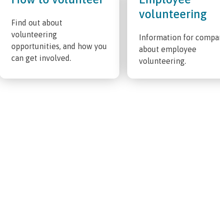
volunteering
Find out about
volunteering
Information for compa
opportunities, and how you
about employee
can get involved.
volunteering.