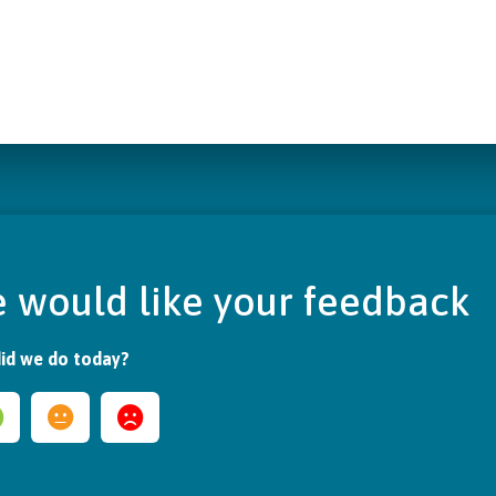
 would like your feedback
id we do today?