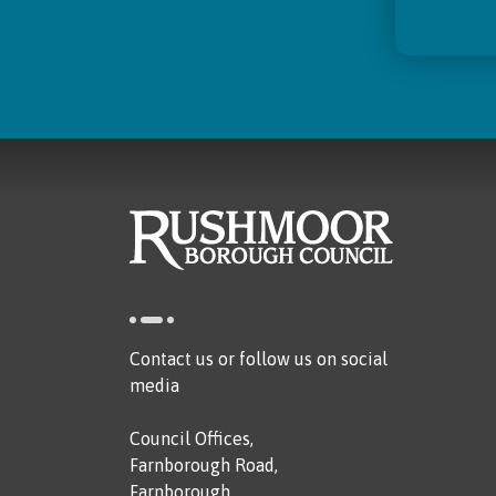
Contact us or follow us on social
media
Council Offices,
Farnborough Road,
Farnborough,