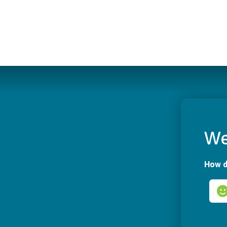
We
How d