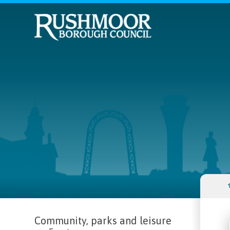
Community, parks and leisure