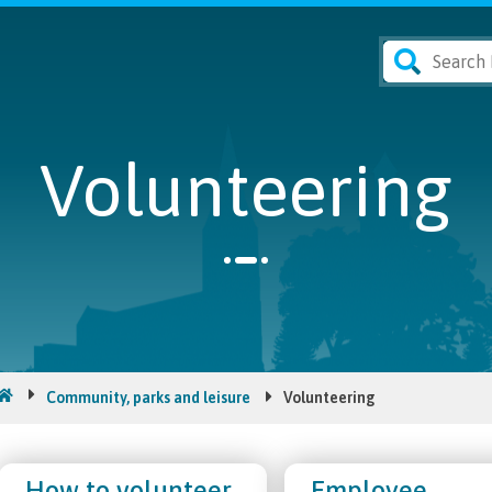
Volunteering
Community, parks and leisure
Volunteering
How to volunteer
Employee