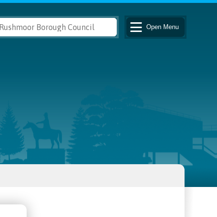
Open
Menu