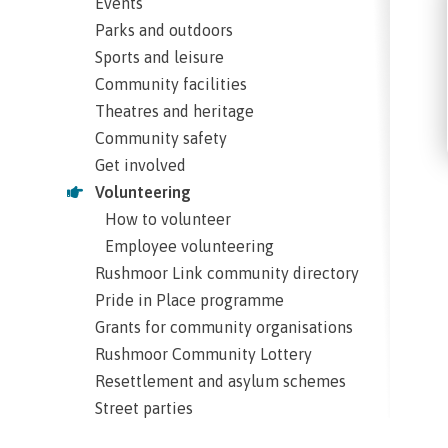
Events
Parks and outdoors
Sports and leisure
Community facilities
Theatres and heritage
Community safety
Get involved
Volunteering
How to volunteer
Employee volunteering
Rushmoor Link community directory
Pride in Place programme
Grants for community organisations
Rushmoor Community Lottery
Resettlement and asylum schemes
Street parties