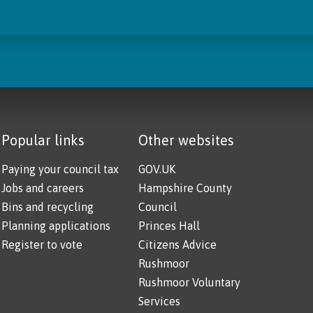
Popular links
Other websites
Paying your council tax
GOV.UK
Jobs and careers
Hampshire County
Bins and recycling
Council
Planning applications
Princes Hall
Register to vote
Citizens Advice
Rushmoor
Rushmoor Voluntary
Services