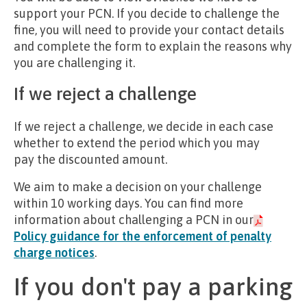
support your PCN. If you decide to challenge the
fine, you will need to provide your contact details
and complete the form to explain the reasons why
you are challenging it.
If we reject a challenge
If we reject a challenge, we decide in each case
whether to extend the period which you may
pay the discounted amount.
We aim to make a decision on your challenge
within 10 working days. You can find more
information about challenging a PCN in our
Policy guidance for the enforcement of penalty
charge notices
.
If you don't pay a parking