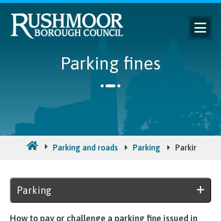
Parking fines
Parking and roads
Parking
Parking fine
Parking
How to pay or challenge a parking fine issued in