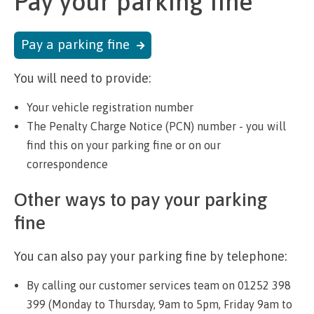
Pay your parking fine
Pay a parking fine
You will need to provide:
Your vehicle registration number
The Penalty Charge Notice (PCN) number - you will
find this on your parking fine or on our
correspondence
Other ways to pay your parking
fine
You can also pay your parking fine by telephone:
By calling our customer services team on 01252 398
399 (Monday to Thursday, 9am to 5pm, Friday 9am to