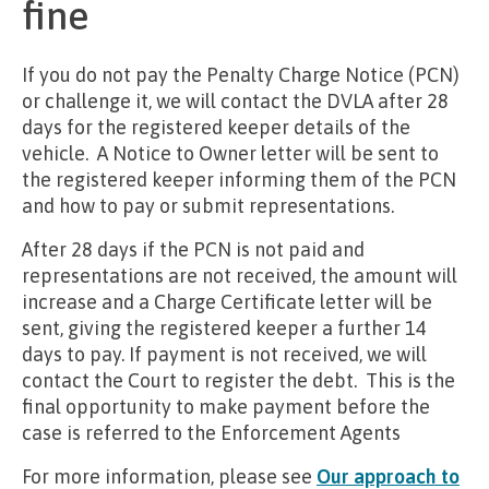
fine
If you do not pay the Penalty Charge Notice (PCN)
or challenge it, we will contact the DVLA after 28
days for the registered keeper details of the
vehicle. A Notice to Owner letter will be sent to
the registered keeper informing them of the PCN
and how to pay or submit representations.
After 28 days if the PCN is not paid and
representations are not received, the amount will
increase and a Charge Certificate letter will be
sent, giving the registered keeper a further 14
days to pay. If payment is not received, we will
contact the Court to register the debt. This is the
final opportunity to make payment before the
case is referred to the Enforcement Agents
For more information, please see
Our approach to