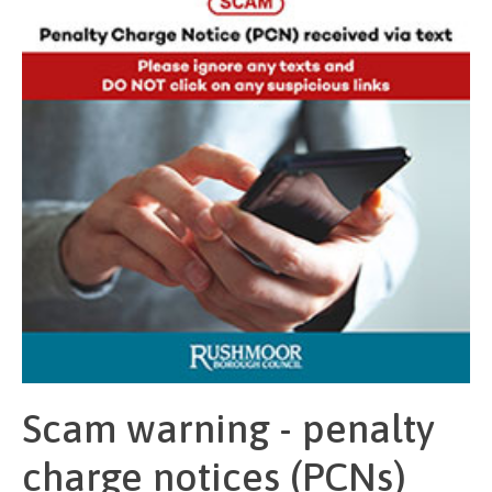
Scam warning - penalty
charge notices (PCNs)