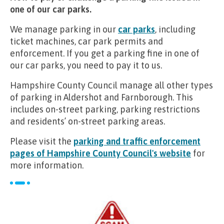
one of our car parks.
We manage parking in our
car parks
, including
ticket machines, car park permits and
enforcement. If you get a parking fine in one of
our car parks, you need to pay it to us.
Hampshire County Council manage all other types
of parking in Aldershot and Farnborough. This
includes on-street parking, parking restrictions
and residents’ on-street parking areas.
Please visit the
parking and traffic enforcement
pages of Hampshire County Council's website
for
more information.