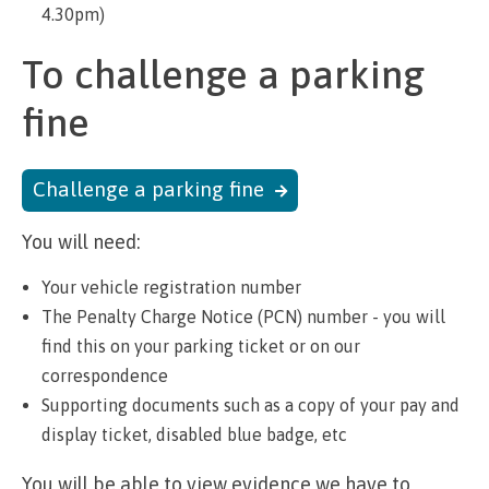
4.30pm)
To challenge a parking
fine
Challenge a parking fine
You will need:
Your vehicle registration number
The Penalty Charge Notice (PCN) number - you will
find this on your parking ticket or on our
correspondence
Supporting documents such as a copy of your pay and
display ticket, disabled blue badge, etc
You will be able to view evidence we have to