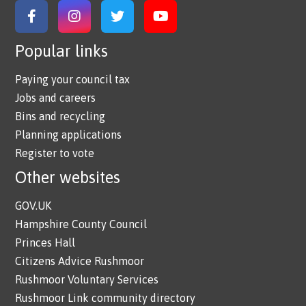
Link to Facebook
Link to Instagram
Link to Twitter
Link to YouTube
Popular links
Paying your council tax
Jobs and careers
Bins and recycling
Planning applications
Register to vote
Other websites
GOV.UK
Hampshire County Council
Princes Hall
Citizens Advice Rushmoor
Rushmoor Voluntary Services
Rushmoor Link community directory