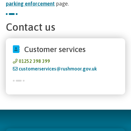
parking enforcement
page.
Contact us
Customer services
01252 398 399
customerservices@rushmoor.gov.uk