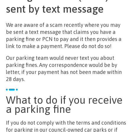
sent by text message
We are aware of a scam recently where you may
be sent a text message that claims you have a
parking fine or PCN to pay and it then provides a
link to make a payment. Please do not do so!
Our parking team would never text you about
parking fines. Any correspondence would be by
letter, if your payment has not been made within
28 days.
What to do if you receive
a parking fine
If you do not comply with the terms and conditions
for parking in our council-owned car parks or if