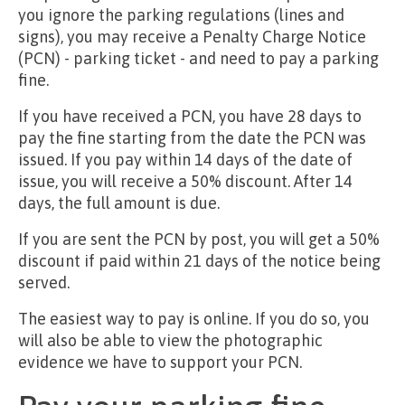
you ignore the parking regulations (lines and
signs), you may receive a Penalty Charge Notice
(PCN) - parking ticket - and need to pay a parking
fine.
If you have received a PCN, you have 28 days to
pay the fine starting from the date the PCN was
issued. If you pay within 14 days of the date of
issue, you will receive a 50% discount. After 14
days, the full amount is due.
If you are sent the PCN by post, you will get a 50%
discount if paid within 21 days of the notice being
served.
The easiest way to pay is online. If you do so, you
will also be able to view the photographic
evidence we have to support your PCN.