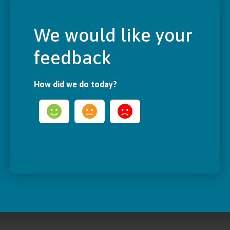
We would like your
feedback
How did we do today?