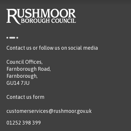
Contact us or follow us on social media
Council Offices,
Farnborough Road,
Farnborough,
GU14 7JU
Contact us form
customerservices@rushmoor.gov.uk
01252 398 399