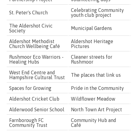
Celebrating Community
St. Peter's Church
£
youth club project
The Aldershot Civic
Municipal Gardens
£
Society
Aldershot Methodist
Aldershot Heritage
£
Church Wellbeing Café
Pictures
Rushmoor Eco Warriors -
Cleaner streets for
£
Healing Hubs
Rushmoor
West End Centre and
The places that link us
£
Hampshire Cultural Trust
Spaces for Growing
Pride in the Community
£
Aldershot Cricket Club
Wildflower Meadow
£
Alderwood Senior School
North Town Art Project
£
Farnborough FC
Community Hub and
£
Community Trust
Café