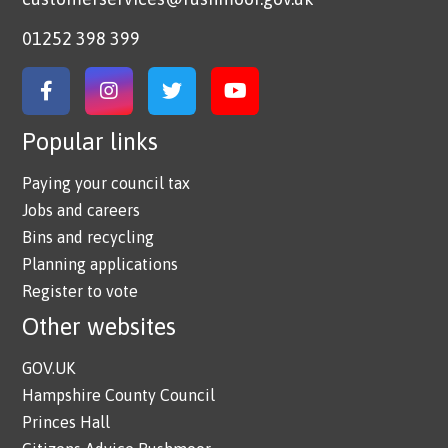
01252 398 399
Link to Facebook
Link to Instagram
Link to Twitter
Link to YouTube
Popular links
Paying your council tax
Jobs and careers
Bins and recycling
Planning applications
Register to vote
Other websites
GOV.UK
Hampshire County Council
Princes Hall