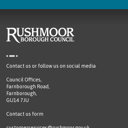
Contact us or follow us on social media
Council Offices,
Farnborough Road,
Farnborough,
GU14 7JU
Contact us form
customerservices@rushmoor.gov.uk