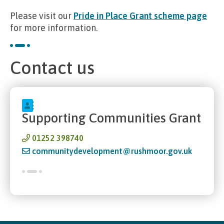
Please visit our
Pride in Place Grant scheme page
for more information.
Contact us
Supporting Communities Grant
01252 398740
communitydevelopment@rushmoor.gov.uk