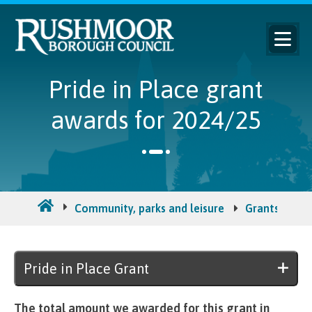
Pride in Place grant
awards for 2024/25
Community, parks and leisure
Grants for c
Pride in Place Grant
The total amount we awarded for this grant in