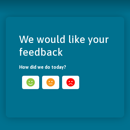
We would like your
feedback
How did we do today?