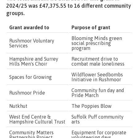
2024/25 was £47,375.55 to 16 different community
groups.
Grant awarded to
Purpose of grant
G
Blooming Minds green
Rushmoor Voluntary
social prescribing
£
Services
program
Hampshire and Surrey
Recruitment drive to
£
Hills Men's Choir
combat male loneliness
Wildflower Seedbombs
Spaces for Growing
£
Initiative in Rushmoor
Community fun day and
Rushmoor Pride
£
Pride March
Nutkhut
The Poppies Blow
£
West End Centre &
Suffolk Puff community
£
Hampshire Cultural Trust
arts
Community Matters
Equipment for corporate
£
Partnership Project
volunteering days