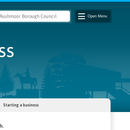
Open
Menu
ss
Starting a business
h.