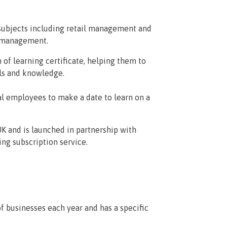
subjects including retail management and
t management.
f learning certificate, helping them to
lls and knowledge.
cal employees to make a date to learn on a
UK and is launched in partnership with
ng subscription service.
f businesses each year and has a specific