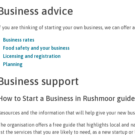
Business advice
f you are thinking of starting your own business, we can offer 
Business rates
Food safety and your business
Licensing and registration
Planning
Business support
How to Start a Business in Rushmoor guide
esources and the information that will help give your new bus
he organisation offers a free guide that highlights local and 
ist the services that you are likely to need, as a new startup or