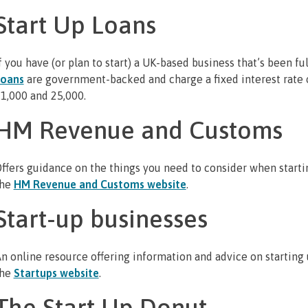
Start Up Loans
f you have (or plan to start) a UK-based business that’s been fu
Loans
are government-backed and charge a fixed interest rate 
1,000 and 25,000.
HM Revenue and Customs
ffers guidance on the things you need to consider when startin
the
HM Revenue and Customs website
.
Start-up businesses
n online resource offering information and advice on starting 
the
Startups website
.
The Start Up Donut