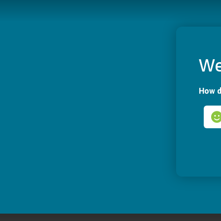
We
How d