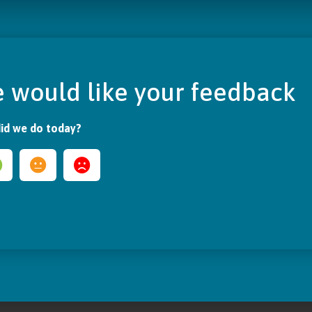
 would like your feedback
id we do today?