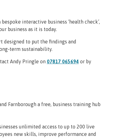
bespoke interactive business ‘health check’,
ur business as it is today.
t designed to put the findings and
ng-term sustainability.
ntact Andy Pringle on
07817 065694
or by
nd Farnborough a free, business training hub
inesses unlimited access to up to 200 live
ployees new skills, improve performance and