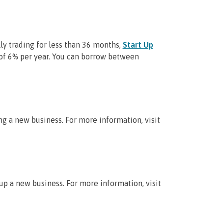
lly trading for less than 36 months,
Start Up
of 6% per year. You can borrow between
g a new business. For more information, visit
up a new business. For more information, visit