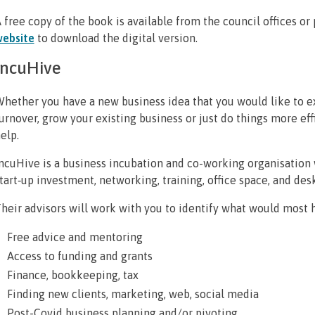
 free copy of the book is available from the council offices or 
ebsite
to download the digital version.
IncuHive
hether you have a new business idea that you would like to ex
urnover, grow your existing business or just do things more ef
elp.
ncuHive is a business incubation and co-working organisation 
tart‐up investment, networking, training, office space, and des
heir advisors will work with you to identify what would most h
Free advice and mentoring
Access to funding and grants
Finance, bookkeeping, tax
Finding new clients, marketing, web, social media
Post-Covid business planning and/or pivoting