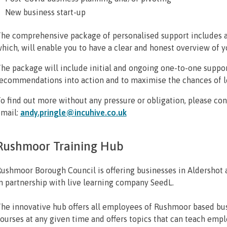
New business start-up
he comprehensive package of personalised support includes a 
hich, will enable you to have a clear and honest overview of yo
he package will include initial and ongoing one-to-one suppor
ecommendations into action and to maximise the chances of lo
o find out more without any pressure or obligation, please co
mail:
andy.pringle@incuhive.co.uk
Rushmoor Training Hub
ushmoor Borough Council is offering businesses in Aldershot a
n partnership with live learning company SeedL.
he innovative hub offers all employees of Rushmoor based bus
ourses at any given time and offers topics that can teach em