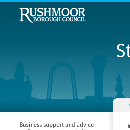
S
Business support and advice
I