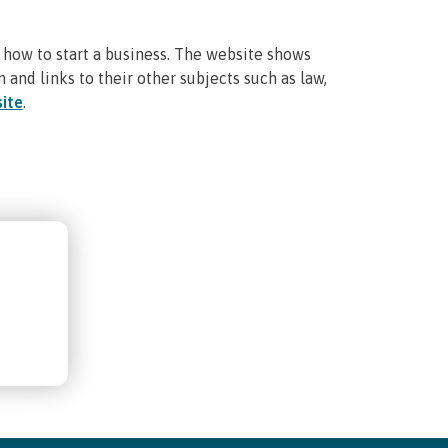
 how to start a business. The website shows
n and links to their other subjects such as law,
ite
.