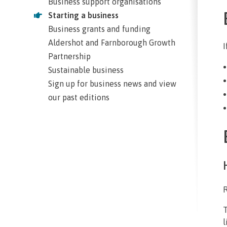
Business support organisations
Starting a business
Business grants and funding
Aldershot and Farnborough Growth
I
Partnership
Sustainable business
Sign up for business news and view
our past editions
R
T
l