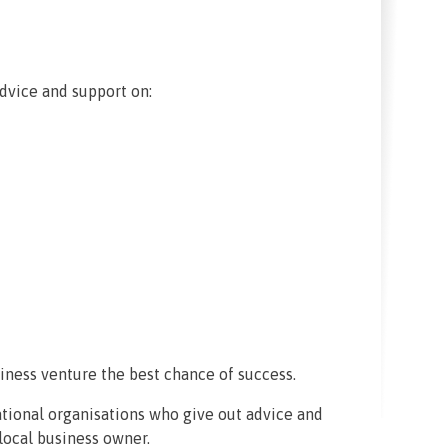
advice and support on:
iness venture the best chance of success.
national organisations who give out advice and
 local business owner.