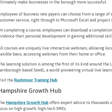
ltimately make businesses in the borough more successful.
mployees of business rate payers can choose from a range of 
ustomer service, right through to Microsoft Excel and projec
n completing a course, employees can download a completion o
vidence their personal development in gaining additional ski
ll courses are uniquely live interactive webinars, allowing lo
lexible basis, accessing webinars from their home or office.
he learning solution is among the first of its kind around the 
arnborough-based SeedL, a world-pioneering virtual live learni
isit the
Rushmoor Training Hub
.
Hampshire Growth Hub
The
Hampshire Growth Hub
offers expert advice to thousands o
ocus on high growth, high-tech SMEs.