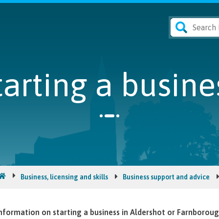
tarting a busine
Business, licensing and skills
Business support and advice
nformation on starting a business in Aldershot or Farnboroug