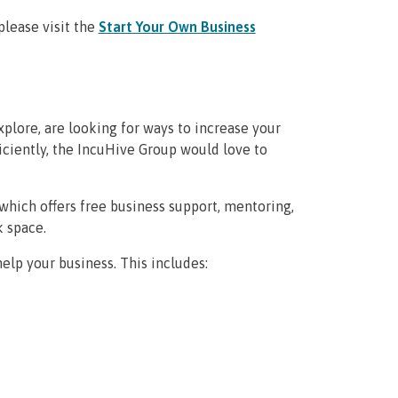
please visit the
Start Your Own Business
plore, are looking for ways to increase your
ficiently, the IncuHive Group would love to
which offers free business support, mentoring,
k space.
elp your business. This includes: