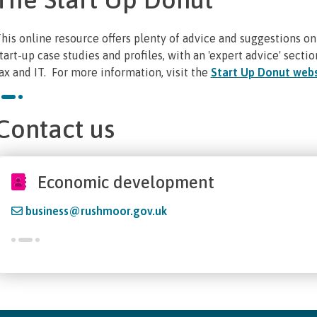
his online resource offers plenty of advice and suggestions on
tart-up case studies and profiles, with an 'expert advice' sectio
ax and IT. For more information, visit the
Start Up Donut webs
Contact us
Economic development
business@rushmoor.gov.uk