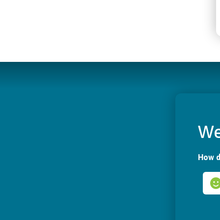
We
How d