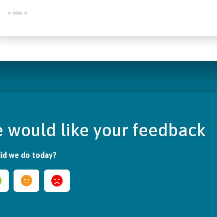
 would like your feedback
id we do today?