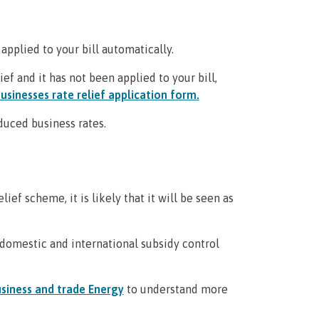
 applied to your bill automatically.
ief and it has not been applied to your bill,
usinesses rate relief application form.
educed business rates.
ef scheme, it is likely that it will be seen as
domestic and international subsidy control
siness and trade Energy
to understand more