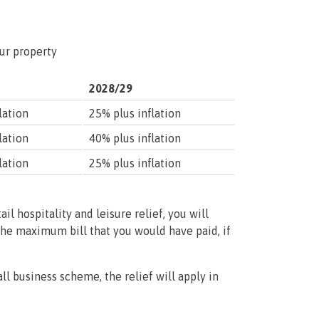
our property
2028/29
lation
25% plus inflation
lation
40% plus inflation
lation
25% plus inflation
tail hospitality and leisure relief, you will
the maximum bill that you would have paid, if
ll business scheme, the relief will apply in