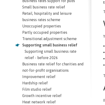
Business rates support for pubs
t
Small business rate relief
T
Retail, hospitality and leisure
business rates scheme
Unoccupied properties
Partly occupied properties
Y
Transitional adjustment scheme
Supporting small business relief
Supporting small business rate
relief - before 2026
Business rate relief for charities and
not-for-profit organisations
T
Improvement relief
Hardship relief
Film studio relief
Growth incentive relief
I
Heat network relief