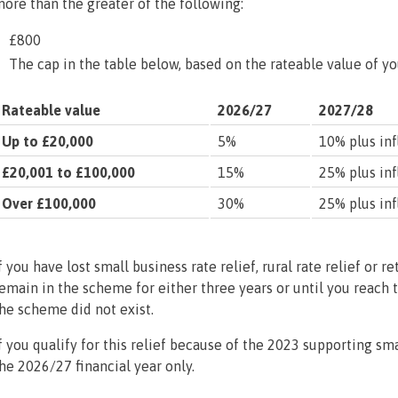
ore than the greater of the following:
£800
The cap in the table below, based on the rateable value of y
Rateable value
2026/27
2027/28
Up to £20,000
5%
10% plus inf
£20,001 to £100,000
15%
25% plus inf
Over £100,000
30%
25% plus inf
f you have lost small business rate relief, rural rate relief or re
emain in the scheme for either three years or until you reach 
he scheme did not exist.
f you qualify for this relief because of the 2023 supporting sma
he 2026/27 financial year only.