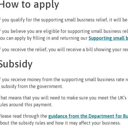
How to apply
f you qualify for the supporting small business relief, it will be
f you believe you are eligible for supporting small business rel
ou can apply by filling in and returning our
Supporting small b
f you receive the relief, you will receive a bill showing your r
Subsidy
f you receive money from the supporting small business rate reli
 subsidy from the government.
hat means that you will need to make sure you meet the UK’s 
ules around this payment.
lease read through the
guidance from the Department for Bu
bout the subsidy rules and how it may affect your business.