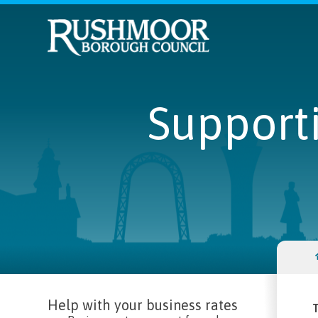
Supporti
Help with your business rates
T