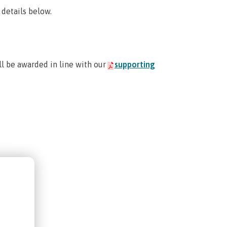
 details below.
ill be awarded in line with our
supporting