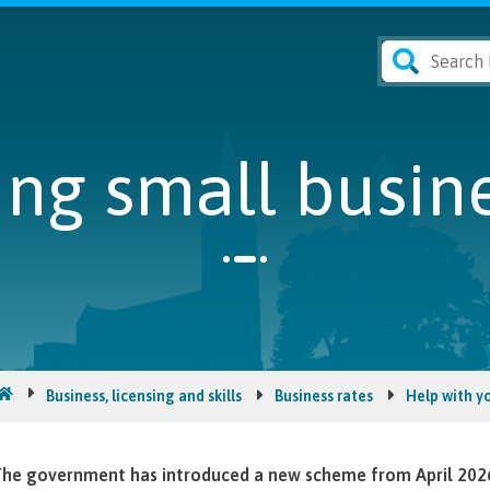
ng small busine
Business, licensing and skills
Business rates
Help with yo
he government has introduced a new scheme from April 2026, 