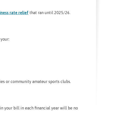
ness rate relief
that ran until 2025/26.
 your:
ties or community amateur sports clubs.
in your bill in each financial year will be no