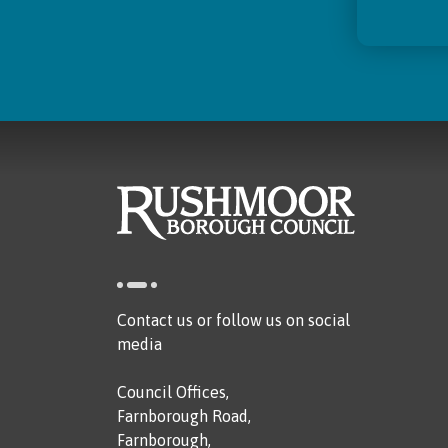
Contact us or follow us on social
media
Council Offices,
Farnborough Road,
Farnborough,