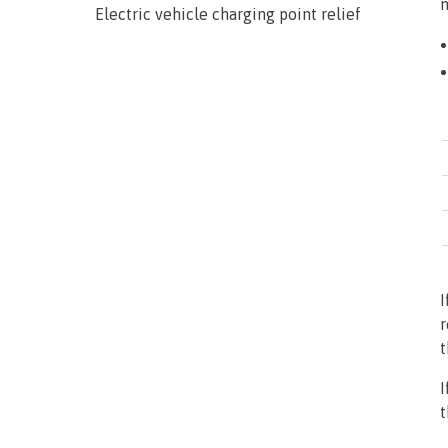
m
Electric vehicle charging point relief
I
r
t
I
t