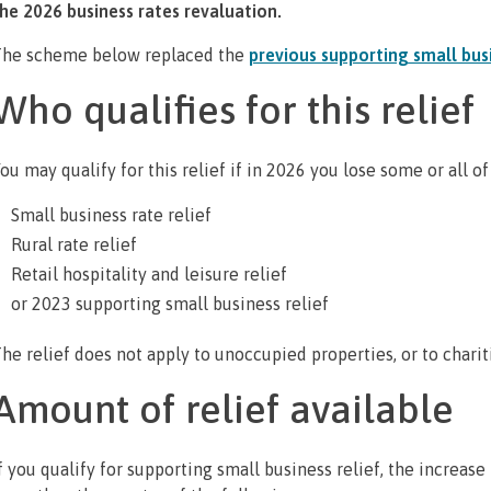
he 2026 business rates revaluation.
he scheme below replaced the
previous supporting small busi
Who qualifies for this relief
ou may qualify for this relief if in 2026 you lose some or all of
Small business rate relief
Rural rate relief
Retail hospitality and leisure relief
or 2023 supporting small business relief
he relief does not apply to unoccupied properties, or to chari
Amount of relief available
f you qualify for supporting small business relief, the increase 