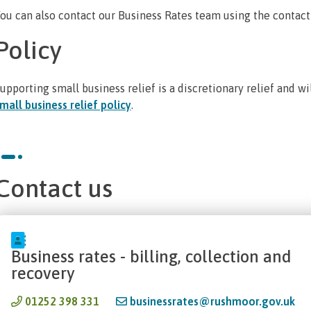
ou can also contact our Business Rates team using the contact
Policy
upporting small business relief is a discretionary relief and w
mall business relief policy
.
Contact us
Business rates - billing, collection and
recovery
01252 398 331
businessrates@rushmoor.gov.uk