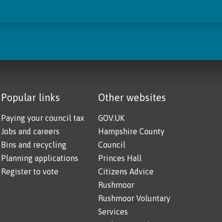
Popular links
Other websites
Paying your council tax
GOV.UK
Jobs and careers
Hampshire County
Bins and recycling
Council
Planning applications
Princes Hall
Register to vote
Citizens Advice
Rushmoor
Rushmoor Voluntary
Services