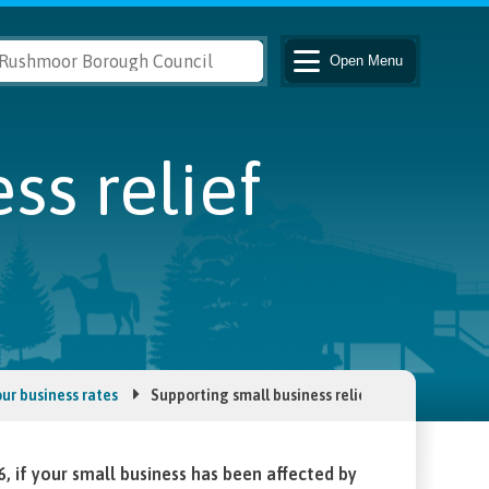
Open
Menu
ss relief
ur business rates
Supporting small business relief
if your small business has been affected by