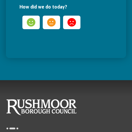
How did we do today?