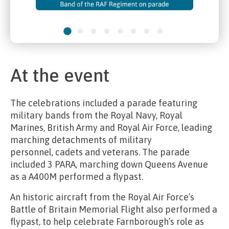
At the event
The celebrations included a parade featuring
military bands from the Royal Navy, Royal
Marines, British Army and Royal Air Force, leading
marching detachments of military
personnel,
cadets and veterans.
The parade
included
3 PARA
, marching down Queens Avenue
as a A400M performed a flypast.
An historic aircraft
from the Royal Air Force’s
Battle of Britain Memorial Flight also performed a
flypast, to help celebrate Farnborough’s role as