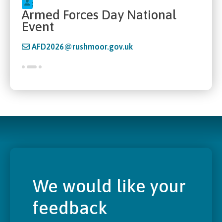
Armed Forces Day National
Event
AFD2026@rushmoor.gov.uk
We would like your
feedback