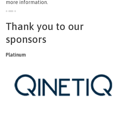
more information.
Thank you to our
sponsors
Platinum