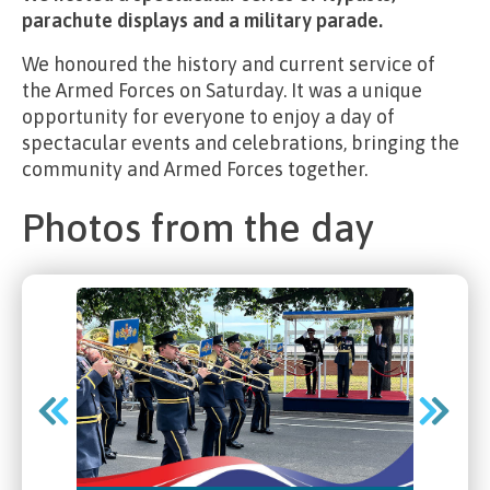
parachute displays and a military parade.
We honoured the history and current service of
the Armed Forces on Saturday. It was a unique
opportunity for everyone to enjoy a day of
spectacular events and celebrations, bringing the
community and Armed Forces together.
Photos from the day