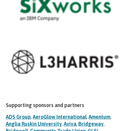
Supporting sponsors and partners
ADS Group
,
AeroGlow International
,
Amentum
,
Anglia Ruskin University
,
Aviva
,
Bridgeway
,
Bridewell
,
Community Trade Union
,
GLSI
,