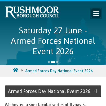
Saturday 27 June -
Armed Forces National
Event 2026
Armed Forces Day National Event 2026
Sat
Armed Forces Day National Event 2026
We hosted a spectacular series of flypasts,