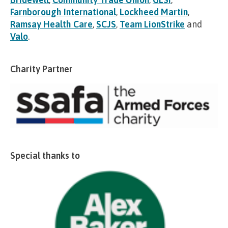
Farnborough International
,
Lockheed Martin
,
Ramsay Health Care
,
SCJS
,
Team LionStrike
and
Valo
.
Charity Partner
Special thanks to