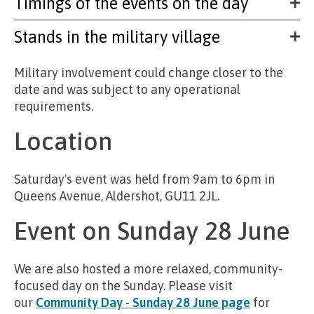
Timings of the events on the day
Stands in the military village
Military involvement could change closer to the
date and was subject to any operational
requirements.
Location
Saturday's event was held from 9am to 6pm in
Queens Avenue, Aldershot, GU11 2JL.
Event on Sunday 28 June
We are also hosted a more relaxed, community-
focused day on the Sunday. Please visit
our
Community Day - Sunday 28 June page
for