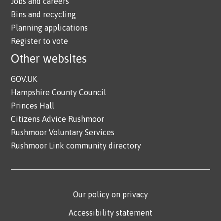
Jobs and careers
Bins and recycling
Planning applications
Register to vote
Other websites
GOV.UK
Hampshire County Council
Princes Hall
Citizens Advice Rushmoor
Rushmoor Voluntary Services
Rushmoor Link community directory
Our policy on privacy
Accessibility statement