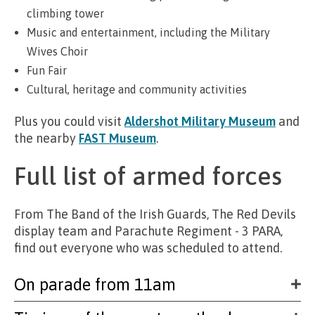
climbing tower
Music and entertainment, including the Military
Wives Choir
Fun Fair
Cultural, heritage and community activities
Plus you could visit
Aldershot Military Museum
and
the nearby
FAST Museum
.
Full list of armed forces
From The Band of the Irish Guards, The Red Devils
display team and Parachute Regiment - 3 PARA,
find out everyone who was scheduled to attend.
On parade from 11am