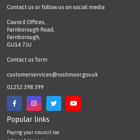
Contact us or follow us on social media
Council Offices,
Farnborough Road,
Farnborough,
GU14 7JU
Contact us form
customerservices@rushmoor.gov.uk
01252 398 399
Link to Facebook
Link to Instagram
Link to Twitter
Link to YouTube
Popular links
Paying your council tax