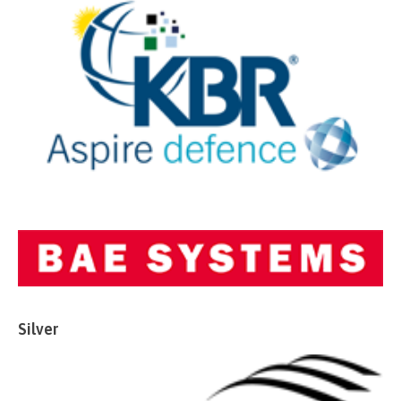
Silver