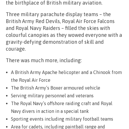
the birthplace of British military aviation.
Three military parachute display teams – the
British Army Red Devils, Royal Air Force Falcons
and Royal Navy Raiders – filled the skies with
colourful canopies as they wowed everyone with a
gravity-defying demonstration of skill and
courage.
There was much more, including:
A British Army Apache helicopter and a Chinook from
the Royal Air Force
The British Army’s Boxer armoured vehicle
Serving military personnel and veterans
The Royal Navy’s offshore raiding craft and Royal
Navy divers in action in a special tank
Sporting events including military football teams
Area for cadets, including paintball range and