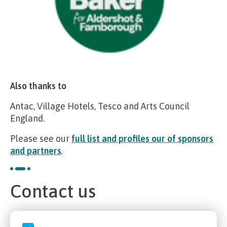
Also thanks to
Antac, Village Hotels, Tesco and Arts Council
England.
Please see our
full list and profiles our of sponsors
and partners
.
Contact us