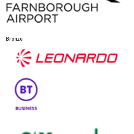
Bronze